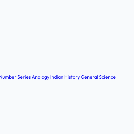
Number Series
Analogy
Indian History
General Science