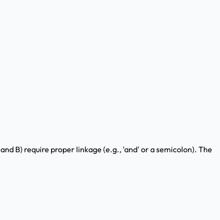
 and B) require proper linkage (e.g., 'and' or a semicolon). The