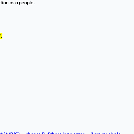
tion as a people.
'.