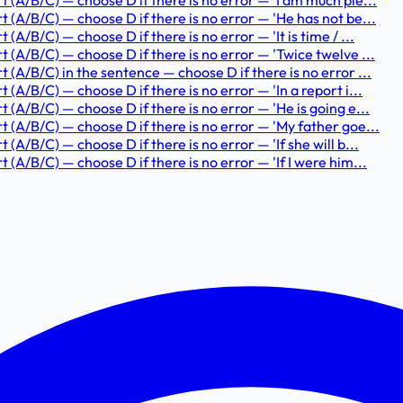
t (A/B/C) — choose D if there is no error — 'I am much ple...
t (A/B/C) — choose D if there is no error — 'He has not be...
(A/B/C) — choose D if there is no error — 'It is time / ...
t (A/B/C) — choose D if there is no error — 'Twice twelve ...
t (A/B/C) in the sentence — choose D if there is no error ...
 (A/B/C) — choose D if there is no error — 'In a report i...
t (A/B/C) — choose D if there is no error — 'He is going e...
rt (A/B/C) — choose D if there is no error — 'My father goe...
 (A/B/C) — choose D if there is no error — 'If she will b...
 (A/B/C) — choose D if there is no error — 'If I were him...