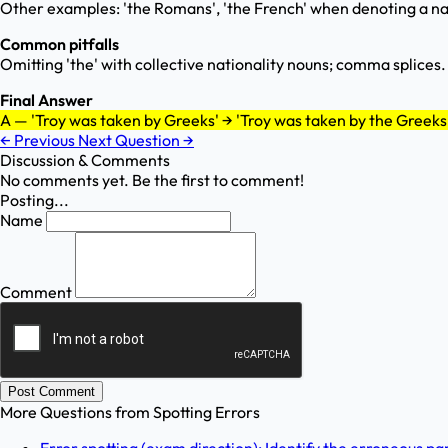
Other examples: 'the Romans', 'the French' when denoting a na
Common pitfalls
Omitting 'the' with collective nationality nouns; comma splices.
Final Answer
A — 'Troy was taken by Greeks' → 'Troy was taken by the Greeks
←
Previous
Next Question
→
Discussion & Comments
No comments yet. Be the first to comment!
Posting...
Name
Comment
Post Comment
More Questions from
Spotting Errors