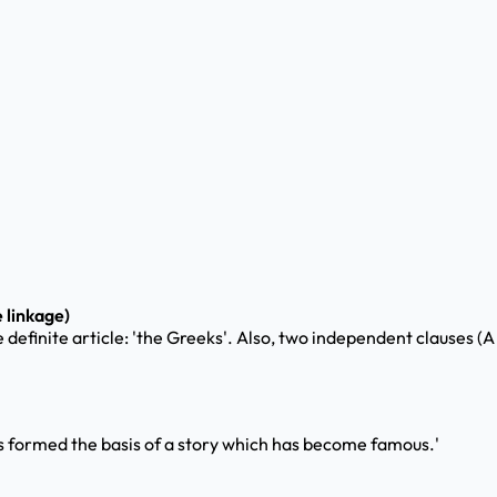
 linkage)
e definite article: 'the Greeks'. Also, two independent clauses (A
this formed the basis of a story which has become famous.'