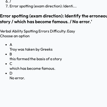
/
Error spotting (exam direction): Identi...
Error spotting (exam direction): Identify the erroneo
story / which has become famous. / No error.'
Verbal Ability
Spotting Errors
Difficulty:
Easy
Choose an option
A
Troy was taken by Greeks
B
this formed the basis of a story
C
which has become famous.
D
No error.