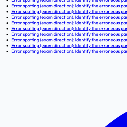
Error spotting (exam direction): Identify the erroneous par
Error spotting (exam direction): Identify the erroneous par
Error spotting (exam direction): Identify the erroneous part 
Error spotting (exam direction): Identify the erroneous par
Error spotting (exam direction): Identify the erroneous par
Error spotting (exam direction): Identify the erroneous part
Error spotting (exam direction): Identify the erroneous par
Error spotting (exam direction): Identify the erroneous pa
Error spotting (exam direction): Identify the erroneous part
Error spotting (exam direction): Identify the erroneous part