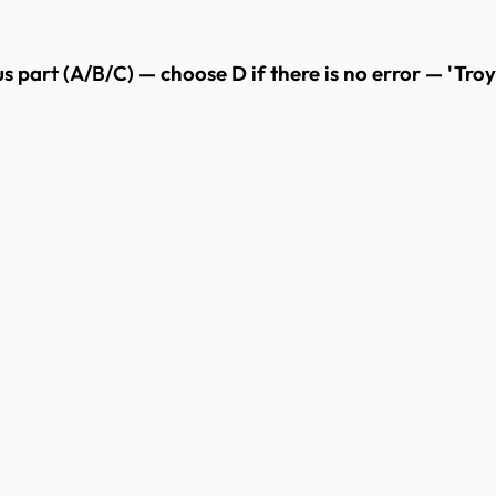
us part (A/B/C) — choose D if there is no error — 'Tro