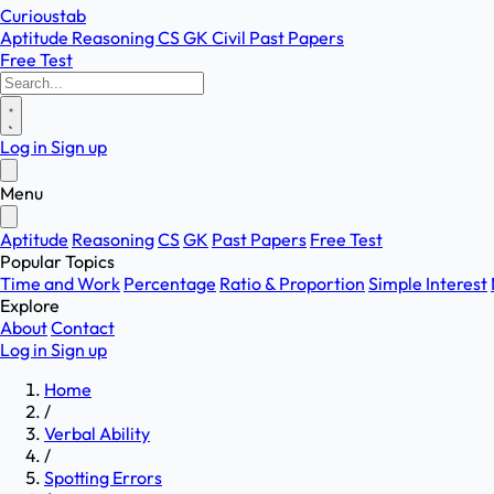
Curioustab
Aptitude
Reasoning
CS
GK
Civil
Past Papers
Free Test
Log in
Sign up
Menu
Aptitude
Reasoning
CS
GK
Past Papers
Free Test
Popular Topics
Time and Work
Percentage
Ratio & Proportion
Simple Interest
Explore
About
Contact
Log in
Sign up
Home
/
Verbal Ability
/
Spotting Errors