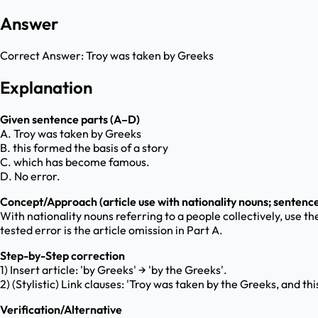
Answer
Correct Answer:
Troy was taken by Greeks
Explanation
Given sentence parts (A–D)
A. Troy was taken by Greeks
B. this formed the basis of a story
C. which has become famous.
D. No error.
Concept/Approach (article use with nationality nouns; sentence
With nationality nouns referring to a people collectively, use th
tested error is the article omission in Part A.
Step-by-Step correction
1) Insert article: 'by Greeks' → 'by the Greeks'.
2) (Stylistic) Link clauses: 'Troy was taken by the Greeks, and 
Verification/Alternative