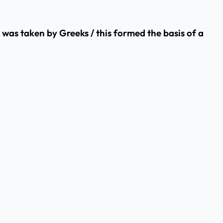
y was taken by Greeks / this formed the basis of a