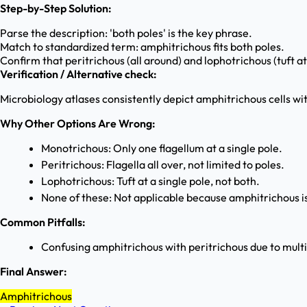
Step-by-Step Solution:
Parse the description: 'both poles' is the key phrase.
Match to standardized term: amphitrichous fits both poles.
Confirm that peritrichous (all around) and lophotrichous (tuft a
Verification / Alternative check:
Microbiology atlases consistently depict amphitrichous cells with
Why Other Options Are Wrong:
Monotrichous: Only one flagellum at a single pole.
Peritrichous: Flagella all over, not limited to poles.
Lophotrichous: Tuft at a single pole, not both.
None of these: Not applicable because amphitrichous is
Common Pitfalls:
Confusing amphitrichous with peritrichous due to multipl
Final Answer:
Amphitrichous