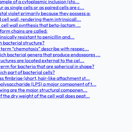
ample of a cytoplasmic inclusion (sto...
s single cells or as paired cells are c...
al violet primarily because they possess a:
cell wall, rendering them intrinsicall...
 cell wall synthesis that beta-lactam ...
form chains are called:
nsically resistant to penicillin and...
h bacterial structure?
e term “chemotaxis” describe with respec...
h bacterial genera that produce endospores ...
uctures are located external to the cel...
rm for bacteria that are spherical in shape?
ich part of bacterial cells?
fimbriae (short, hair-like attachment st...
olysaccharide (LPS) a major component of t...
lowing are the major structural componen...
he dry weight of the cell wall does pept...