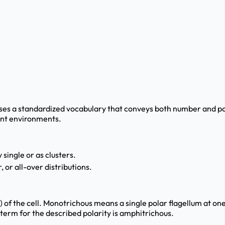
uses a standardized vocabulary that conveys both number and posi
rent environments.
 single or as clusters.
 or all-over distributions.
f the cell. Monotrichous means a single polar flagellum at one 
t term for the described polarity is amphitrichous.