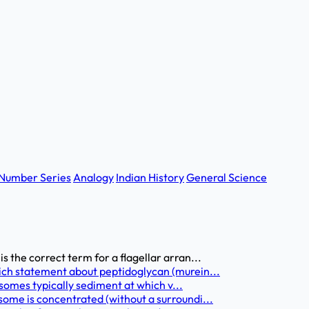
Number Series
Analogy
Indian History
General Science
 the correct term for a flagellar arran...
ich statement about peptidoglycan (murein...
bosomes typically sediment at which v...
some is concentrated (without a surroundi...