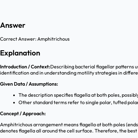
Answer
Correct Answer:
Amphitrichous
Explanation
Introduction / Context:
Describing bacterial flagellar patterns 
identification and in understanding motility strategies in diffe
Given Data / Assumptions:
The description specifies flagella at both poles, possibly
Other standard terms refer to single polar, tufted polar,
Concept / Approach:
Amphitrichous arrangement means flagella at both poles (ends) o
denotes flagella all around the cell surface. Therefore, the bes