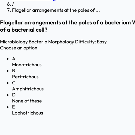
/
Flagellar arrangements at the poles of ...
Flagellar arrangements at the poles of a bacterium Wh
of a bacterial cell?
Microbiology
Bacteria Morphology
Difficulty:
Easy
Choose an option
A
Monotrichous
B
Peritrichous
C
Amphitrichous
D
None of these
E
Lophotrichous