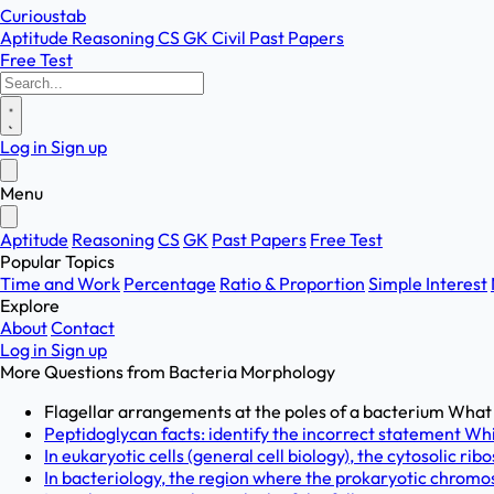
Curioustab
Aptitude
Reasoning
CS
GK
Civil
Past Papers
Free Test
Log in
Sign up
Menu
Aptitude
Reasoning
CS
GK
Past Papers
Free Test
Popular Topics
Time and Work
Percentage
Ratio & Proportion
Simple Interest
Explore
About
Contact
Log in
Sign up
More Questions from
Bacteria Morphology
Flagellar arrangements at the poles of a bacterium What is
Peptidoglycan facts: identify the incorrect statement Wh
In eukaryotic cells (general cell biology), the cytosolic ri
In bacteriology, the region where the prokaryotic chromo