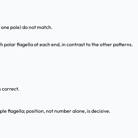
t one pole) do not match.
 polar flagella at each end, in contrast to the other patterns.
 correct.
e flagella; position, not number alone, is decisive.