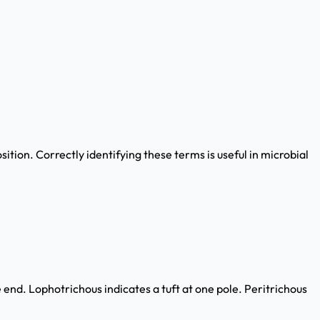
tion. Correctly identifying these terms is useful in microbial
end. Lophotrichous indicates a tuft at one pole. Peritrichous