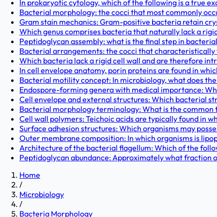
In prokaryotic cytology, which of the following is a true ex
Bacterial morphology: the cocci that most commonly occur a
Gram stain mechanics: Gram-positive bacteria retain cryst
Which genus comprises bacteria that naturally lack a rigid 
Peptidoglycan assembly: what is the final step in bacterial
Bacterial arrangements: the cocci that characteristically 
Which bacteria lack a rigid cell wall and are therefore intri
In cell envelope anatomy, porin proteins are found in whic
Bacterial motility concept: In microbiology, what does th
Endospore-forming genera with medical importance: Whic
Cell envelope and external structures: Which bacterial str
Bacterial morphology terminology: What is the common te
Cell wall polymers: Teichoic acids are typically found in wh
Surface adhesion structures: Which organisms may possess 
Outer membrane composition: In which organisms is lipop
Architecture of the bacterial flagellum: Which of the fol
Peptidoglycan abundance: Approximately what fraction of t
Home
/
Microbiology
/
Bacteria Morphology