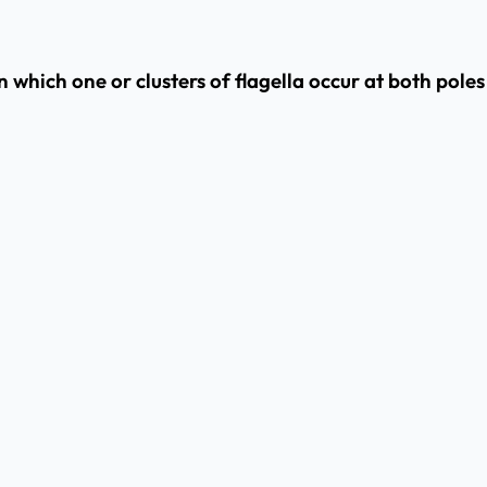
 which one or clusters of flagella occur at both poles