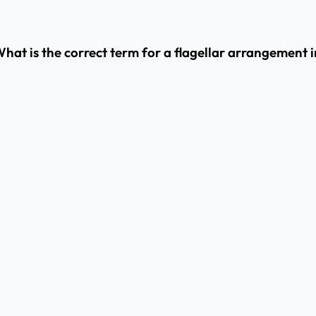
at is the correct term for a flagellar arrangement in