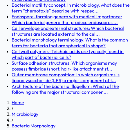
Bacterial motility concept: In microbiology, what does the
term “chemotaxis” describe with respec...
Endospore-forming genera with medical importance:
Which bacterial genera that produce endospores ...
Cell envelope and external structures: Which bacterial
structures are located external to the cel...
Bacterial morphology terminology: What is the common
term for bacteria that are spherical in shape?
Cell wall polymers: Teichoic acids are typically found in
which part of bacterial cells?
Surface adhesion structures: Which organisms may
possess fimbriae (short, hair-like attachment st...
Outer membrane composition: In which organisms is
lipopolysaccharide (LPS) a major component of t...
Architecture of the bacterial flagellum: Which of the
following are the major structural componen...
Home
/
Microbiology
/
Bacteria Morphology