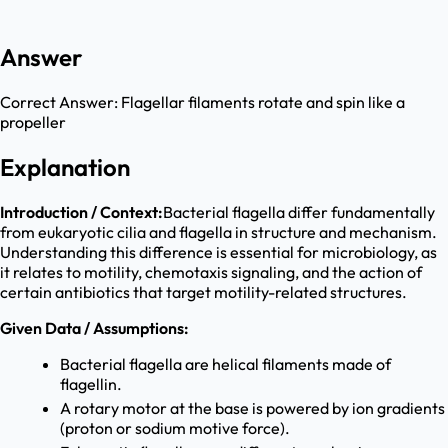
Answer
Correct Answer:
Flagellar filaments rotate and spin like a
propeller
Explanation
Introduction / Context:
Bacterial flagella differ fundamentally
from eukaryotic cilia and flagella in structure and mechanism.
Understanding this difference is essential for microbiology, as
it relates to motility, chemotaxis signaling, and the action of
certain antibiotics that target motility-related structures.
Given Data / Assumptions:
Bacterial flagella are helical filaments made of
flagellin.
A rotary motor at the base is powered by ion gradients
(proton or sodium motive force).