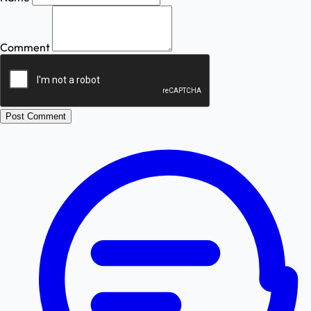
Comment
Post Comment