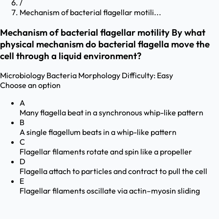
/
Mechanism of bacterial flagellar motili...
Mechanism of bacterial flagellar motility By what
physical mechanism do bacterial flagella move the
cell through a liquid environment?
Microbiology
Bacteria Morphology
Difficulty:
Easy
Choose an option
A
Many flagella beat in a synchronous whip-like pattern
B
A single flagellum beats in a whip-like pattern
C
Flagellar filaments rotate and spin like a propeller
D
Flagella attach to particles and contract to pull the cell
E
Flagellar filaments oscillate via actin–myosin sliding