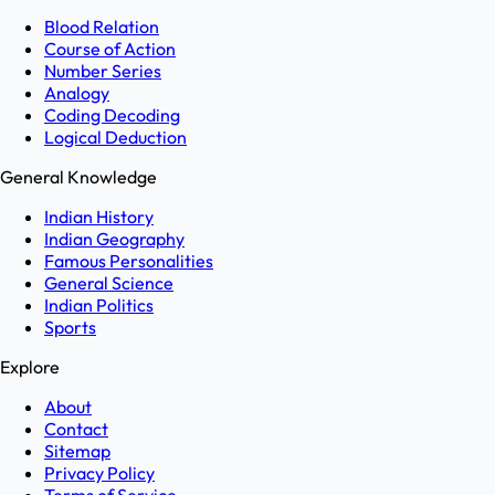
Blood Relation
Course of Action
Number Series
Analogy
Coding Decoding
Logical Deduction
General Knowledge
Indian History
Indian Geography
Famous Personalities
General Science
Indian Politics
Sports
Explore
About
Contact
Sitemap
Privacy Policy