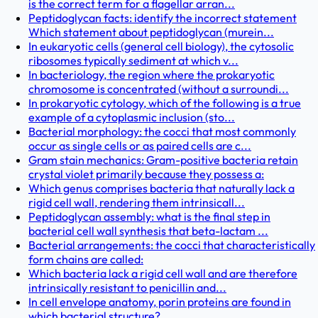
is the correct term for a flagellar arran...
Peptidoglycan facts: identify the incorrect statement
Which statement about peptidoglycan (murein...
In eukaryotic cells (general cell biology), the cytosolic
ribosomes typically sediment at which v...
In bacteriology, the region where the prokaryotic
chromosome is concentrated (without a surroundi...
In prokaryotic cytology, which of the following is a true
example of a cytoplasmic inclusion (sto...
Bacterial morphology: the cocci that most commonly
occur as single cells or as paired cells are c...
Gram stain mechanics: Gram-positive bacteria retain
crystal violet primarily because they possess a:
Which genus comprises bacteria that naturally lack a
rigid cell wall, rendering them intrinsicall...
Peptidoglycan assembly: what is the final step in
bacterial cell wall synthesis that beta-lactam ...
Bacterial arrangements: the cocci that characteristically
form chains are called:
Which bacteria lack a rigid cell wall and are therefore
intrinsically resistant to penicillin and...
In cell envelope anatomy, porin proteins are found in
which bacterial structure?