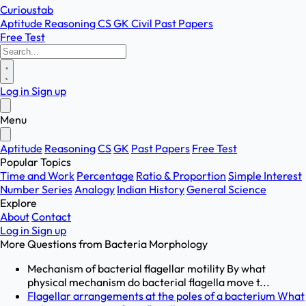
Curioustab
Aptitude
Reasoning
CS
GK
Civil
Past Papers
Free Test
Log in
Sign up
Menu
Aptitude
Reasoning
CS
GK
Past Papers
Free Test
Popular Topics
Time and Work
Percentage
Ratio & Proportion
Simple Interest
Number Series
Analogy
Indian History
General Science
Explore
About
Contact
Log in
Sign up
More Questions from
Bacteria Morphology
Mechanism of bacterial flagellar motility By what
physical mechanism do bacterial flagella move t...
Flagellar arrangements at the poles of a bacterium What