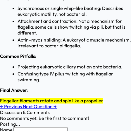
Synchronous or single whip-like beating: Describes
eukaryotic motility, not bacterial.
Attachment and contraction: Not a mechanism for
flagella; some cells show twitching via pili, but that is
different.
Actin–myosin sliding: A eukaryotic muscle mechanism,
irrelevant to bacterial flagella.
Common Pitfalls:
Projecting eukaryotic ciliary motion onto bacteria.
Confusing type IV pilus twitching with flagellar
swimming.
Final Answer:
Flagellar filaments rotate and spin like a propeller
←
Previous
Next Question
→
Discussion & Comments
No comments yet. Be the first to comment!
Posting...
Name