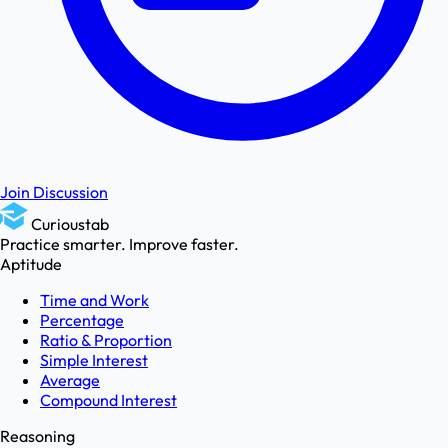
Join Discussion
Curioustab
Practice smarter. Improve faster.
Aptitude
Time and Work
Percentage
Ratio & Proportion
Simple Interest
Average
Compound Interest
Reasoning