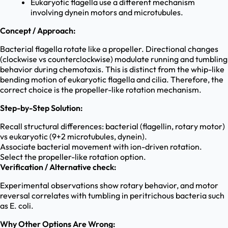
Eukaryotic flagella use a different mechanism
involving dynein motors and microtubules.
Concept / Approach:
Bacterial flagella rotate like a propeller. Directional changes
(clockwise vs counterclockwise) modulate running and tumbling
behavior during chemotaxis. This is distinct from the whip-like
bending motion of eukaryotic flagella and cilia. Therefore, the
correct choice is the propeller-like rotation mechanism.
Step-by-Step Solution:
Recall structural differences: bacterial (flagellin, rotary motor)
vs eukaryotic (9+2 microtubules, dynein).
Associate bacterial movement with ion-driven rotation.
Select the propeller-like rotation option.
Verification / Alternative check:
Experimental observations show rotary behavior, and motor
reversal correlates with tumbling in peritrichous bacteria such
as E. coli.
Why Other Options Are Wrong: