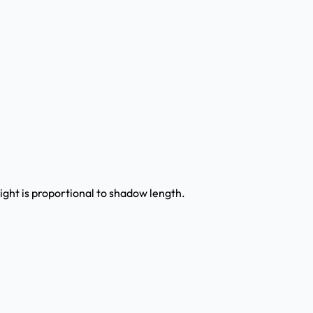
ight is proportional to shadow length.