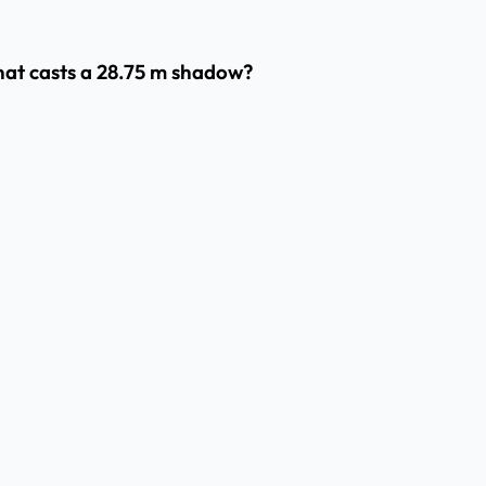
that casts a 28.75 m shadow?