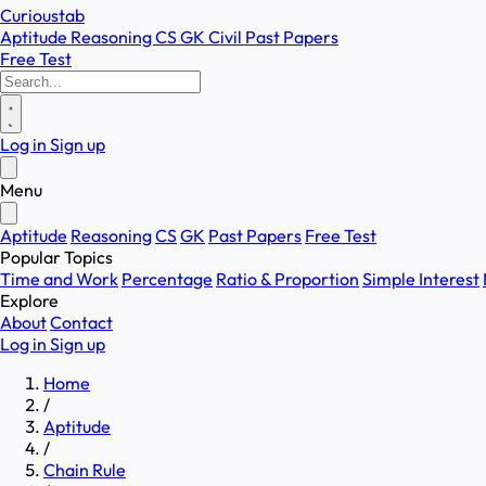
Curioustab
Aptitude
Reasoning
CS
GK
Civil
Past Papers
Free Test
Log in
Sign up
Menu
Aptitude
Reasoning
CS
GK
Past Papers
Free Test
Popular Topics
Time and Work
Percentage
Ratio & Proportion
Simple Interest
Explore
About
Contact
Log in
Sign up
Home
/
Aptitude
/
Chain Rule