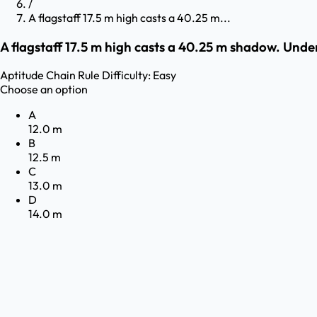
/
A flagstaff 17.5 m high casts a 40.25 m...
A flagstaff 17.5 m high casts a 40.25 m shadow. Under
Aptitude
Chain Rule
Difficulty:
Easy
Choose an option
A
12.0 m
B
12.5 m
C
13.0 m
D
14.0 m