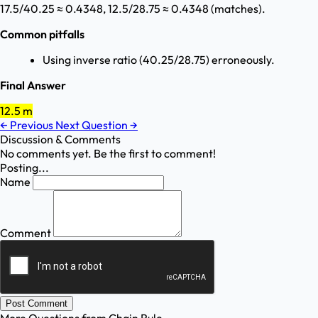
17.5/40.25 ≈ 0.4348, 12.5/28.75 ≈ 0.4348 (matches).
Common pitfalls
Using inverse ratio (40.25/28.75) erroneously.
Final Answer
12.5 m
←
Previous
Next Question
→
Discussion & Comments
No comments yet. Be the first to comment!
Posting...
Name
Comment
Post Comment