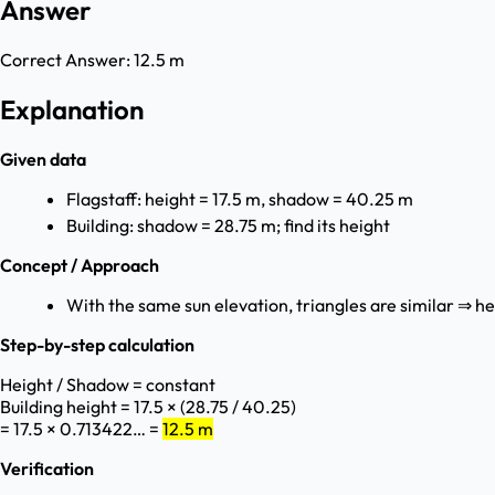
Answer
Correct Answer:
12.5 m
Explanation
Given data
Flagstaff: height = 17.5 m, shadow = 40.25 m
Building: shadow = 28.75 m; find its height
Concept / Approach
With the same sun elevation, triangles are similar ⇒ he
Step-by-step calculation
Height / Shadow = constant
Building height = 17.5 × (28.75 / 40.25)
= 17.5 × 0.713422… =
12.5 m
Verification