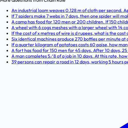
More Questions from
Chain Rule
An industrial loom weaves 0.128 m of cloth per second. 
If 7 spiders make 7 webs in 7 days, then one spider will 
A camp has food for 120 men or 200 children. If 150 chil
A wheel with 6 cogs meshes with a larger wheel with 14 c
If the cost of x metres of wire is d rupees, what is the cos
Six identical machines produce 270 bottles per minute at a
If a quarter kilogram of potatoes costs 60 paise, how man
A fort has food for 150 men for 45 days. After 10 days, 2
A man completes 5⁄8 of a job in 10 days. At this rate, ho
39 persons can repair a road in 12 days, working 5 hours p