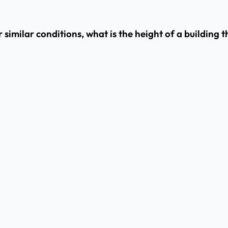
 similar conditions, what is the height of a building 