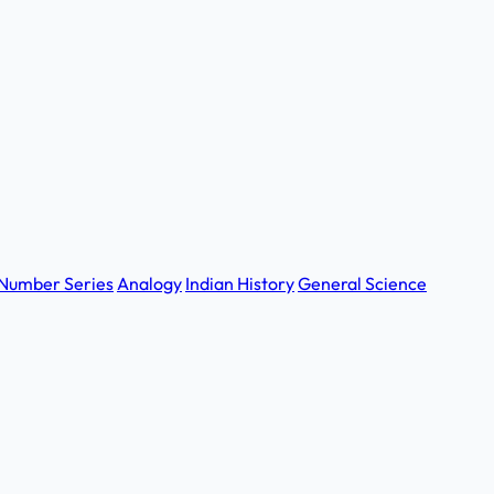
Number Series
Analogy
Indian History
General Science