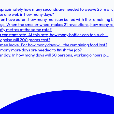
Approximately how many seconds are needed to weave 25 m of c
make one web in how many days?
dren have eaten, how many men can be fed with the remaining f.
ogs. When the smaller wheel makes 21 revolutions, how many re.
t of y metres at the same rate?
 constant rate. At this rate, how many bottles can ten such...
y paise will 200 grams cost?
5 men leave. For how many days will the remaining food last?
w many more days are needed to finish the job?
er day. In how many days will 30 persons, working 6 hours p...