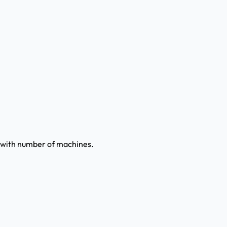
ly with number of machines.