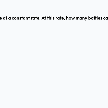
e at a constant rate. At this rate, how many bottles 