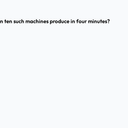
can ten such machines produce in four minutes?