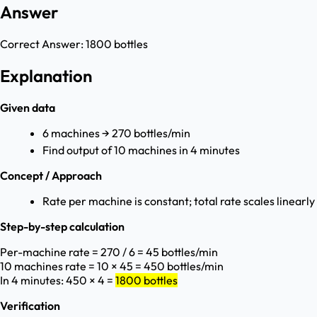
Answer
Correct Answer:
1800 bottles
Explanation
Given data
6 machines → 270 bottles/min
Find output of 10 machines in 4 minutes
Concept / Approach
Rate per machine is constant; total rate scales linear
Step-by-step calculation
Per-machine rate = 270 / 6 = 45 bottles/min
10 machines rate = 10 × 45 = 450 bottles/min
In 4 minutes: 450 × 4 =
1800 bottles
Verification