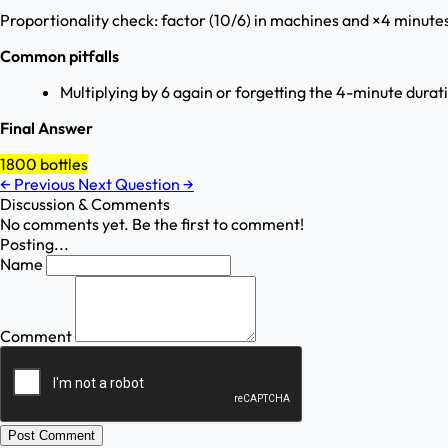
Proportionality check: factor (10/6) in machines and ×4 minutes 
Common pitfalls
Multiplying by 6 again or forgetting the 4-minute durat
Final Answer
1800 bottles
←
Previous
Next Question
→
Discussion & Comments
No comments yet. Be the first to comment!
Posting...
Name
Comment
Post Comment