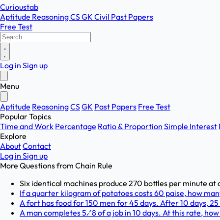
Curioustab
Aptitude
Reasoning
CS
GK
Civil
Past Papers
Free Test
Log in
Sign up
Menu
Aptitude
Reasoning
CS
GK
Past Papers
Free Test
Popular Topics
Time and Work
Percentage
Ratio & Proportion
Simple Interest
Explore
About
Contact
Log in
Sign up
More Questions from
Chain Rule
Six identical machines produce 270 bottles per minute at a
If a quarter kilogram of potatoes costs 60 paise, how man
A fort has food for 150 men for 45 days. After 10 days, 25
A man completes 5⁄8 of a job in 10 days. At this rate, how