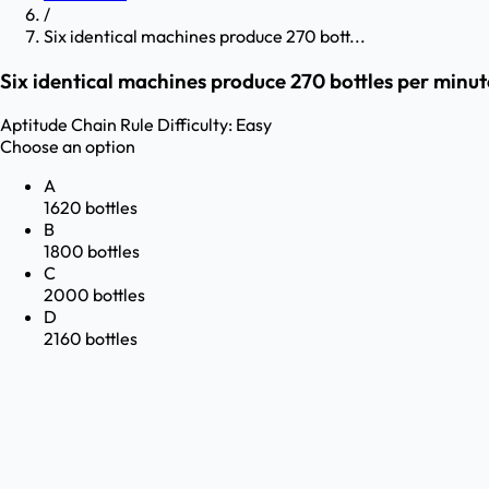
/
Six identical machines produce 270 bott...
Six identical machines produce 270 bottles per minut
Aptitude
Chain Rule
Difficulty:
Easy
Choose an option
A
1620 bottles
B
1800 bottles
C
2000 bottles
D
2160 bottles