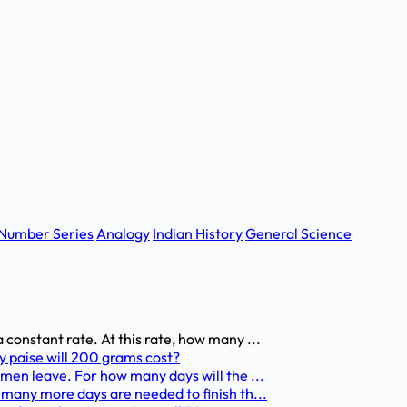
Number Series
Analogy
Indian History
General Science
 constant rate. At this rate, how many ...
y paise will 200 grams cost?
 men leave. For how many days will the ...
 many more days are needed to finish th...