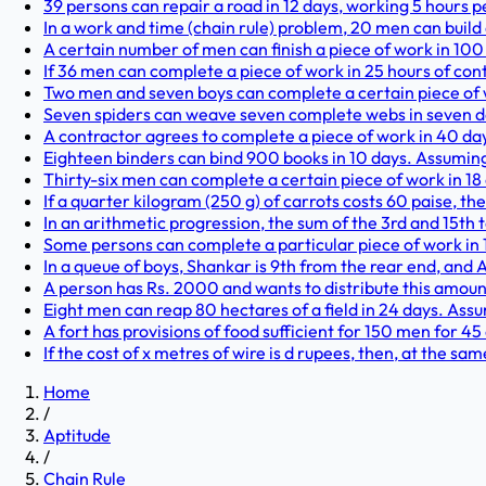
39 persons can repair a road in 12 days, working 5 hours p
In a work and time (chain rule) problem, 20 men can build a
A certain number of men can finish a piece of work in 100 
If 36 men can complete a piece of work in 25 hours of con
Two men and seven boys can complete a certain piece of w
Seven spiders can weave seven complete webs in seven day
A contractor agrees to complete a piece of work in 40 day
Eighteen binders can bind 900 books in 10 days. Assuming 
Thirty-six men can complete a certain piece of work in 18
If a quarter kilogram (250 g) of carrots costs 60 paise, th
In an arithmetic progression, the sum of the 3rd and 15th te
Some persons can complete a particular piece of work in 1
In a queue of boys, Shankar is 9th from the rear end, and Alt
A person has Rs. 2000 and wants to distribute this amount
Eight men can reap 80 hectares of a field in 24 days. Ass
A fort has provisions of food sufficient for 150 men for 45
If the cost of x metres of wire is d rupees, then, at the sa
Home
/
Aptitude
/
Chain Rule