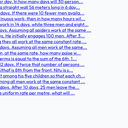
er day. In how many days will 30 person...
 straight wall 56 meters long in 6 day...
days. If there were 10 fewer men availa...
tinuous work, then in how many hours wil...
ork in 14 days, while three men and eight...
s. Assuming all spiders work at the same ...
s. He initially engages 100 men. After 3...
they all work at the same constant rate,...
 days. Assuming all men work at the same...
en, at the same rate, how many paise w...
rms is equal to the sum of the 6th, 1...
2 days. If twice that number of persons ...
haf is 8th from the front. Nitu is s...
 among his five children so that each ch...
uming all men work at the same constant ...
 days. After 10 days, 25 men leave the...
me uniform rate per metre, what will ...