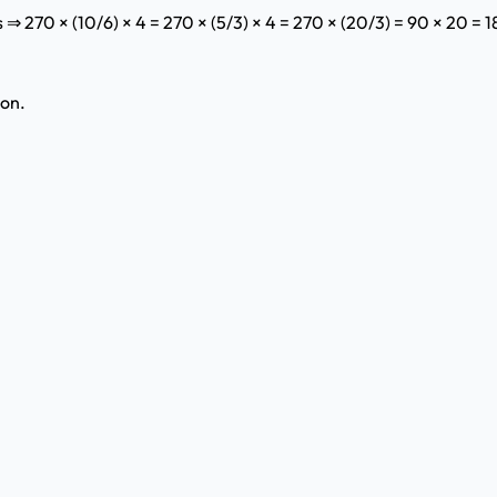
⇒ 270 × (10/6) × 4 = 270 × (5/3) × 4 = 270 × (20/3) = 90 × 20 = 
ion.