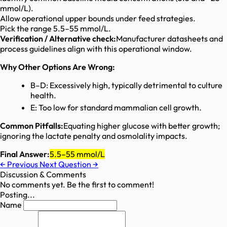
mmol/L).
Allow operational upper bounds under feed strategies.
Pick the range 5.5–55 mmol/L.
Verification / Alternative check:
Manufacturer datasheets and
process guidelines align with this operational window.
Why Other Options Are Wrong:
B–D: Excessively high, typically detrimental to culture
health.
E: Too low for standard mammalian cell growth.
Common Pitfalls:
Equating higher glucose with better growth;
ignoring the lactate penalty and osmolality impacts.
Final Answer:
5.5–55 mmol/L
←
Previous
Next Question
→
Discussion & Comments
No comments yet. Be the first to comment!
Posting...
Name