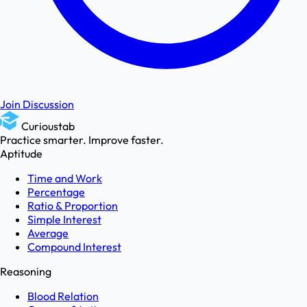
Join Discussion
Curioustab
Practice smarter. Improve faster.
Aptitude
Time and Work
Percentage
Ratio & Proportion
Simple Interest
Average
Compound Interest
Reasoning
Blood Relation