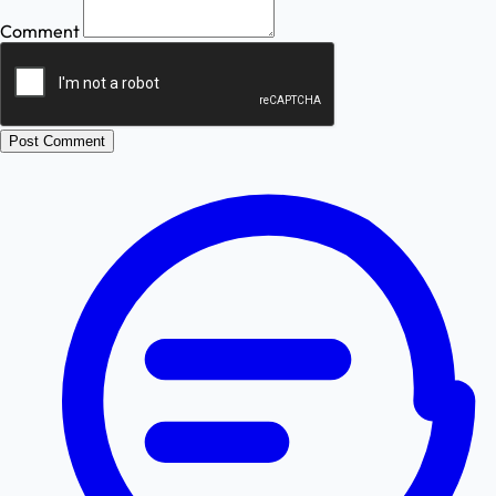
Comment
Post Comment