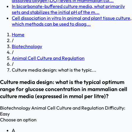
dissolved oxygen (DO) levels in mammalian cul...
In bicarbonate-buffered culture media, what primarily
sets and stabilizes the initial pH of the m...
Cell dissociation in vitro In animal and plant tissue culture,
which methods can be used to disag...
Home
/
Biotechnology
/
Animal Cell Culture and Regulation
/
Culture media design: what is the typic...
Culture media design: what is the typical optimum
range for glucose concentration in mammalian cell
culture media (expressed in mmol per litre)?
Biotechnology
Animal Cell Culture and Regulation
Difficulty:
Easy
Choose an option
A