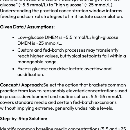
glucose” (~5.5 mmol/L) to “high glucose” (~25 mmol/L).
Understanding the practical concentration window informs
feeding and control strategies to limit lactate accumulation.
Given Data / Assumptions:
Low-glucose DMEM is ~5.5 mmol/L; high-glucose
DMEM is ~25 mmol/L.
Custom and fed-batch processes may transiently
reach higher values, but typical setpoints fall within a
manageable range.
Excess glucose can drive lactate overflow and
acidification.
Concept / Approach:
Select the option that brackets common
practice from low to reasonably elevated concentrations used
in process development and routine culture. 5.5–55 mmol/L
covers standard media and certain fed-batch excursions
without implying extreme, generally undesirable levels.
Step-by-Step Solution:
Identify common baseline media concentrations (5.5 and ~25