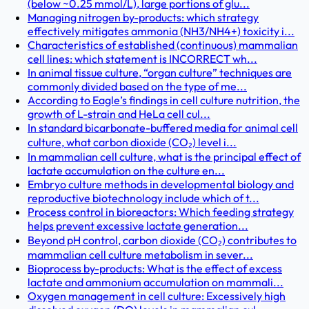
(below ~0.25 mmol/L), large portions of glu...
Managing nitrogen by-products: which strategy
effectively mitigates ammonia (NH3/NH4+) toxicity i...
Characteristics of established (continuous) mammalian
cell lines: which statement is INCORRECT wh...
In animal tissue culture, “organ culture” techniques are
commonly divided based on the type of me...
According to Eagle’s findings in cell culture nutrition, the
growth of L-strain and HeLa cell cul...
In standard bicarbonate-buffered media for animal cell
culture, what carbon dioxide (CO₂) level i...
In mammalian cell culture, what is the principal effect of
lactate accumulation on the culture en...
Embryo culture methods in developmental biology and
reproductive biotechnology include which of t...
Process control in bioreactors: Which feeding strategy
helps prevent excessive lactate generation...
Beyond pH control, carbon dioxide (CO₂) contributes to
mammalian cell culture metabolism in sever...
Bioprocess by-products: What is the effect of excess
lactate and ammonium accumulation on mammali...
Oxygen management in cell culture: Excessively high