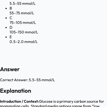
5.5–55 mmol/L
B
55–75 mmol/L
C
75–105 mmol/L
D
105–150 mmol/L
E
0.5–2.0 mmol/L
Answer
Correct Answer:
5.5–55 mmol/L
Explanation
Introduction / Context:
Glucose is a primary carbon source for
mammalian cells. Standard media options range from “low