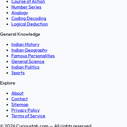
Course of Action
Number Series
Analogy
Coding Decoding
Logical Deduction
General Knowledge
Indian History
Indian Geography
Famous Personalities
General Science
Indian Politics
Sports
Explore
About
Contact
Sitemap
Privacy Policy
Terms of Service
©
2026
Curioustab.com — All rights reserved.