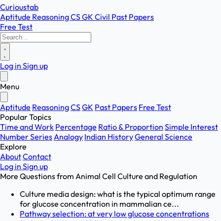
Curioustab
Aptitude
Reasoning
CS
GK
Civil
Past Papers
Free Test
Log in
Sign up
Menu
Aptitude
Reasoning
CS
GK
Past Papers
Free Test
Popular Topics
Time and Work
Percentage
Ratio & Proportion
Simple Interest
Number Series
Analogy
Indian History
General Science
Explore
About
Contact
Log in
Sign up
More Questions from
Animal Cell Culture and Regulation
Culture media design: what is the typical optimum range
for glucose concentration in mammalian ce...
Pathway selection: at very low glucose concentrations