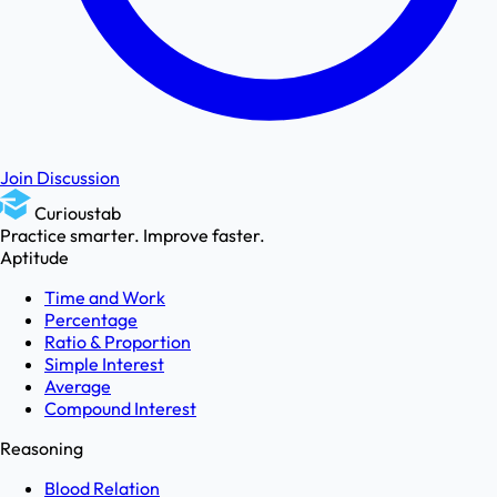
Join Discussion
Curioustab
Practice smarter. Improve faster.
Aptitude
Time and Work
Percentage
Ratio & Proportion
Simple Interest
Average
Compound Interest
Reasoning
Blood Relation