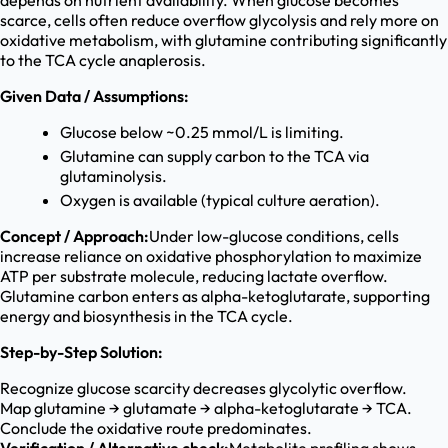
depends on nutrient availability. When glucose becomes
scarce, cells often reduce overflow glycolysis and rely more on
oxidative metabolism, with glutamine contributing significantly
to the TCA cycle anaplerosis.
Given Data / Assumptions:
Glucose below ~0.25 mmol/L is limiting.
Glutamine can supply carbon to the TCA via
glutaminolysis.
Oxygen is available (typical culture aeration).
Concept / Approach:
Under low-glucose conditions, cells
increase reliance on oxidative phosphorylation to maximize
ATP per substrate molecule, reducing lactate overflow.
Glutamine carbon enters as alpha-ketoglutarate, supporting
energy and biosynthesis in the TCA cycle.
Step-by-Step Solution:
Recognize glucose scarcity decreases glycolytic overflow.
Map glutamine → glutamate → alpha-ketoglutarate → TCA.
Conclude the oxidative route predominates.