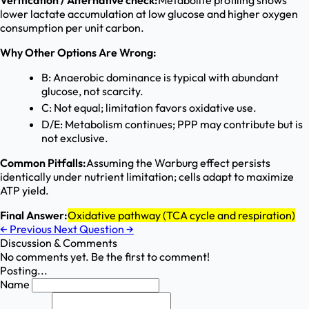
Verification / Alternative check:
Metabolite profiling shows
lower lactate accumulation at low glucose and higher oxygen
consumption per unit carbon.
Why Other Options Are Wrong:
B: Anaerobic dominance is typical with abundant
glucose, not scarcity.
C: Not equal; limitation favors oxidative use.
D/E: Metabolism continues; PPP may contribute but is
not exclusive.
Common Pitfalls:
Assuming the Warburg effect persists
identically under nutrient limitation; cells adapt to maximize
ATP yield.
Final Answer:
Oxidative pathway (TCA cycle and respiration)
←
Previous
Next Question
→
Discussion & Comments
No comments yet. Be the first to comment!
Posting...
Name