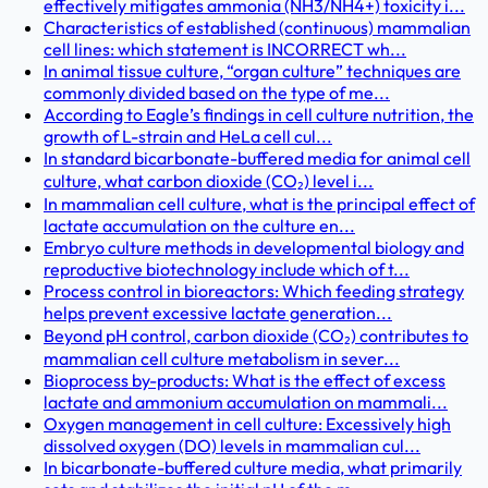
effectively mitigates ammonia (NH3/NH4+) toxicity i...
Characteristics of established (continuous) mammalian
cell lines: which statement is INCORRECT wh...
In animal tissue culture, “organ culture” techniques are
commonly divided based on the type of me...
According to Eagle’s findings in cell culture nutrition, the
growth of L-strain and HeLa cell cul...
In standard bicarbonate-buffered media for animal cell
culture, what carbon dioxide (CO₂) level i...
In mammalian cell culture, what is the principal effect of
lactate accumulation on the culture en...
Embryo culture methods in developmental biology and
reproductive biotechnology include which of t...
Process control in bioreactors: Which feeding strategy
helps prevent excessive lactate generation...
Beyond pH control, carbon dioxide (CO₂) contributes to
mammalian cell culture metabolism in sever...
Bioprocess by-products: What is the effect of excess
lactate and ammonium accumulation on mammali...
Oxygen management in cell culture: Excessively high
dissolved oxygen (DO) levels in mammalian cul...
In bicarbonate-buffered culture media, what primarily