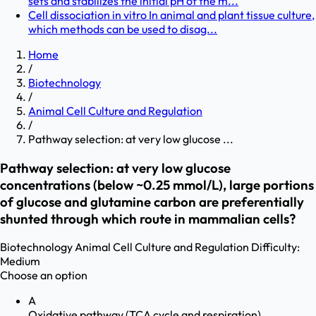
sets and stabilizes the initial pH of the m...
Cell dissociation in vitro In animal and plant tissue culture,
which methods can be used to disag...
Home
/
Biotechnology
/
Animal Cell Culture and Regulation
/
Pathway selection: at very low glucose ...
Pathway selection: at very low glucose
concentrations (below ~0.25 mmol/L), large portions
of glucose and glutamine carbon are preferentially
shunted through which route in mammalian cells?
Biotechnology
Animal Cell Culture and Regulation
Difficulty:
Medium
Choose an option
A
Oxidative pathway (TCA cycle and respiration)