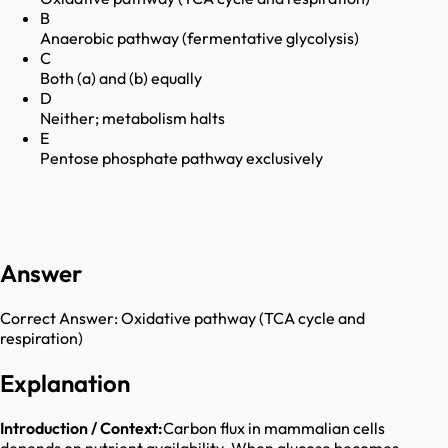
B
Anaerobic pathway (fermentative glycolysis)
C
Both (a) and (b) equally
D
Neither; metabolism halts
E
Pentose phosphate pathway exclusively
Answer
Correct Answer:
Oxidative pathway (TCA cycle and
respiration)
Explanation
Introduction / Context:
Carbon flux in mammalian cells