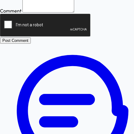
Comment
Post Comment