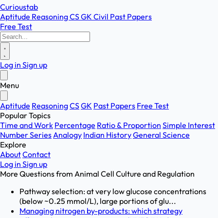
Curioustab
Aptitude
Reasoning
CS
GK
Civil
Past Papers
Free Test
Log in
Sign up
Menu
Aptitude
Reasoning
CS
GK
Past Papers
Free Test
Popular Topics
Time and Work
Percentage
Ratio & Proportion
Simple Interest
Number Series
Analogy
Indian History
General Science
Explore
About
Contact
Log in
Sign up
More Questions from
Animal Cell Culture and Regulation
Pathway selection: at very low glucose concentrations
(below ~0.25 mmol/L), large portions of glu...
Managing nitrogen by-products: which strategy