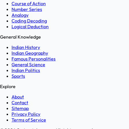
Course of Action
Number Series
Analogy
Coding Decoding
Logical Deduction
General Knowledge
Indian History
Indian Geography
Famous Personalities
General Science
Indian Politics
Sports
Explore
About
Contact
Sitemap
Privacy Policy
Terms of Service