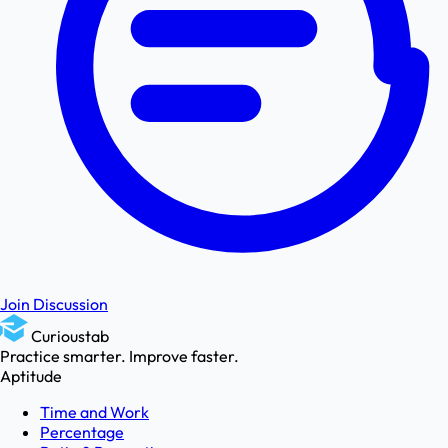
Join Discussion
Curioustab
Practice smarter. Improve faster.
Aptitude
Time and Work
Percentage