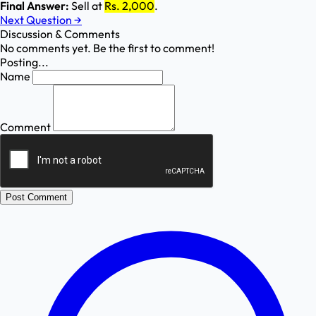
Final Answer:
Sell at
Rs. 2,000
.
Next Question
→
Discussion & Comments
No comments yet. Be the first to comment!
Posting...
Name
Comment
Post Comment