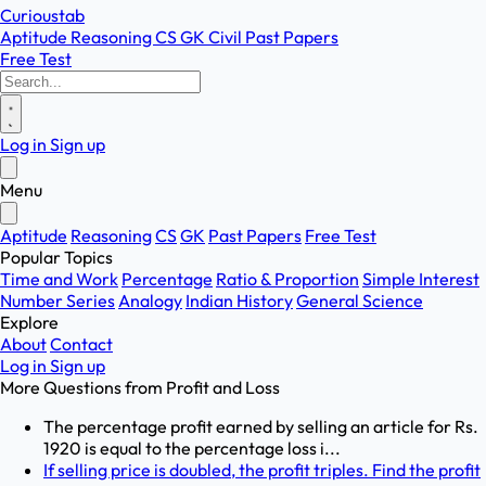
Curioustab
Aptitude
Reasoning
CS
GK
Civil
Past Papers
Free Test
Log in
Sign up
Menu
Aptitude
Reasoning
CS
GK
Past Papers
Free Test
Popular Topics
Time and Work
Percentage
Ratio & Proportion
Simple Interest
Number Series
Analogy
Indian History
General Science
Explore
About
Contact
Log in
Sign up
More Questions from
Profit and Loss
The percentage profit earned by selling an article for Rs.
1920 is equal to the percentage loss i...
If selling price is doubled, the profit triples. Find the profit