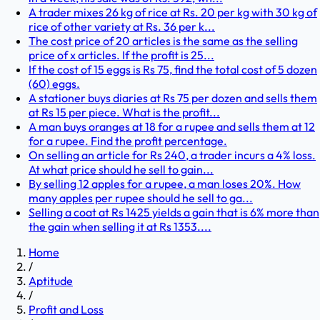
A trader mixes 26 kg of rice at Rs. 20 per kg with 30 kg of
rice of other variety at Rs. 36 per k...
The cost price of 20 articles is the same as the selling
price of x articles. If the profit is 25...
If the cost of 15 eggs is Rs 75, find the total cost of 5 dozen
(60) eggs.
A stationer buys diaries at Rs 75 per dozen and sells them
at Rs 15 per piece. What is the profit...
A man buys oranges at 18 for a rupee and sells them at 12
for a rupee. Find the profit percentage.
On selling an article for Rs 240, a trader incurs a 4% loss.
At what price should he sell to gain...
By selling 12 apples for a rupee, a man loses 20%. How
many apples per rupee should he sell to ga...
Selling a coat at Rs 1425 yields a gain that is 6% more than
the gain when selling it at Rs 1353....
Home
/
Aptitude
/
Profit and Loss