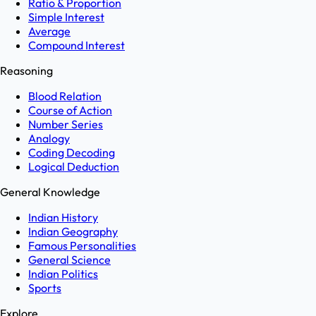
Ratio & Proportion
Simple Interest
Average
Compound Interest
Reasoning
Blood Relation
Course of Action
Number Series
Analogy
Coding Decoding
Logical Deduction
General Knowledge
Indian History
Indian Geography
Famous Personalities
General Science
Indian Politics
Sports
Explore