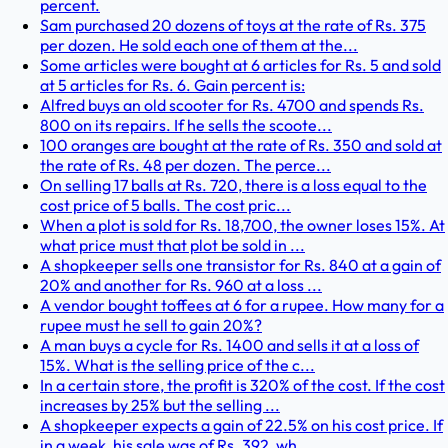
percent.
Sam purchased 20 dozens of toys at the rate of Rs. 375
per dozen. He sold each one of them at the...
Some articles were bought at 6 articles for Rs. 5 and sold
at 5 articles for Rs. 6. Gain percent is:
Alfred buys an old scooter for Rs. 4700 and spends Rs.
800 on its repairs. If he sells the scoote...
100 oranges are bought at the rate of Rs. 350 and sold at
the rate of Rs. 48 per dozen. The perce...
On selling 17 balls at Rs. 720, there is a loss equal to the
cost price of 5 balls. The cost pric...
When a plot is sold for Rs. 18,700, the owner loses 15%. At
what price must that plot be sold in ...
A shopkeeper sells one transistor for Rs. 840 at a gain of
20% and another for Rs. 960 at a loss ...
A vendor bought toffees at 6 for a rupee. How many for a
rupee must he sell to gain 20%?
A man buys a cycle for Rs. 1400 and sells it at a loss of
15%. What is the selling price of the c...
In a certain store, the profit is 320% of the cost. If the cost
increases by 25% but the selling ...
A shopkeeper expects a gain of 22.5% on his cost price. If
in a week, his sale was of Rs. 392, wh...