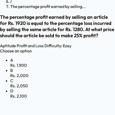
/
The percentage profit earned by selling...
The percentage profit earned by selling an article
for Rs. 1920 is equal to the percentage loss incurred
by selling the same article for Rs. 1280. At what price
should the article be sold to make 25% profit?
Aptitude
Profit and Loss
Difficulty:
Easy
Choose an option
A
Rs. 1,900
B
Rs. 2,000
C
Rs. 2,050
D
Rs. 2,100