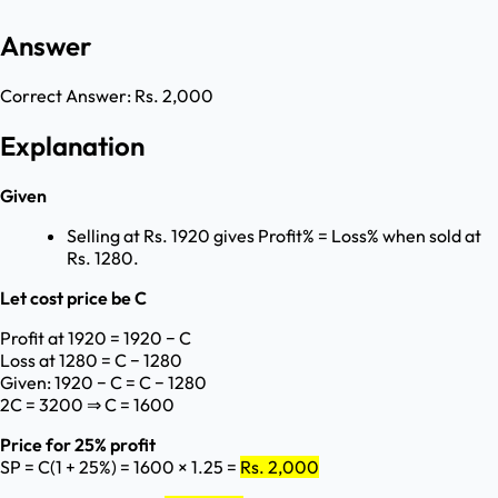
Answer
Correct Answer:
Rs. 2,000
Explanation
Given
Selling at Rs. 1920 gives Profit% = Loss% when sold at
Rs. 1280.
Let cost price be C
Profit at 1920 = 1920 − C
Loss at 1280 = C − 1280
Given: 1920 − C = C − 1280
2C = 3200 ⇒ C = 1600
Price for 25% profit
SP = C(1 + 25%) = 1600 × 1.25 =
Rs. 2,000