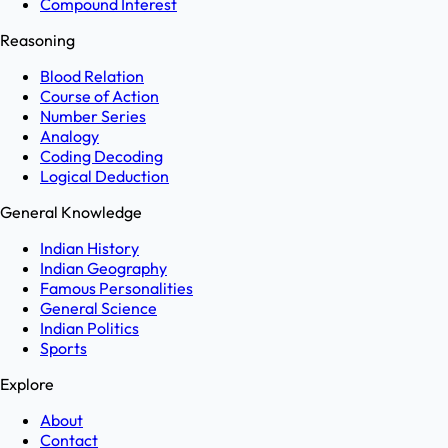
Compound Interest
Reasoning
Blood Relation
Course of Action
Number Series
Analogy
Coding Decoding
Logical Deduction
General Knowledge
Indian History
Indian Geography
Famous Personalities
General Science
Indian Politics
Sports
Explore
About
Contact