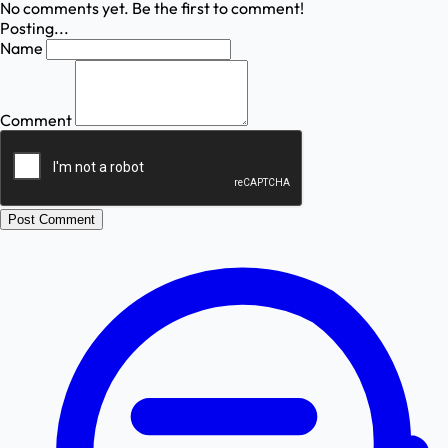
No comments yet. Be the first to comment!
Posting...
Name
Comment
Post Comment