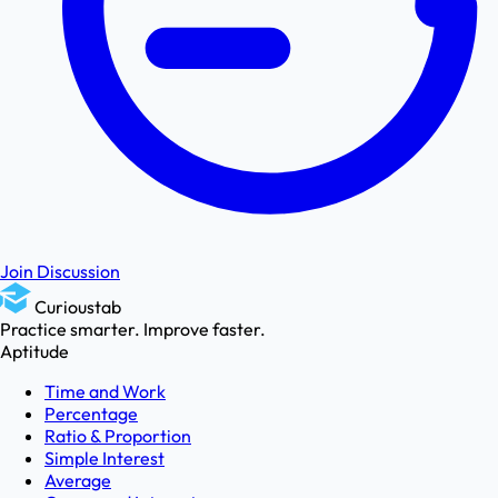
Join Discussion
Curioustab
Practice smarter. Improve faster.
Aptitude
Time and Work
Percentage
Ratio & Proportion
Simple Interest
Average