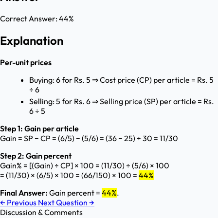
Correct Answer:
44%
Explanation
Per-unit prices
Buying: 6 for Rs. 5 ⇒ Cost price (CP) per article = Rs. 5
÷ 6
Selling: 5 for Rs. 6 ⇒ Selling price (SP) per article = Rs.
6 ÷ 5
Step 1: Gain per article
Gain = SP − CP = (6/5) − (5/6) = (36 − 25) ÷ 30 = 11/30
Step 2: Gain percent
Gain% = [(Gain) ÷ CP] × 100 = (11/30) ÷ (5/6) × 100
= (11/30) × (6/5) × 100 = (66/150) × 100 =
44%
Final Answer:
Gain percent =
44%
.
←
Previous
Next Question
→
Discussion & Comments