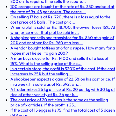
800 on its repairs. If he sells the scoote...
100 oranges are bought at the rate of Rs. 350 and sold at
the rate of Rs. 48 per dozen. The perce...
On selling 17 balls at Rs. 720, there is a loss equal to the
cost price of 5 balls. The cost pric...
When a plot is sold for Rs. 18,700, the owner loses 15%. At
what price must that plot be sold in ...
A shopkeeper sells one transistor for Rs. 840 at a gain of
20% and another for Rs. 960 at a loss ...
A vendor bought toffees at 6 for a rupee. How many for a
rupee must he sell to gain 20%?
A man buys a cycle for Rs. 1400 and sells it at a loss of
15%. What is the selling price of the c...
In a certain store, the profit is 320% of the cost. If the cost
increases by 25% but the selling ...
A shopkeeper expects a gain of 22.5% on his cost price. If
in a week, his sale was of Rs. 392, wh...
A trader mixes 26 kg of rice at Rs. 20 per kg with 30 kg of
rice of other variety at Rs. 36 per k...
The cost price of 20 articles is the same as the selling
price of x articles. If the profit is 25...
If the cost of 15 eggs is Rs 75, find the total cost of 5 dozen
(60) eggs.