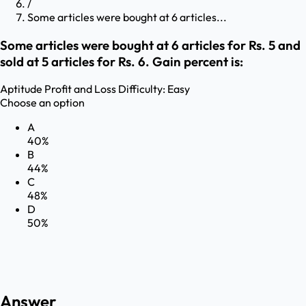
/
Some articles were bought at 6 articles...
Some articles were bought at 6 articles for Rs. 5 and
sold at 5 articles for Rs. 6. Gain percent is:
Aptitude
Profit and Loss
Difficulty:
Easy
Choose an option
A
40%
B
44%
C
48%
D
50%
Answer