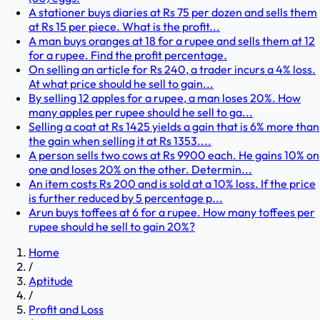
A stationer buys diaries at Rs 75 per dozen and sells them
at Rs 15 per piece. What is the profit...
A man buys oranges at 18 for a rupee and sells them at 12
for a rupee. Find the profit percentage.
On selling an article for Rs 240, a trader incurs a 4% loss.
At what price should he sell to gain...
By selling 12 apples for a rupee, a man loses 20%. How
many apples per rupee should he sell to ga...
Selling a coat at Rs 1425 yields a gain that is 6% more than
the gain when selling it at Rs 1353....
A person sells two cows at Rs 9900 each. He gains 10% on
one and loses 20% on the other. Determin...
An item costs Rs 200 and is sold at a 10% loss. If the price
is further reduced by 5 percentage p...
Arun buys toffees at 6 for a rupee. How many toffees per
rupee should he sell to gain 20%?
Home
/
Aptitude
/
Profit and Loss