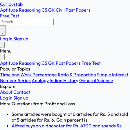
Curioustab
Aptitude
Reasoning
CS
GK
Civil
Past Papers
Free Test
Log in
Sign up
Menu
Aptitude
Reasoning
CS
GK
Past Papers
Free Test
Popular Topics
Time and Work
Percentage
Ratio & Proportion
Simple Interest
Number Series
Analogy
Indian History
General Science
Explore
About
Contact
Log in
Sign up
More Questions from
Profit and Loss
Some articles were bought at 6 articles for Rs. 5 and sold
at 5 articles for Rs. 6. Gain percent is:
Alfred buys an old scooter for Rs. 4700 and spends Rs.