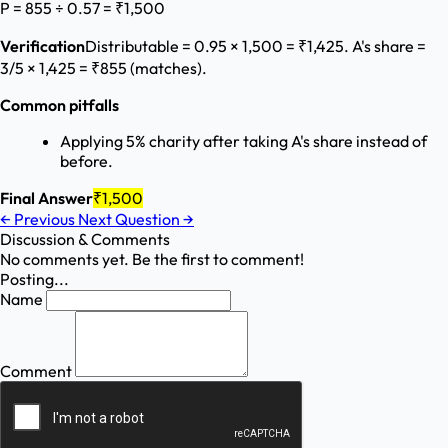
P = 855 ÷ 0.57 = ₹1,500
Verification
Distributable = 0.95 × 1,500 = ₹1,425. A's share =
3/5 × 1,425 = ₹855 (matches).
Common pitfalls
Applying 5% charity after taking A's share instead of
before.
Final Answer
₹1,500
←
Previous
Next Question
→
Discussion & Comments
No comments yet. Be the first to comment!
Posting...
Name
Comment