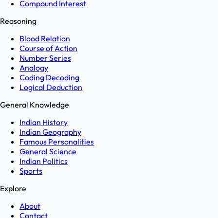
Compound Interest
Reasoning
Blood Relation
Course of Action
Number Series
Analogy
Coding Decoding
Logical Deduction
General Knowledge
Indian History
Indian Geography
Famous Personalities
General Science
Indian Politics
Sports
Explore
About
Contact