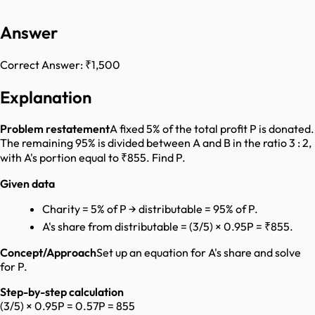
Answer
Correct Answer:
₹1,500
Explanation
Problem restatement
A fixed 5% of the total profit P is donated.
The remaining 95% is divided between A and B in the ratio 3 : 2,
with A's portion equal to ₹855. Find P.
Given data
Charity = 5% of P → distributable = 95% of P.
A's share from distributable = (3/5) × 0.95P = ₹855.
Concept/Approach
Set up an equation for A's share and solve
for P.
Step-by-step calculation
(3/5) × 0.95P = 0.57P = 855