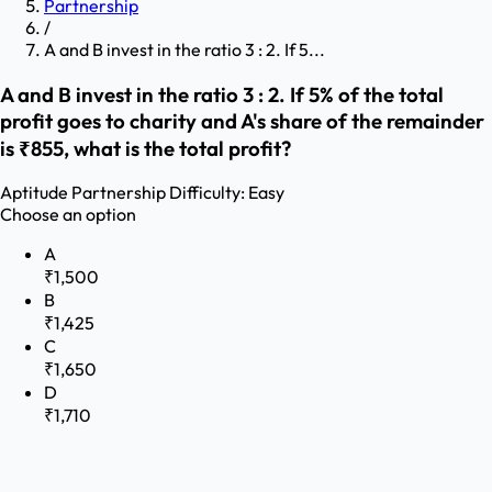
Partnership
/
A and B invest in the ratio 3 : 2. If 5...
A and B invest in the ratio 3 : 2. If 5% of the total
profit goes to charity and A's share of the remainder
is ₹855, what is the total profit?
Aptitude
Partnership
Difficulty:
Easy
Choose an option
A
₹1,500
B
₹1,425
C
₹1,650
D
₹1,710