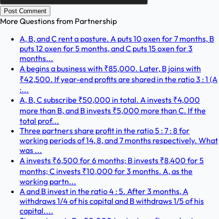
Post Comment
More Questions from
Partnership
A, B, and C rent a pasture. A puts 10 oxen for 7 months, B
puts 12 oxen for 5 months, and C puts 15 oxen for 3
months...
A begins a business with ₹85,000. Later, B joins with
₹42,500. If year-end profits are shared in the ratio 3 : 1 (A
:...
A, B, C subscribe ₹50,000 in total. A invests ₹4,000
more than B, and B invests ₹5,000 more than C. If the
total prof...
Three partners share profit in the ratio 5 : 7 : 8 for
working periods of 14, 8, and 7 months respectively. What
was ...
A invests ₹6,500 for 6 months; B invests ₹8,400 for 5
months; C invests ₹10,000 for 3 months. A, as the
working partn...
A and B invest in the ratio 4 : 5. After 3 months, A
withdraws 1/4 of his capital and B withdraws 1/5 of his
capital....