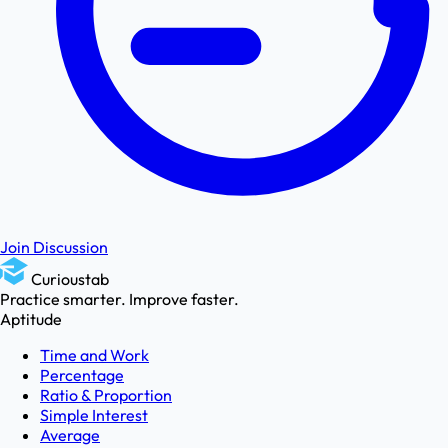
Join Discussion
Curioustab
Practice smarter. Improve faster.
Aptitude
Time and Work
Percentage
Ratio & Proportion
Simple Interest
Average