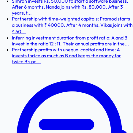
Simran invests Rs. 50,000 to start a software business.
After 6 months, Nanda joins with Rs. 80,000. After 3
years, t...
Partnership with time-weighted capitals: Pramod starts
a business with ₹ 40000. After 4 months, Vikas joins with
₹ 60...
Inferring investment duration from profit ratio: A and B
invest in the ratio 12 : 11. Their annual profits are in the...
Partnership profits with unequal capital and time: A
invests thrice as much as B and keeps the money for
twice B’s pe...