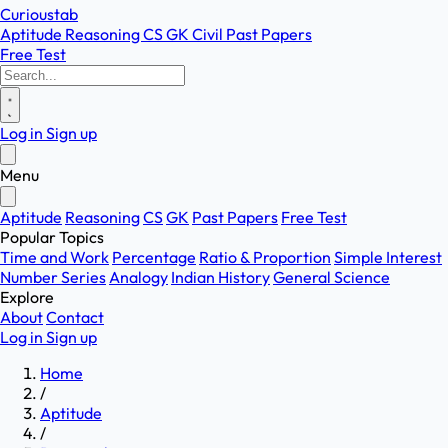
Curioustab
Aptitude
Reasoning
CS
GK
Civil
Past Papers
Free Test
Log in
Sign up
Menu
Aptitude
Reasoning
CS
GK
Past Papers
Free Test
Popular Topics
Time and Work
Percentage
Ratio & Proportion
Simple Interest
Number Series
Analogy
Indian History
General Science
Explore
About
Contact
Log in
Sign up
Home
/
Aptitude
/