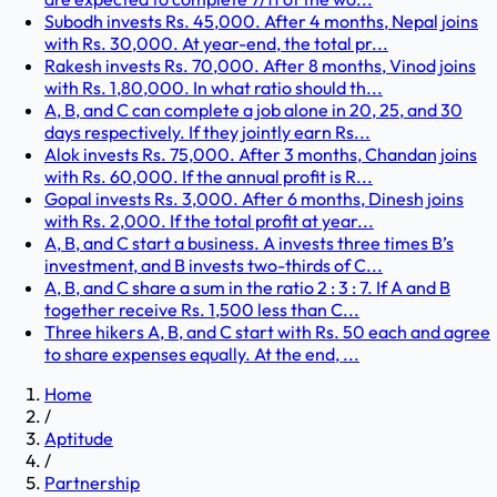
Subodh invests Rs. 45,000. After 4 months, Nepal joins
with Rs. 30,000. At year-end, the total pr...
Rakesh invests Rs. 70,000. After 8 months, Vinod joins
with Rs. 1,80,000. In what ratio should th...
A, B, and C can complete a job alone in 20, 25, and 30
days respectively. If they jointly earn Rs...
Alok invests Rs. 75,000. After 3 months, Chandan joins
with Rs. 60,000. If the annual profit is R...
Gopal invests Rs. 3,000. After 6 months, Dinesh joins
with Rs. 2,000. If the total profit at year...
A, B, and C start a business. A invests three times B’s
investment, and B invests two-thirds of C...
A, B, and C share a sum in the ratio 2 : 3 : 7. If A and B
together receive Rs. 1,500 less than C...
Three hikers A, B, and C start with Rs. 50 each and agree
to share expenses equally. At the end, ...
Home
/
Aptitude
/
Partnership