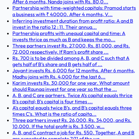
After 6 months, Nanda joins with Rs. 80,0...
Partnership with time-weighted capitals: Pramod starts
a business with ₹ 40000. After 4 months, V...
Inferring investment duration from profit ratio: A and B
invest in the ratio 12 : 11. Their annua...
Partnership profits with unequal capital and time: A
invests thrice as much as B and keeps the mo...
Three partners invest Rs. 27,000, Rs. 81,000, and Rs.
72,000 respectively. If Ram’s profit share ...
Rs. 700 is to be divided among A, B, and C such that A
gets half of B’s share and B gets half of ...
Jayant invests Rs. 6,000 for 12 months. After 6 months,
Madhu joins with Rs. 4,000 for the last 6...
Karim invests Rs. 30,000 for one year. What amount
should Raunaq invest for one year so that the ...
A, B, and C are partners. Twice A’s capital equals thrice
B’s capital; B’s capital is four times ...
A’s capital equals twice B’s, and B’s capital equals three
times C’s. What is the ratio of capita...
Three partners invest Rs. 26,000, Rs. 34,000, and Rs.
10,000. If the total profit is Rs. 3,500, w...
A, B, and C contract a job for Rs. 550. Together, A and B
are expected to complete 7/11 of the wo...