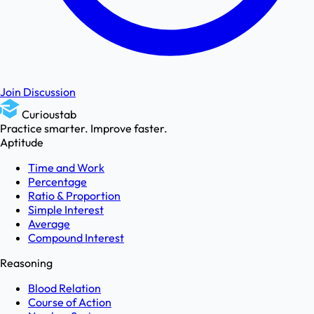
Join Discussion
Curioustab
Practice smarter. Improve faster.
Aptitude
Time and Work
Percentage
Ratio & Proportion
Simple Interest
Average
Compound Interest
Reasoning
Blood Relation
Course of Action