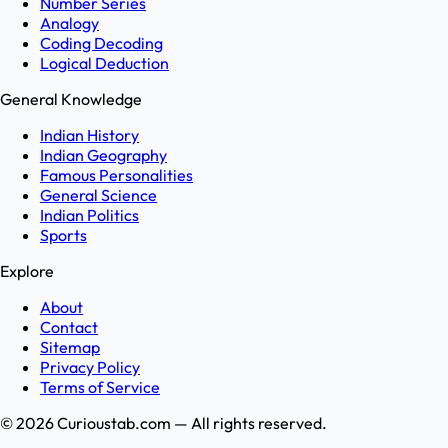
Number Series
Analogy
Coding Decoding
Logical Deduction
General Knowledge
Indian History
Indian Geography
Famous Personalities
General Science
Indian Politics
Sports
Explore
About
Contact
Sitemap
Privacy Policy
Terms of Service
©
2026
Curioustab.com — All rights reserved.