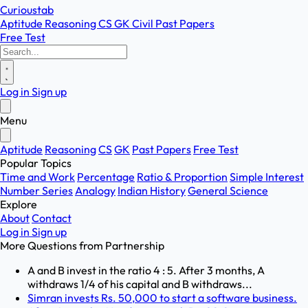
Curioustab
Aptitude
Reasoning
CS
GK
Civil
Past Papers
Free Test
Log in
Sign up
Menu
Aptitude
Reasoning
CS
GK
Past Papers
Free Test
Popular Topics
Time and Work
Percentage
Ratio & Proportion
Simple Interest
Number Series
Analogy
Indian History
General Science
Explore
About
Contact
Log in
Sign up
More Questions from
Partnership
A and B invest in the ratio 4 : 5. After 3 months, A
withdraws 1/4 of his capital and B withdraws...
Simran invests Rs. 50,000 to start a software business.