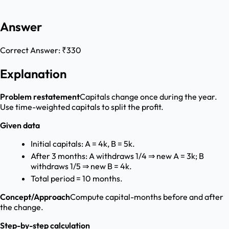
Answer
Correct Answer:
₹330
Explanation
Problem restatement
Capitals change once during the year.
Use time-weighted capitals to split the profit.
Given data
Initial capitals: A = 4k, B = 5k.
After 3 months: A withdraws 1/4 ⇒ new A = 3k; B
withdraws 1/5 ⇒ new B = 4k.
Total period = 10 months.
Concept/Approach
Compute capital-months before and after
the change.
Step-by-step calculation