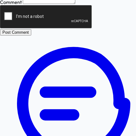
Comment
Post Comment