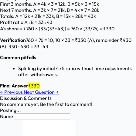
First 3 months: A = 4k × 3 = 12k; B = 5k × 3 = 15k
Next 7 months: A = 3k × 7 = 21k; B = 4k × 7 = 28k
Totals: A = 12k + 21k = 33k; B = 15k + 28k = 43k
Profit ratio A : B = 33 : 43
A's share = ₹760 × (33/(33+43)) = 760 × (33/76) = ₹330
Verification
760 ÷ 76 = 10; 10 × 33 = ₹330 (A), remainder ₹430
(B). 330 : 430 = 33 : 43.
Common pitfalls
Splitting by initial 4 : 5 ratio without time adjustments
after withdrawals.
Final Answer
₹330
←
Previous
Next Question
→
Discussion & Comments
No comments yet. Be the first to comment!
Posting...
Name