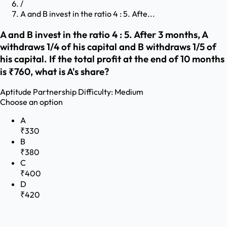
/
A and B invest in the ratio 4 : 5. Afte...
A and B invest in the ratio 4 : 5. After 3 months, A
withdraws 1/4 of his capital and B withdraws 1/5 of
his capital. If the total profit at the end of 10 months
is ₹760, what is A's share?
Aptitude
Partnership
Difficulty:
Medium
Choose an option
A
₹330
B
₹380
C
₹400
D
₹420