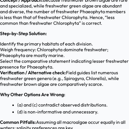
Concept / Approach:
Because freshwater brown algae are rare
and specialized, while freshwater green algae are abundant
and diverse, the number of freshwater Phaeophyta members
is less than that of freshwater Chlorophyta. Hence, “less
common than freshwater Chlorophyta” is correct.
Step-by-Step Solution:
Identify the primary habitats of each division.
Weigh frequency: Chlorophyta dominate freshwater;
Phaeophyta are mostly marine.
Select the comparative statement indicating lesser freshwater
presence for Phaeophyta.
Verification / Alternative check:
Field guides list numerous
freshwater green genera (e.g., Spirogyra, Chlorella), while
freshwater brown algae are comparatively scarce.
Why Other Options Are Wrong:
(a) and (c) contradict observed distributions.
(d) is non-informative and unnecessary.
Common Pitfalls:
Assuming all macroalgae occur equally in all
waters; salinity preferences are key.