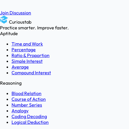
Join Discussion
Curioustab
Practice smarter. Improve faster.
Aptitude
Time and Work
Percentage
Ratio & Proportion
Simple Interest
Average
Compound Interest
Reasoning
Blood Relation
Course of Action
Number Series
Analogy
Coding Decoding
Logical Deduction