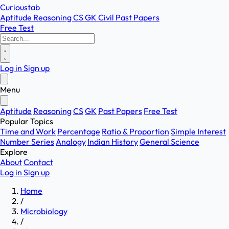
Curioustab
Aptitude
Reasoning
CS
GK
Civil
Past Papers
Free Test
Log in
Sign up
Menu
Aptitude
Reasoning
CS
GK
Past Papers
Free Test
Popular Topics
Time and Work
Percentage
Ratio & Proportion
Simple Interest
Number Series
Analogy
Indian History
General Science
Explore
About
Contact
Log in
Sign up
Home
/
Microbiology
/