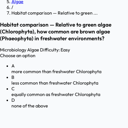
Algae
/
Habitat comparison — Relative to green ...
Habitat comparison — Relative to green algae
(Chlorophyta), how common are brown algae
(Phaeophyta) in freshwater environments?
Microbiology
Algae
Difficulty:
Easy
Choose an option
A
more common than freshwater Chlorophyta
B
less common than freshwater Chlorophyta
C
equally common as freshwater Chlorophyta
D
none of the above