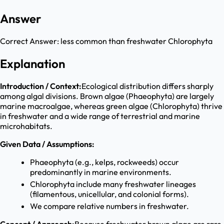
Answer
Correct Answer:
less common than freshwater Chlorophyta
Explanation
Introduction / Context:
Ecological distribution differs sharply
among algal divisions. Brown algae (Phaeophyta) are largely
marine macroalgae, whereas green algae (Chlorophyta) thrive
in freshwater and a wide range of terrestrial and marine
microhabitats.
Given Data / Assumptions:
Phaeophyta (e.g., kelps, rockweeds) occur
predominantly in marine environments.
Chlorophyta include many freshwater lineages
(filamentous, unicellular, and colonial forms).
We compare relative numbers in freshwater.