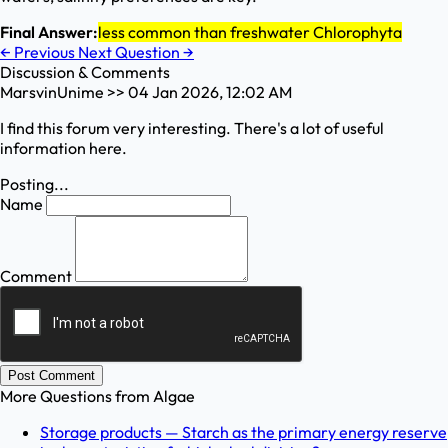
Final Answer:
less common than freshwater Chlorophyta
←
Previous
Next Question
→
Discussion & Comments
MarsvinUnime
>>
04 Jan 2026, 12:02 AM
I find this forum very interesting. There's a lot of useful
information here.
Posting...
Name
Comment
Post Comment
More Questions from
Algae
Storage products — Starch as the primary energy reserve