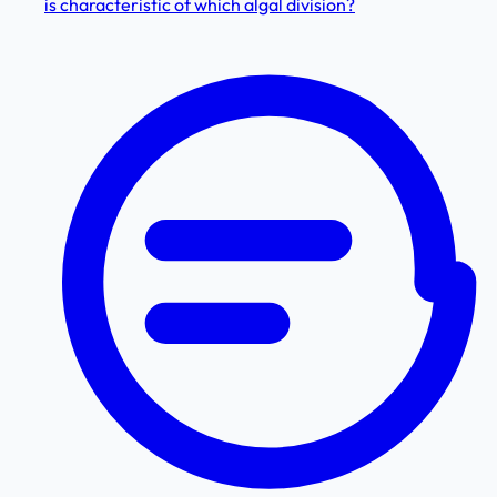
is characteristic of which algal division?