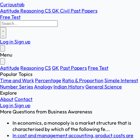
Curioustab
Aptitude
Reasoning
CS
GK
Civil
Past Papers
Free Test
Log in
Sign up
Menu
Aptitude
Reasoning
CS
GK
Past Papers
Free Test
Popular Topics
Time and Work
Percentage
Ratio & Proportion
Simple Interest
Number Series
Analogy
Indian History
General Science
Explore
About
Contact
Log in
Sign up
More Questions from
Business Awareness
In economics, a monopoly is a market structure that is
characterised by which of the following fe...
In cost and management accounting, product costs are