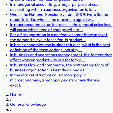
In managerial accounting, a major purpose of cost
accounting within a business organization is to...
Under the National Pension System NPS Private Sector
model in India, what is the maximum age at w...
In macroeconomics, an increase in the general price level
will cause which type of change with re...
For a firm operating in a perfectly competitive market,
the demand curve it faces for its product...
In basic economics and business studies, what is the best
definition of the term cottage industry...
In business and operations management, the factors that
affect worker productivity in a factory o...
In business law and commerce, the partnership form of
business organisation is best described as ...
In the market structure called monopoly in
microeconomics, a monopoly exists where there is
exact...
Home
/
General Knowledge
/