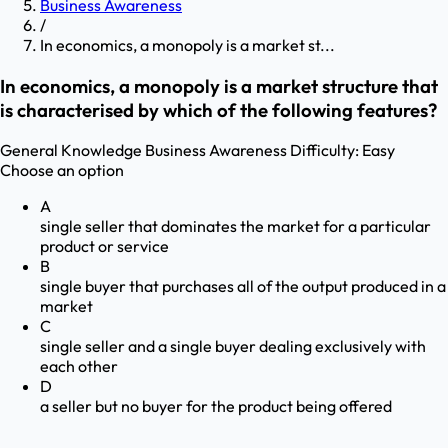
Business Awareness
/
In economics, a monopoly is a market st...
In economics, a monopoly is a market structure that
is characterised by which of the following features?
General Knowledge
Business Awareness
Difficulty:
Easy
Choose an option
A
single seller that dominates the market for a particular
product or service
B
single buyer that purchases all of the output produced in a
market
C
single seller and a single buyer dealing exclusively with
each other
D
a seller but no buyer for the product being offered