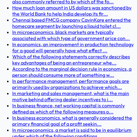
also commonly referred to by which of the fo...
How much loan amount in US dollars was sanctioned by
the World Bank to help India develop its fir...
Chennai based FMCG company CavinKare entered the
homecare segment by launching a liquid toilet cl...
In microeconomics, black markets are typically
associated with which type of government price con...
In economics, an improvement in production technology
for a good will generally have what effect ...
Which of the following statements correctly describes
key advantages of being an entrepreneur whe...
According to the marginal decision rule in economics, a
person should consume more of something w...
In performance management, performance goals are
primarily used by organizations to achieve which...
In marketing and sales management, what is the main
motive behind offering dealer incentives to i...
In business finance, net working capital is commonly
defined as which of the following measures o...
In business economics, what is generally considered the
primary financial goal of a profit seekin...
In microeconomics, a market is said to be in equilibrium
under which of the following conditions ...