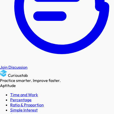
Join Discussion
Curioustab
Practice smarter. Improve faster.
Aptitude
Time and Work
Percentage
Ratio & Proportion
Simple Interest