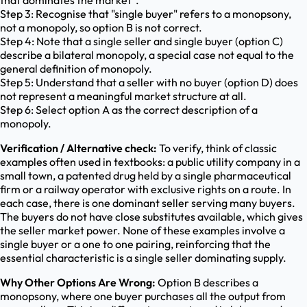
that dominates the market".
Step 3: Recognise that "single buyer" refers to a monopsony,
not a monopoly, so option B is not correct.
Step 4: Note that a single seller and single buyer (option C)
describe a bilateral monopoly, a special case not equal to the
general definition of monopoly.
Step 5: Understand that a seller with no buyer (option D) does
not represent a meaningful market structure at all.
Step 6: Select option A as the correct description of a
monopoly.
Verification / Alternative check:
To verify, think of classic
examples often used in textbooks: a public utility company in a
small town, a patented drug held by a single pharmaceutical
firm or a railway operator with exclusive rights on a route. In
each case, there is one dominant seller serving many buyers.
The buyers do not have close substitutes available, which gives
the seller market power. None of these examples involve a
single buyer or a one to one pairing, reinforcing that the
essential characteristic is a single seller dominating supply.
Why Other Options Are Wrong:
Option B describes a
monopsony, where one buyer purchases all the output from