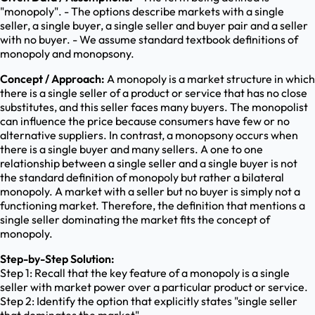
"monopoly". - The options describe markets with a single
seller, a single buyer, a single seller and buyer pair and a seller
with no buyer. - We assume standard textbook definitions of
monopoly and monopsony.
Concept / Approach:
A monopoly is a market structure in which
there is a single seller of a product or service that has no close
substitutes, and this seller faces many buyers. The monopolist
can influence the price because consumers have few or no
alternative suppliers. In contrast, a monopsony occurs when
there is a single buyer and many sellers. A one to one
relationship between a single seller and a single buyer is not
the standard definition of monopoly but rather a bilateral
monopoly. A market with a seller but no buyer is simply not a
functioning market. Therefore, the definition that mentions a
single seller dominating the market fits the concept of
monopoly.
Step-by-Step Solution:
Step 1: Recall that the key feature of a monopoly is a single
seller with market power over a particular product or service.
Step 2: Identify the option that explicitly states "single seller