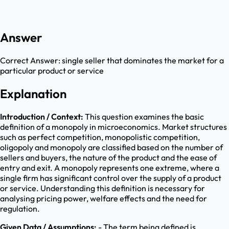
Answer
Correct Answer:
single seller that dominates the market for a
particular product or service
Explanation
Introduction / Context:
This question examines the basic
definition of a monopoly in microeconomics. Market structures
such as perfect competition, monopolistic competition,
oligopoly and monopoly are classified based on the number of
sellers and buyers, the nature of the product and the ease of
entry and exit. A monopoly represents one extreme, where a
single firm has significant control over the supply of a product
or service. Understanding this definition is necessary for
analysing pricing power, welfare effects and the need for
regulation.
Given Data / Assumptions:
- The term being defined is