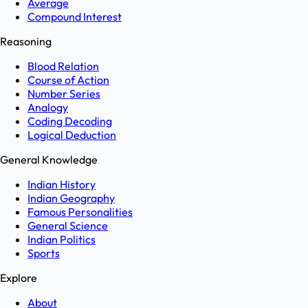
Average
Compound Interest
Reasoning
Blood Relation
Course of Action
Number Series
Analogy
Coding Decoding
Logical Deduction
General Knowledge
Indian History
Indian Geography
Famous Personalities
General Science
Indian Politics
Sports
Explore
About