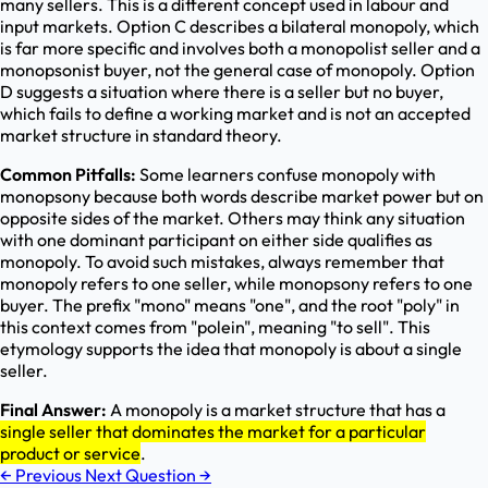
many sellers. This is a different concept used in labour and
input markets. Option C describes a bilateral monopoly, which
is far more specific and involves both a monopolist seller and a
monopsonist buyer, not the general case of monopoly. Option
D suggests a situation where there is a seller but no buyer,
which fails to define a working market and is not an accepted
market structure in standard theory.
Common Pitfalls:
Some learners confuse monopoly with
monopsony because both words describe market power but on
opposite sides of the market. Others may think any situation
with one dominant participant on either side qualifies as
monopoly. To avoid such mistakes, always remember that
monopoly refers to one seller, while monopsony refers to one
buyer. The prefix "mono" means "one", and the root "poly" in
this context comes from "polein", meaning "to sell". This
etymology supports the idea that monopoly is about a single
seller.
Final Answer:
A monopoly is a market structure that has a
single seller that dominates the market for a particular
product or service
.
←
Previous
Next Question
→