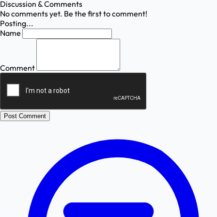
Discussion & Comments
No comments yet. Be the first to comment!
Posting...
Name
Comment
Post Comment