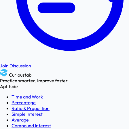
Join Discussion
Curioustab
Practice smarter. Improve faster.
Aptitude
Time and Work
Percentage
Ratio & Proportion
Simple Interest
Average
Compound Interest