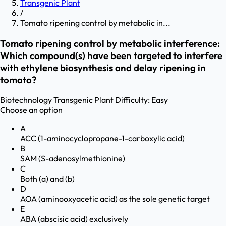
Transgenic Plant
/
Tomato ripening control by metabolic in...
Tomato ripening control by metabolic interference:
Which compound(s) have been targeted to interfere
with ethylene biosynthesis and delay ripening in
tomato?
Biotechnology
Transgenic Plant
Difficulty:
Easy
Choose an option
A
ACC (1-aminocyclopropane-1-carboxylic acid)
B
SAM (S-adenosylmethionine)
C
Both (a) and (b)
D
AOA (aminooxyacetic acid) as the sole genetic target
E
ABA (abscisic acid) exclusively