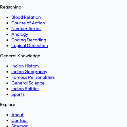
Reasoning
Blood Relation
Course of Action
Number Series
Analogy
Coding Decoding
Logical Deduction
General Knowledge
Indian History
Indian Geography
Famous Personalities
General Science
Indian Politics
Sports
Explore
About
Contact
Sitemap