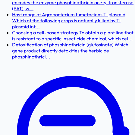
encodes the enzyme phosphinothricin acetyl transferase
(PAT), w...
Host range of Agrobacterium tumefaciens Ti plasmid
Which of the following crops is naturally killed by Ti
plasmid inf...
Choosing a cell-based strategy To obtain a plant line that
is resistant to a specific insecticide chemical, which cel...
Detoxification of phosphinothricin (glufosinate) Which
gene product directly detoxifies the herbicide
phosphinothrici...