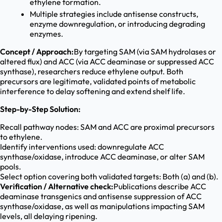
ethylene formation.
Multiple strategies include antisense constructs,
enzyme downregulation, or introducing degrading
enzymes.
Concept / Approach:
By targeting SAM (via SAM hydrolases or
altered flux) and ACC (via ACC deaminase or suppressed ACC
synthase), researchers reduce ethylene output. Both
precursors are legitimate, validated points of metabolic
interference to delay softening and extend shelf life.
Step-by-Step Solution:
Recall pathway nodes: SAM and ACC are proximal precursors
to ethylene.
Identify interventions used: downregulate ACC
synthase/oxidase, introduce ACC deaminase, or alter SAM
pools.
Select option covering both validated targets: Both (a) and (b).
Verification / Alternative check:
Publications describe ACC
deaminase transgenics and antisense suppression of ACC
synthase/oxidase, as well as manipulations impacting SAM
levels, all delaying ripening.