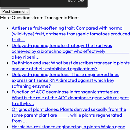
Post Comment
More Questions from
Transgenic Plant
Antisense fruit-softening trait: Compared with normal
(wild-type) fruit, antisense transgenic tomatoes produced
fruit...
Delayed-ripening tomato strategy: The trait was
achieved by a biotechnologist who effectively __________
a key ripeni...
Definition and use: What best describes transgenic plants
and one of their established applications?
Delayed-ripening tomatoes: These engineered lines
express antisense RNA directed against which key
softening enzyme?
Function of ACC deaminase in transgenic strategies:
What is the role of the ACC deaminase gene with respect
to ethyle...
Origins of plant clones: Plants derived sexually from the
same parent plant are ____ , while plants regenerated
from ...
Herbicide-resistance engineering in plants Which gene