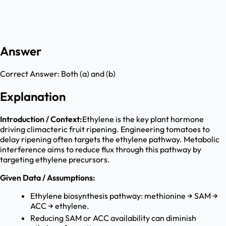
Answer
Correct Answer:
Both (a) and (b)
Explanation
Introduction / Context:
Ethylene is the key plant hormone
driving climacteric fruit ripening. Engineering tomatoes to
delay ripening often targets the ethylene pathway. Metabolic
interference aims to reduce flux through this pathway by
targeting ethylene precursors.
Given Data / Assumptions:
Ethylene biosynthesis pathway: methionine → SAM →
ACC → ethylene.
Reducing SAM or ACC availability can diminish