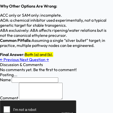
Why Other Options Are Wrong:
ACC only or SAM only: incomplete.
AOA: a chemical inhibitor used experimentally, not a typical
genetic target for stable transgenics.
ABA exclusively: ABA affects ripening/water relations but is
not the canonical ethylene precursor.
Common Pitfalls:
Assuming a single “silver bullet” target; in
practice, multiple pathway nodes can be engineered.
Final Answer:
Both (a) and (b).
←
Previous
Next Question
→
Discussion & Comments
No comments yet. Be the first to comment!
Posting...
Name
Comment