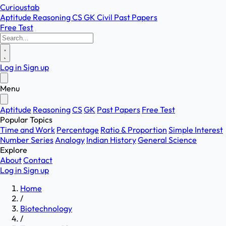
Curioustab
Aptitude
Reasoning
CS
GK
Civil
Past Papers
Free Test
Log in
Sign up
Menu
Aptitude
Reasoning
CS
GK
Past Papers
Free Test
Popular Topics
Time and Work
Percentage
Ratio & Proportion
Simple Interest
Number Series
Analogy
Indian History
General Science
Explore
About
Contact
Log in
Sign up
Home
/
Biotechnology
/