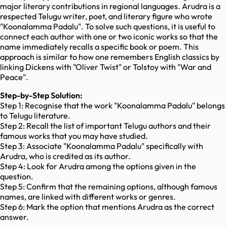
major literary contributions in regional languages. Arudra is a
respected Telugu writer, poet, and literary figure who wrote
"Koonalamma Padalu". To solve such questions, it is useful to
connect each author with one or two iconic works so that the
name immediately recalls a specific book or poem. This
approach is similar to how one remembers English classics by
linking Dickens with "Oliver Twist" or Tolstoy with "War and
Peace".
Step-by-Step Solution:
Step 1: Recognise that the work "Koonalamma Padalu" belongs
to Telugu literature.
Step 2: Recall the list of important Telugu authors and their
famous works that you may have studied.
Step 3: Associate "Koonalamma Padalu" specifically with
Arudra, who is credited as its author.
Step 4: Look for Arudra among the options given in the
question.
Step 5: Confirm that the remaining options, although famous
names, are linked with different works or genres.
Step 6: Mark the option that mentions Arudra as the correct
answer.