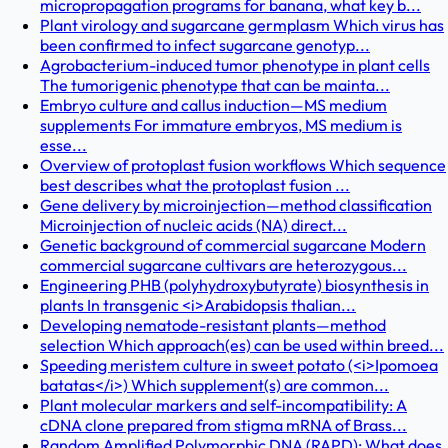
micropropagation programs for banana, what key b...
Plant virology and sugarcane germplasm Which virus has
been confirmed to infect sugarcane genotyp...
Agrobacterium-induced tumor phenotype in plant cells
The tumorigenic phenotype that can be mainta...
Embryo culture and callus induction—MS medium
supplements For immature embryos, MS medium is
esse...
Overview of protoplast fusion workflows Which sequence
best describes what the protoplast fusion ...
Gene delivery by microinjection—method classification
Microinjection of nucleic acids (NA) direct...
Genetic background of commercial sugarcane Modern
commercial sugarcane cultivars are heterozygous...
Engineering PHB (polyhydroxybutyrate) biosynthesis in
plants In transgenic <i>Arabidopsis thalian...
Developing nematode-resistant plants—method
selection Which approach(es) can be used within breed...
Speeding meristem culture in sweet potato (<i>Ipomoea
batatas</i>) Which supplement(s) are common...
Plant molecular markers and self-incompatibility: A
cDNA clone prepared from stigma mRNA of Brass...
Random Amplified Polymorphic DNA (RAPD): What does