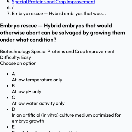
Special Proteins and Crop Improvement
/
Embryo rescue — Hybrid embryos that wou...
Embryo rescue — Hybrid embryos that would
otherwise abort can be salvaged by growing them
under what condition?
Biotechnology
Special Proteins and Crop Improvement
Difficulty:
Easy
Choose an option
A
At low temperature only
B
At low pH only
C
At low water activity only
D
In an artificial (in vitro) culture medium optimized for
embryo growth
E