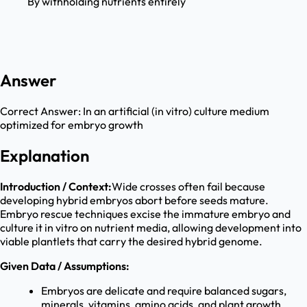
By withholding nutrients entirely
Answer
Correct Answer:
In an artificial (in vitro) culture medium
optimized for embryo growth
Explanation
Introduction / Context:
Wide crosses often fail because
developing hybrid embryos abort before seeds mature.
Embryo rescue techniques excise the immature embryo and
culture it in vitro on nutrient media, allowing development into
viable plantlets that carry the desired hybrid genome.
Given Data / Assumptions:
Embryos are delicate and require balanced sugars,
minerals, vitamins, amino acids, and plant growth