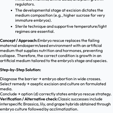
regulators.
The developmental stage at excision dictates the
medium composition (e.g., higher sucrose for very
immature embryos).
Sterile technique and supportive temperature/light
regimes are essential.
Concept / Approach:
Embryo rescue replaces the failing
maternal endosperm/seed environment with an artificial
medium that supplies nutrition and hormones, preventing
collapse. Therefore, the correct condition is growth in an
artificial medium tailored to the embryo’s stage and species.
Step-by-Step Solution:
Diagnose the barrier → embryo abortion in wide crosses.
Select remedy → aseptic excision and culture on formulated
media.
Conclude → option (d) correctly states embryo rescue strategy.
Verification / Alternative check:
Classic successes include
interspecific Brassica, lily, and grape hybrids obtained through
embryo culture followed by acclimatization.