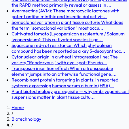
the RAPD method primarily reveal or assess in ...
Avermectins (AVM): These macrocyclic lactones with
potent antihelminthic and insecticidal activit...
Somaclonal variation in plant tissue culture: What does
the term “somaclonal variation” most accu...
Cultivated tomato (Lycopersicon esculentum / Solanum
lycopersicum): This cultivated species is ge...
Sugarcane red-rot resistance: Which phytoalexin
compound has been reported as a key 3-deoxyanthoc...
Cytonuclear origin in a wheat introgression line: The
variety “Rendezvous,” with eye-spot (Pseudo...
Transposon insertion effect: When a transposable
element jumps into an otherwise functional gene,...
Recombinant protein targeting in plants: In reported
systems expressing human serum albumin (HSA)...
Plant biotechnology prerequisite — why embryogenic cell
suspensions matter In plant tissue cultu...
Home
/
Biotechnology
/