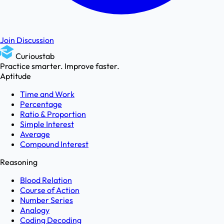
Join Discussion
Curioustab
Practice smarter. Improve faster.
Aptitude
Time and Work
Percentage
Ratio & Proportion
Simple Interest
Average
Compound Interest
Reasoning
Blood Relation
Course of Action
Number Series
Analogy
Coding Decoding