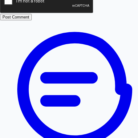
Post Comment