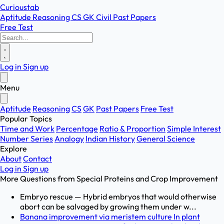
Curioustab
Aptitude
Reasoning
CS
GK
Civil
Past Papers
Free Test
Log in
Sign up
Menu
Aptitude
Reasoning
CS
GK
Past Papers
Free Test
Popular Topics
Time and Work
Percentage
Ratio & Proportion
Simple Interest
Number Series
Analogy
Indian History
General Science
Explore
About
Contact
Log in
Sign up
More Questions from
Special Proteins and Crop Improvement
Embryo rescue — Hybrid embryos that would otherwise
abort can be salvaged by growing them under w...
Banana improvement via meristem culture In plant