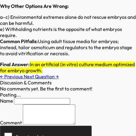
Why Other Options Are Wrong:
a–c) Environmental extremes alone do not rescue embryos and
can be harmful.
e) Withholding nutrients is the opposite of what embryos
require.
Common Pitfalls:
Using adult tissue media for embryos;
instead, tailor osmoticum and regulators to the embryo stage
to avoid vitrification or necrosis.
Final Answer:
In an artificial (in vitro) culture medium optimized
for embryo growth.
←
Previous
Next Question
→
Discussion & Comments
No comments yet. Be the first to comment!
Posting...
Name
Comment