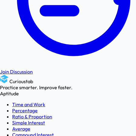
Join Discussion
Curioustab
Practice smarter. Improve faster.
Aptitude
Time and Work
Percentage
Ratio & Proportion
Simple Interest
Average
Compound Interest