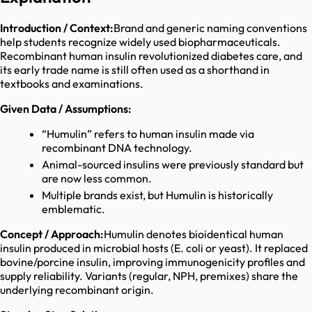
Introduction / Context:
Brand and generic naming conventions
help students recognize widely used biopharmaceuticals.
Recombinant human insulin revolutionized diabetes care, and
its early trade name is still often used as a shorthand in
textbooks and examinations.
Given Data / Assumptions:
“Humulin” refers to human insulin made via
recombinant DNA technology.
Animal-sourced insulins were previously standard but
are now less common.
Multiple brands exist, but Humulin is historically
emblematic.
Concept / Approach:
Humulin denotes bioidentical human
insulin produced in microbial hosts (E. coli or yeast). It replaced
bovine/porcine insulin, improving immunogenicity profiles and
supply reliability. Variants (regular, NPH, premixes) share the
underlying recombinant origin.