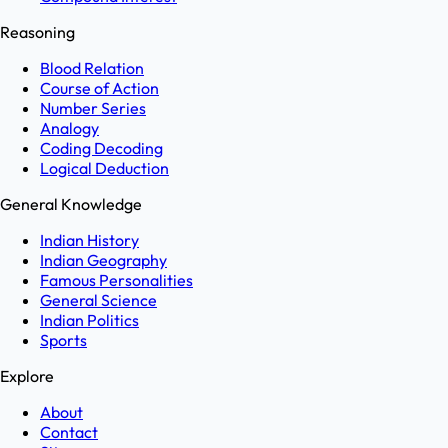
Reasoning
Blood Relation
Course of Action
Number Series
Analogy
Coding Decoding
Logical Deduction
General Knowledge
Indian History
Indian Geography
Famous Personalities
General Science
Indian Politics
Sports
Explore
About
Contact