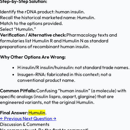
Step-by-Step Solution:
Identify the rDNA product: human insulin.
Recall the historical marketed name: Humulin.
Match to the options provided.
Select “Humulin.”
Verification / Alternative check:
Pharmacology texts and
formularies list Humulin R and Humulin N as standard
preparations of recombinant human insulin.
Why Other Options Are Wrong:
H insulin/R insulin/huinsulin: not standard trade names.
Insugen-RNA: fabricated in this context; not a
conventional product name.
Common Pitfalls:
Confusing “human insulin” (a molecule) with
specific analogs (insulin lispro, aspart, glargine) that are
engineered variants, not the original Humulin.
Final Answer:
Humulin
.
←
Previous
Next Question
→
Discussion & Comments