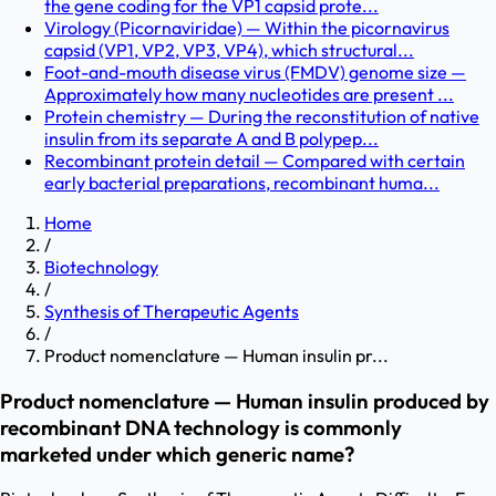
the gene coding for the VP1 capsid prote...
Virology (Picornaviridae) — Within the picornavirus
capsid (VP1, VP2, VP3, VP4), which structural...
Foot-and-mouth disease virus (FMDV) genome size —
Approximately how many nucleotides are present ...
Protein chemistry — During the reconstitution of native
insulin from its separate A and B polypep...
Recombinant protein detail — Compared with certain
early bacterial preparations, recombinant huma...
Home
/
Biotechnology
/
Synthesis of Therapeutic Agents
/
Product nomenclature — Human insulin pr...
Product nomenclature — Human insulin produced by
recombinant DNA technology is commonly
marketed under which generic name?