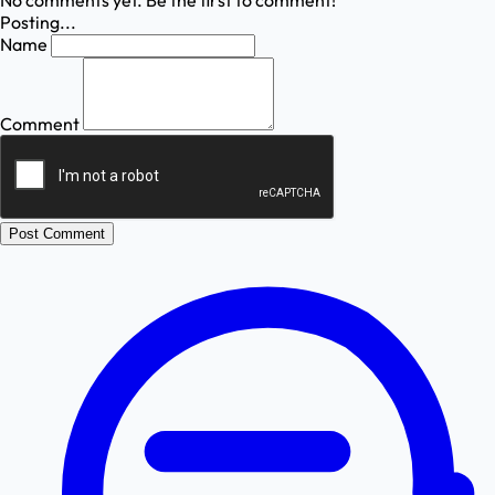
No comments yet. Be the first to comment!
Posting...
Name
Comment
Post Comment