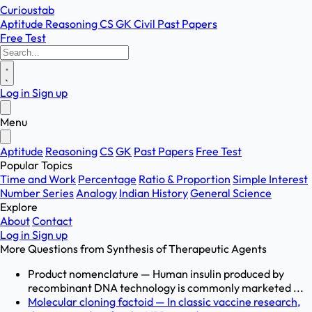
Curioustab
Aptitude
Reasoning
CS
GK
Civil
Past Papers
Free Test
Log in
Sign up
Menu
Aptitude
Reasoning
CS
GK
Past Papers
Free Test
Popular Topics
Time and Work
Percentage
Ratio & Proportion
Simple Interest
Number Series
Analogy
Indian History
General Science
Explore
About
Contact
Log in
Sign up
More Questions from
Synthesis of Therapeutic Agents
Product nomenclature — Human insulin produced by
recombinant DNA technology is commonly marketed ...
Molecular cloning factoid — In classic vaccine research,