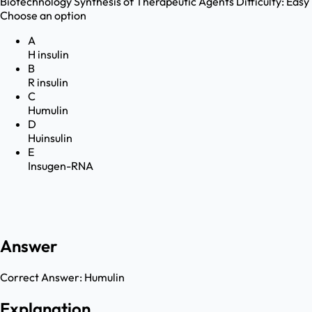
Biotechnology
Synthesis of Therapeutic Agents
Difficulty:
Easy
Choose an option
A
H insulin
B
R insulin
C
Humulin
D
Huinsulin
E
Insugen-RNA
Answer
Correct Answer:
Humulin
Explanation