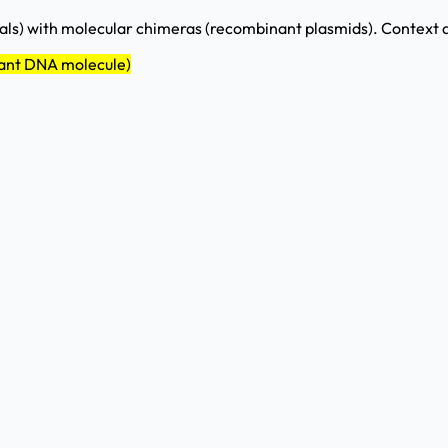
ls) with molecular chimeras (recombinant plasmids). Context d
nant DNA molecule)