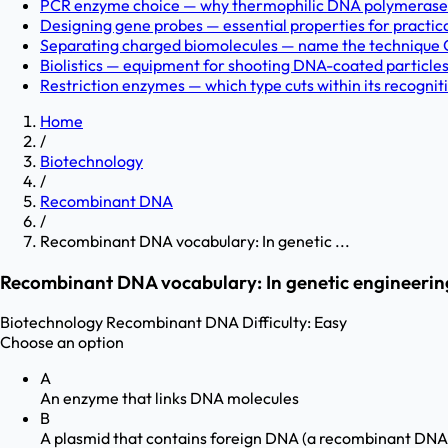
PCR enzyme choice — why thermophilic DNA polymerases? 
Designing gene probes — essential properties for practic
Separating charged biomolecules — name the technique C
Biolistics — equipment for shooting DNA-coated particles i
Restriction enzymes — which type cuts within its recogniti
Home
/
Biotechnology
/
Recombinant DNA
/
Recombinant DNA vocabulary: In genetic ...
Recombinant DNA vocabulary: In genetic engineering
Biotechnology
Recombinant DNA
Difficulty:
Easy
Choose an option
A
An enzyme that links DNA molecules
B
A plasmid that contains foreign DNA (a recombinant DNA