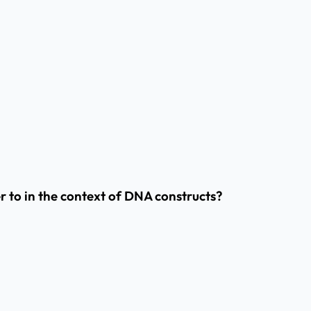
 to in the context of DNA constructs?