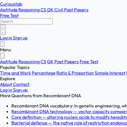
Curioustab
Aptitude
Reasoning
CS
GK
Civil
Past Papers
Free Test
Log in
Sign up
Menu
Aptitude
Reasoning
CS
GK
Past Papers
Free Test
Popular Topics
Time and Work
Percentage
Ratio & Proportion
Simple Interest
Explore
About
Contact
Log in
Sign up
More Questions from
Recombinant DNA
Recombinant DNA vocabulary: In genetic engineering, wh
Recombinant DNA technology — vector capacity compariso
Core definition — altering nucleic acids to modify heredity
Bacterial defense — the native role of restriction endonucl