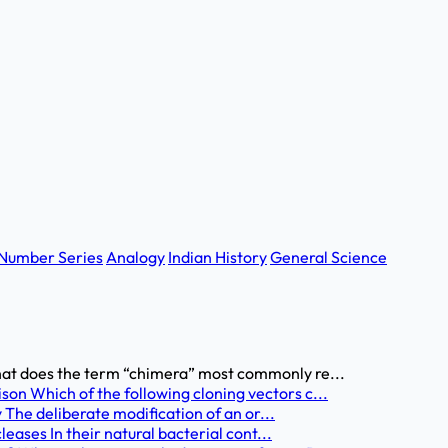
Number Series
Analogy
Indian History
General Science
at does the term “chimera” most commonly re...
n Which of the following cloning vectors c...
 The deliberate modification of an or...
eases In their natural bacterial cont...