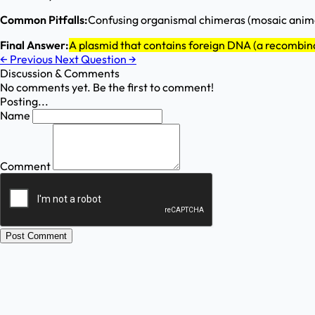
Common Pitfalls:
Confusing organismal chimeras (mosaic anima
Final Answer:
A plasmid that contains foreign DNA (a recombi
←
Previous
Next Question
→
Discussion & Comments
No comments yet. Be the first to comment!
Posting...
Name
Comment
Post Comment