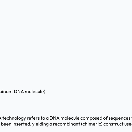
mbinant DNA molecule)
echnology refers to a DNA molecule composed of sequences from
een inserted, yielding a recombinant (chimeric) construct used