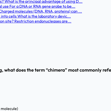
What is the principal advantage of using D...
al use For a DNA or RNA gene probe to be...
harged molecules (DNA, RNA, proteins) can ...
nto cells What is the laboratory devic...
on site? Restriction endonucleases are...
, what does the term “chimera” most commonly refer
 molecule)