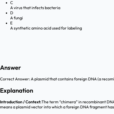
C
A virus that infects bacteria
D
A fungi
E
A synthetic amino acid used for labeling
Answer
Correct Answer:
A plasmid that contains foreign DNA (a reco
Explanation
Introduction / Context:
The term “chimera” in recombinant DNA t
means a plasmid vector into which a foreign DNA fragment has b