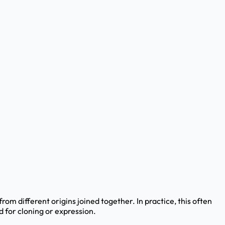
 different origins joined together. In practice, this often
 for cloning or expression.