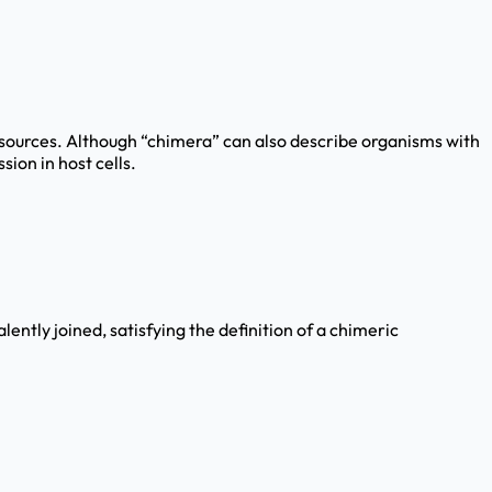
 sources. Although “chimera” can also describe organisms with
ion in host cells.
ntly joined, satisfying the definition of a chimeric