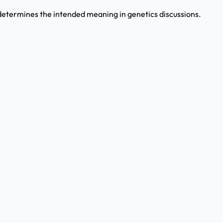
etermines the intended meaning in genetics discussions.