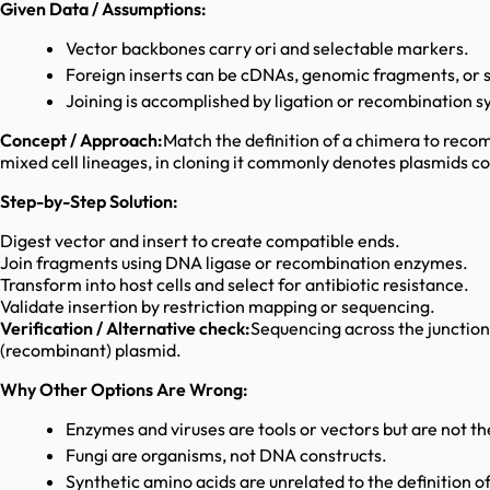
Given Data / Assumptions:
Vector backbones carry ori and selectable markers.
Foreign inserts can be cDNAs, genomic fragments, or 
Joining is accomplished by ligation or recombination s
Concept / Approach:
Match the definition of a chimera to reco
mixed cell lineages, in cloning it commonly denotes plasmids co
Step-by-Step Solution:
Digest vector and insert to create compatible ends.
Join fragments using DNA ligase or recombination enzymes.
Transform into host cells and select for antibiotic resistance.
Validate insertion by restriction mapping or sequencing.
Verification / Alternative check:
Sequencing across the junctions
(recombinant) plasmid.
Why Other Options Are Wrong:
Enzymes and viruses are tools or vectors but are not t
Fungi are organisms, not DNA constructs.
Synthetic amino acids are unrelated to the definition