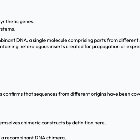
synthetic genes.
ystems.
mbinant DNA: a single molecule comprising parts from different
ntaining heterologous inserts created for propagation or express
 confirms that sequences from different origins have been covale
hemselves chimeric constructs by definition here.
 of a recombinant DNA chimera.