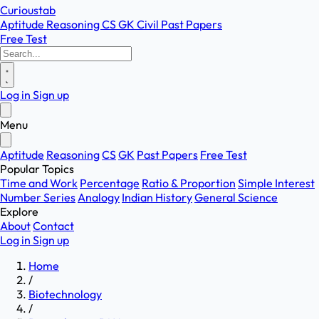
Curioustab
Aptitude
Reasoning
CS
GK
Civil
Past Papers
Free Test
Log in
Sign up
Menu
Aptitude
Reasoning
CS
GK
Past Papers
Free Test
Popular Topics
Time and Work
Percentage
Ratio & Proportion
Simple Interest
Number Series
Analogy
Indian History
General Science
Explore
About
Contact
Log in
Sign up
Home
/
Biotechnology
/