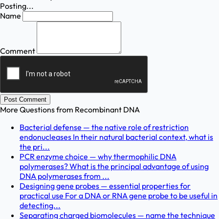
Posting...
Name
Comment
Post Comment
More Questions from
Recombinant DNA
Bacterial defense — the native role of restriction
endonucleases In their natural bacterial context, what is
the pri...
PCR enzyme choice — why thermophilic DNA
polymerases? What is the principal advantage of using
DNA polymerases from ...
Designing gene probes — essential properties for
practical use For a DNA or RNA gene probe to be useful in
detecting...
Separating charged biomolecules — name the technique