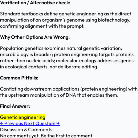
Verification / Alternative check:
Standard textbooks define genetic engineering as the direct
manipulation of an organism’s genome using biotechnology,
confirming alignment with the prompt.
Why Other Options Are Wrong:
Population genetics examines natural genetic variation;
microbiology is broader; protein engineering targets proteins
rather than nucleic acids; molecular ecology addresses genes
in ecological contexts, not deliberate editing.
Common Pitfalls:
Conflating downstream applications (protein engineering) with
the upstream manipulation of DNA that enables them.
Final Answer:
Genetic engineering
←
Previous
Next Question
→
Discussion & Comments
No comments yet. Be the first to comment!