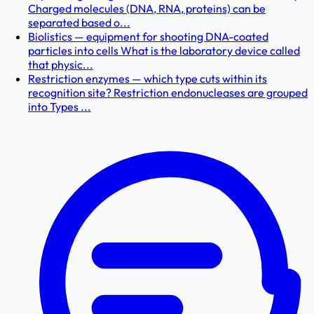
Charged molecules (DNA, RNA, proteins) can be
separated based o...
Biolistics — equipment for shooting DNA-coated
particles into cells What is the laboratory device called
that physic...
Restriction enzymes — which type cuts within its
recognition site? Restriction endonucleases are grouped
into Types ...