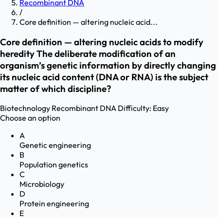
Recombinant DNA
/
Core definition — altering nucleic acid...
Core definition — altering nucleic acids to modify
heredity The deliberate modification of an
organism’s genetic information by directly changing
its nucleic acid content (DNA or RNA) is the subject
matter of which discipline?
Biotechnology
Recombinant DNA
Difficulty:
Easy
Choose an option
A
Genetic engineering
B
Population genetics
C
Microbiology
D
Protein engineering
E