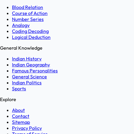
Blood Relation
Course of Action
Number Series
Analogy
Coding Decoding
Logical Deduction
General Knowledge
Indian History
Indian Geography
Famous Personalities
General Science
Indian Politics
Sports
Explore
About
Contact
Sitemap
Privacy Policy