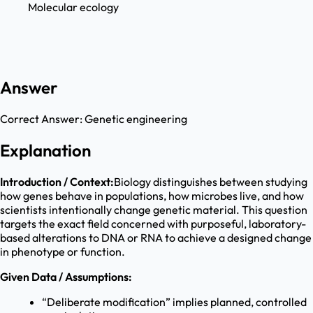
Molecular ecology
Answer
Correct Answer:
Genetic engineering
Explanation
Introduction / Context:
Biology distinguishes between studying
how genes behave in populations, how microbes live, and how
scientists intentionally change genetic material. This question
targets the exact field concerned with purposeful, laboratory-
based alterations to DNA or RNA to achieve a designed change
in phenotype or function.
Given Data / Assumptions:
“Deliberate modification” implies planned, controlled