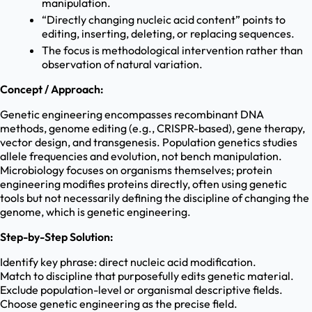
manipulation.
“Directly changing nucleic acid content” points to
editing, inserting, deleting, or replacing sequences.
The focus is methodological intervention rather than
observation of natural variation.
Concept / Approach:
Genetic engineering encompasses recombinant DNA
methods, genome editing (e.g., CRISPR-based), gene therapy,
vector design, and transgenesis. Population genetics studies
allele frequencies and evolution, not bench manipulation.
Microbiology focuses on organisms themselves; protein
engineering modifies proteins directly, often using genetic
tools but not necessarily defining the discipline of changing the
genome, which is genetic engineering.
Step-by-Step Solution:
Identify key phrase: direct nucleic acid modification.
Match to discipline that purposefully edits genetic material.
Exclude population-level or organismal descriptive fields.
Choose genetic engineering as the precise field.