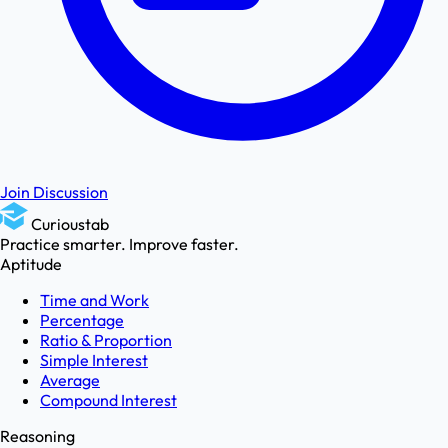
Join Discussion
Curioustab
Practice smarter. Improve faster.
Aptitude
Time and Work
Percentage
Ratio & Proportion
Simple Interest
Average
Compound Interest
Reasoning