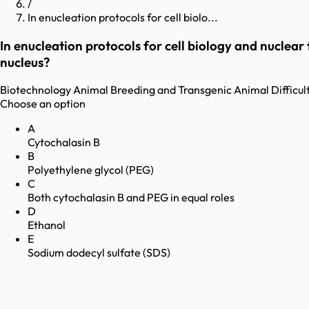
/
In enucleation protocols for cell biolo...
In enucleation protocols for cell biology and nuclear
nucleus?
Biotechnology
Animal Breeding and Transgenic Animal
Difficul
Choose an option
A
Cytochalasin B
B
Polyethylene glycol (PEG)
C
Both cytochalasin B and PEG in equal roles
D
Ethanol
E
Sodium dodecyl sulfate (SDS)