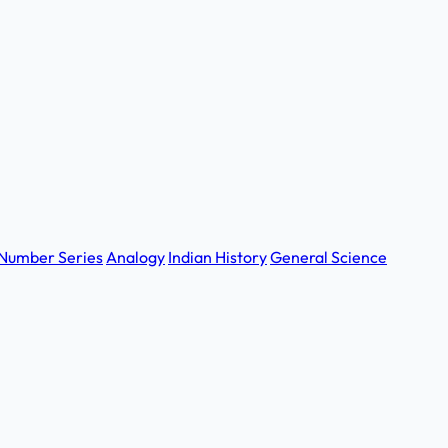
Number Series
Analogy
Indian History
General Science