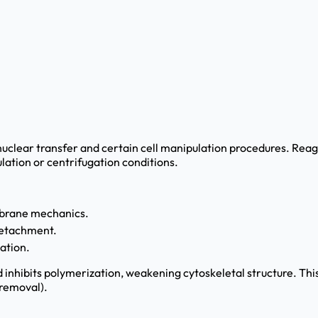
l nuclear transfer and certain cell manipulation procedures. Rea
lation or centrifugation conditions.
mbrane mechanics.
 detachment.
eation.
d inhibits polymerization, weakening cytoskeletal structure. Th
 removal).