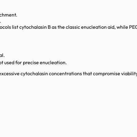
achment.
.
cols list cytochalasin B as the classic enucleation aid, while PE
al.
t used for precise enucleation.
 excessive cytochalasin concentrations that compromise viabilit