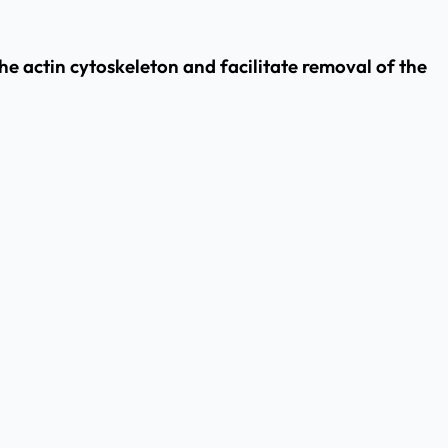
he actin cytoskeleton and facilitate removal of the