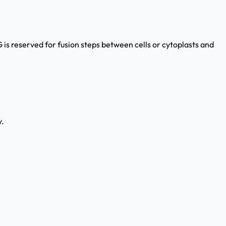
G is reserved for fusion steps between cells or cytoplasts and
y.