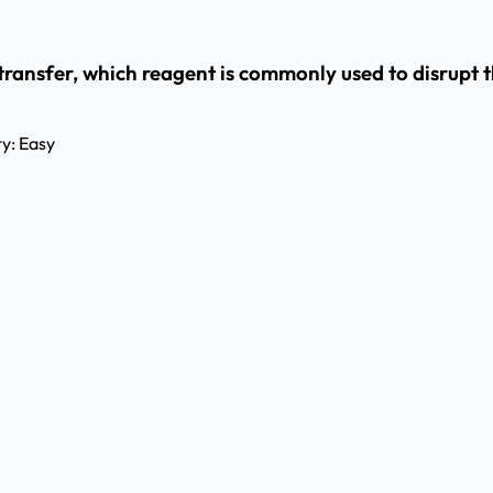
 transfer, which reagent is commonly used to disrupt t
ty:
Easy