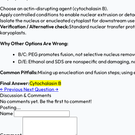
Choose an actin-disrupting agent (cytochalasin B).
Apply controlled conditions to enable nuclear extrusion or det
Isolate the nucleus or enucleated cytoplast for downstream use
Verification / Alternative check:
Standard nuclear transfer proto
karyoplasts.
Why Other Options Are Wrong:
B/C: PEG promotes fusion, not selective nucleus remov
D/E: Ethanol and SDS are nonspecific and damaging, no
Common Pitfalls:
Mixing up enucleation and fusion steps; using
Final Answer:
Cytochalasin B
←
Previous
Next Question
→
Discussion & Comments
No comments yet. Be the first to comment!
Posting...
Name