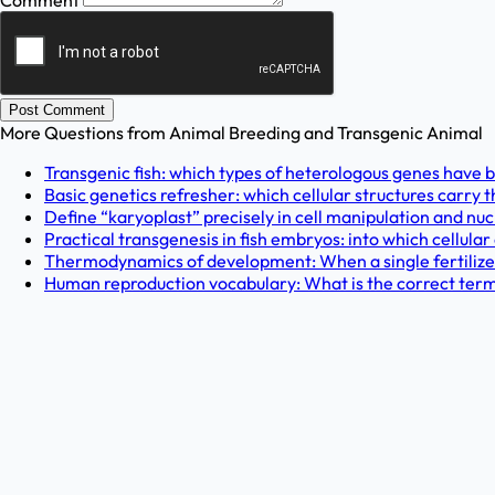
Comment
Post Comment
More Questions from
Animal Breeding and Transgenic Animal
Transgenic fish: which types of heterologous genes have b
Basic genetics refresher: which cellular structures carry t
Define “karyoplast” precisely in cell manipulation and nu
Practical transgenesis in fish embryos: into which cellula
Thermodynamics of development: When a single fertilized e
Human reproduction vocabulary: What is the correct term f