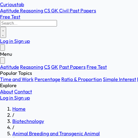
Curioustab
Aptitude
Reasoning
CS
GK
Civil
Past Papers
Free Test
Log in
Sign up
Menu
Aptitude
Reasoning
CS
GK
Past Papers
Free Test
Popular Topics
Time and Work
Percentage
Ratio & Proportion
Simple Interest
Explore
About
Contact
Log in
Sign up
Home
/
Biotechnology
/
Animal Breeding and Transgenic Animal