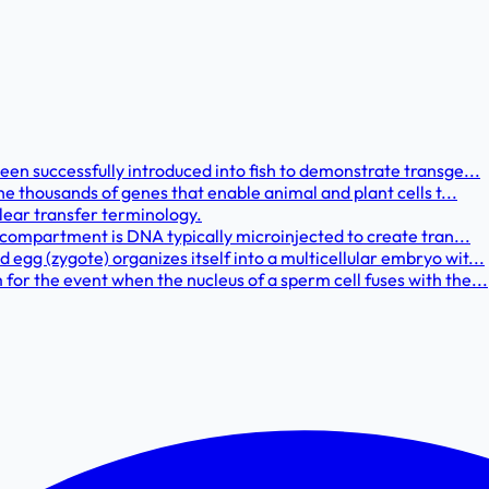
een successfully introduced into fish to demonstrate transge...
he thousands of genes that enable animal and plant cells t...
clear transfer terminology.
r compartment is DNA typically microinjected to create tran...
gg (zygote) organizes itself into a multicellular embryo wit...
or the event when the nucleus of a sperm cell fuses with the...