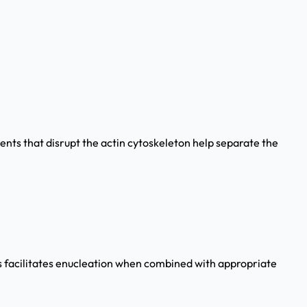
gents that disrupt the actin cytoskeleton help separate the
is facilitates enucleation when combined with appropriate