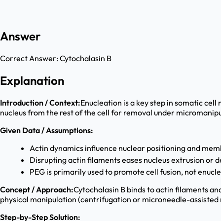
Answer
Correct Answer:
Cytochalasin B
Explanation
Introduction / Context:
Enucleation is a key step in somatic cel
nucleus from the rest of the cell for removal under micromanipu
Given Data / Assumptions:
Actin dynamics influence nuclear positioning and me
Disrupting actin filaments eases nucleus extrusion or
PEG is primarily used to promote cell fusion, not enucl
Concept / Approach:
Cytochalasin B binds to actin filaments an
physical manipulation (centrifugation or microneedle-assisted
Step-by-Step Solution: