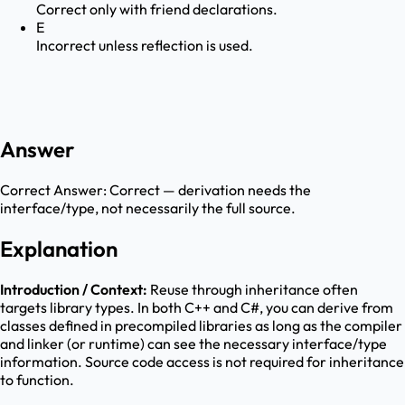
Correct only with friend declarations.
E
Incorrect unless reflection is used.
Answer
Correct Answer:
Correct — derivation needs the
interface/type, not necessarily the full source.
Explanation
Introduction / Context:
Reuse through inheritance often
targets library types. In both C++ and C#, you can derive from
classes defined in precompiled libraries as long as the compiler
and linker (or runtime) can see the necessary interface/type
information. Source code access is not required for inheritance
to function.