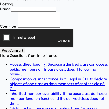
Posting...
Name
Comment
Post Comment
More Questions from
Inheritance
Access directionality: Because a derived class can access
public members of its base class, does it follow that
base-...
Composition vs. inheritance: Is it illegal in C++ to declare
objects of one class as data members of another class?
C...
Inherited member availability: If the base class defines a
member function func(), and the derived class does not
def...
C#.NET inheritance access modes: Does C# support