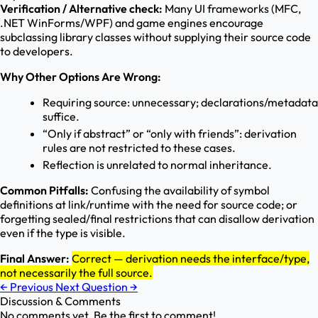
Verification / Alternative check:
Many UI frameworks (MFC,
.NET WinForms/WPF) and game engines encourage
subclassing library classes without supplying their source code
to developers.
Why Other Options Are Wrong:
Requiring source: unnecessary; declarations/metadata
suffice.
“Only if abstract” or “only with friends”: derivation
rules are not restricted to these cases.
Reflection is unrelated to normal inheritance.
Common Pitfalls:
Confusing the availability of symbol
definitions at link/runtime with the need for source code; or
forgetting sealed/final restrictions that can disallow derivation
even if the type is visible.
Final Answer:
Correct — derivation needs the interface/type,
not necessarily the full source.
←
Previous
Next Question
→
Discussion & Comments
No comments yet. Be the first to comment!