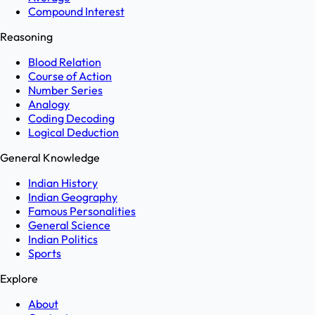
Compound Interest
Reasoning
Blood Relation
Course of Action
Number Series
Analogy
Coding Decoding
Logical Deduction
General Knowledge
Indian History
Indian Geography
Famous Personalities
General Science
Indian Politics
Sports
Explore
About