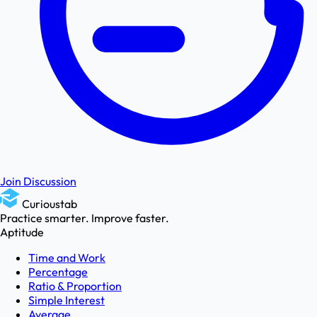
Join Discussion
Curioustab
Practice smarter. Improve faster.
Aptitude
Time and Work
Percentage
Ratio & Proportion
Simple Interest
Average