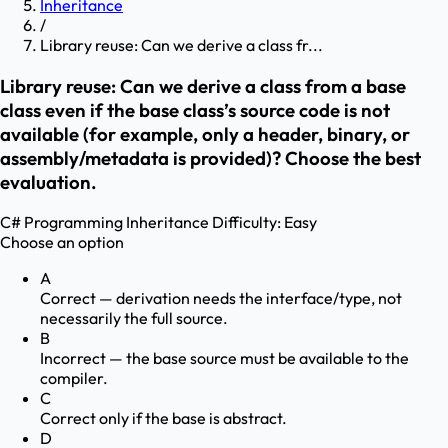
Inheritance
/
Library reuse: Can we derive a class fr...
Library reuse: Can we derive a class from a base
class even if the base class’s source code is not
available (for example, only a header, binary, or
assembly/metadata is provided)? Choose the best
evaluation.
C# Programming
Inheritance
Difficulty:
Easy
Choose an option
A
Correct — derivation needs the interface/type, not
necessarily the full source.
B
Incorrect — the base source must be available to the
compiler.
C
Correct only if the base is abstract.
D