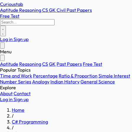
Curioustab
Aptitude
Reasoning
CS
GK
Civil
Past Papers
Free Test
Log in
Sign up
Menu
Aptitude
Reasoning
CS
GK
Past Papers
Free Test
Popular Topics
Time and Work
Percentage
Ratio & Proportion
Simple Interest
Number Series
Analogy
Indian History
General Science
Explore
About
Contact
Log in
Sign up
Home
/
C# Programming
/