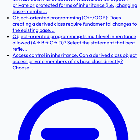
private or protected forms of inheritance (i.e., changing
base-membe...
Object-oriented programming (C++/OOP): Does
creating a derived class require fundamental changes to
the existing base...
Object-oriented programming: Is multilevel inheritance
allowed (A → B → C → D)? Select the statement that best
refle...
Access control in inheritance: Can a derived class object
access private members of its base class directly?
Choose ...