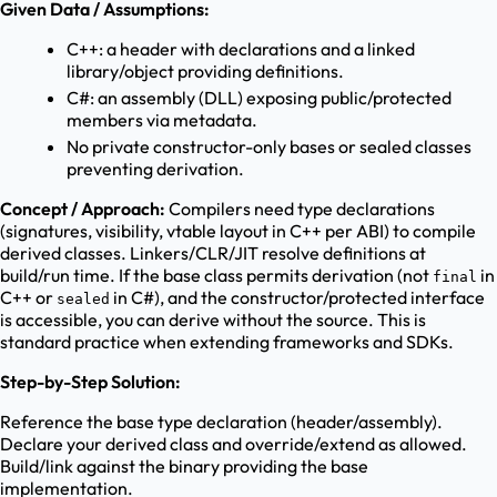
Given Data / Assumptions:
C++: a header with declarations and a linked
library/object providing definitions.
C#: an assembly (DLL) exposing public/protected
members via metadata.
No private constructor-only bases or sealed classes
preventing derivation.
Concept / Approach:
Compilers need type declarations
(signatures, visibility, vtable layout in C++ per ABI) to compile
derived classes. Linkers/CLR/JIT resolve definitions at
build/run time. If the base class permits derivation (not
in
final
C++ or
in C#), and the constructor/protected interface
sealed
is accessible, you can derive without the source. This is
standard practice when extending frameworks and SDKs.
Step-by-Step Solution:
Reference the base type declaration (header/assembly).
Declare your derived class and override/extend as allowed.
Build/link against the binary providing the base
implementation.