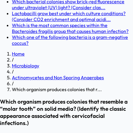
Which bacterial colonies show brick-red fluorescence
under ultraviolet (UV) light? (Consider clas...
Lactobacilli grow best under which culture conditions?
(Consider CO2 enrichment and optimal acidi...
Which is the most common species within the
Bacteroides fragilis group that causes human infection?
Which one of the following bacteria is a gram-negative
coccus?
Home
/
Microbiology
/
Actinomycetes and Non Sporing Anaerobes
/
Which organism produces colonies that r...
Which organism produces colonies that resemble a
“molar tooth” on solid media? (Identify the classic
appearance associated with cervicofacial
infections.)