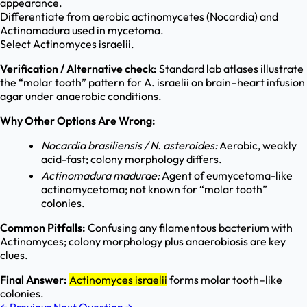
appearance.
Differentiate from aerobic actinomycetes (Nocardia) and
Actinomadura used in mycetoma.
Select Actinomyces israelii.
Verification / Alternative check:
Standard lab atlases illustrate
the “molar tooth” pattern for A. israelii on brain–heart infusion
agar under anaerobic conditions.
Why Other Options Are Wrong:
Nocardia brasiliensis / N. asteroides:
Aerobic, weakly
acid-fast; colony morphology differs.
Actinomadura madurae:
Agent of eumycetoma-like
actinomycetoma; not known for “molar tooth”
colonies.
Common Pitfalls:
Confusing any filamentous bacterium with
Actinomyces; colony morphology plus anaerobiosis are key
clues.
Final Answer:
Actinomyces israelii
forms molar tooth–like
colonies.