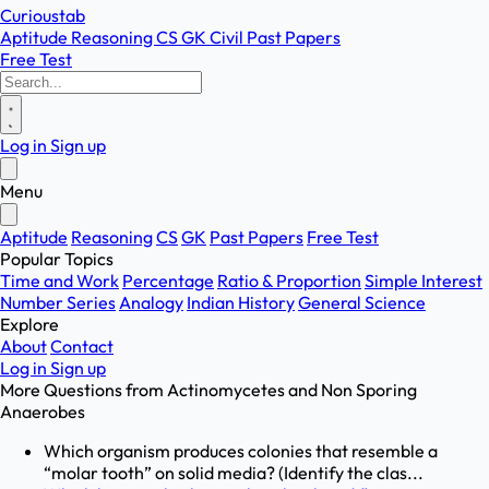
Curioustab
Aptitude
Reasoning
CS
GK
Civil
Past Papers
Free Test
Log in
Sign up
Menu
Aptitude
Reasoning
CS
GK
Past Papers
Free Test
Popular Topics
Time and Work
Percentage
Ratio & Proportion
Simple Interest
Number Series
Analogy
Indian History
General Science
Explore
About
Contact
Log in
Sign up
More Questions from
Actinomycetes and Non Sporing
Anaerobes
Which organism produces colonies that resemble a
“molar tooth” on solid media? (Identify the clas...