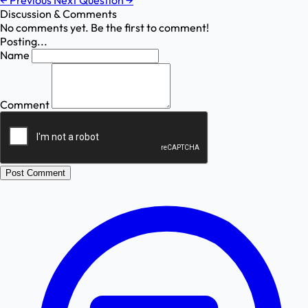
←
Previous
Next Question
→
Discussion & Comments
No comments yet. Be the first to comment!
Posting...
Name
Comment
Post Comment