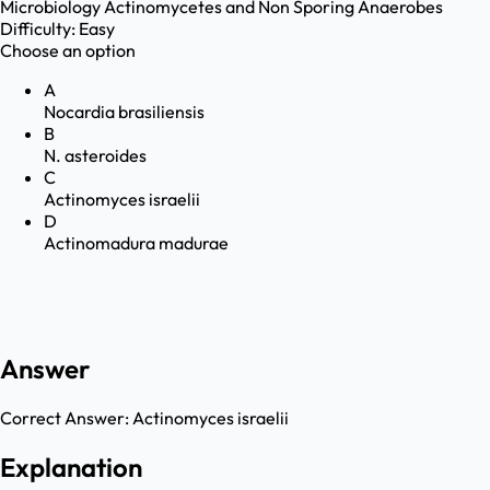
Microbiology
Actinomycetes and Non Sporing Anaerobes
Difficulty:
Easy
Choose an option
A
Nocardia brasiliensis
B
N. asteroides
C
Actinomyces israelii
D
Actinomadura madurae
Answer
Correct Answer:
Actinomyces israelii
Explanation