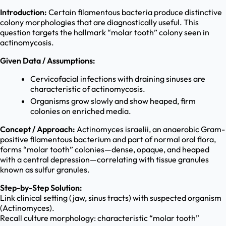
Introduction:
Certain filamentous bacteria produce distinctive
colony morphologies that are diagnostically useful. This
question targets the hallmark “molar tooth” colony seen in
actinomycosis.
Given Data / Assumptions:
Cervicofacial infections with draining sinuses are
characteristic of actinomycosis.
Organisms grow slowly and show heaped, firm
colonies on enriched media.
Concept / Approach:
Actinomyces israelii, an anaerobic Gram-
positive filamentous bacterium and part of normal oral flora,
forms “molar tooth” colonies—dense, opaque, and heaped
with a central depression—correlating with tissue granules
known as sulfur granules.
Step-by-Step Solution:
Link clinical setting (jaw, sinus tracts) with suspected organism
(Actinomyces).
Recall culture morphology: characteristic “molar tooth”