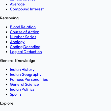
Average
Compound Interest
Reasoning
Blood Relation
Course of Action
Number Series
Analogy
Coding Decoding
Logical Deduction
General Knowledge
Indian History
Indian Geography
Famous Personalities
General Science
Indian Politics
Sports
Explore