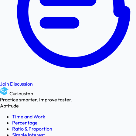
Join Discussion
Curioustab
Practice smarter. Improve faster.
Aptitude
Time and Work
Percentage
Ratio & Proportion
Simple Interest