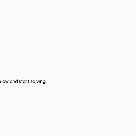
low and start solving.