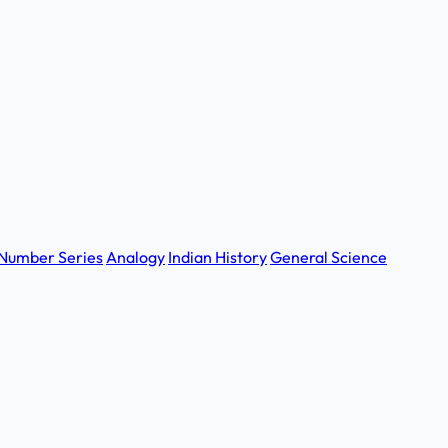
Number Series
Analogy
Indian History
General Science