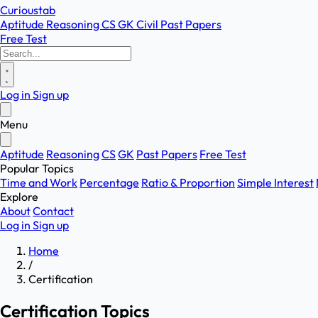
Curioustab
Aptitude
Reasoning
CS
GK
Civil
Past Papers
Free Test
Log in
Sign up
Menu
Aptitude
Reasoning
CS
GK
Past Papers
Free Test
Popular Topics
Time and Work
Percentage
Ratio & Proportion
Simple Interest
Explore
About
Contact
Log in
Sign up
Home
/
Certification
Certification Topics