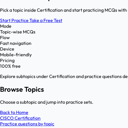
Pick a topic inside Certification and start practicing MCQs with
Start Practice
Take a Free Test
Mode
Topic-wise MCQs
Flow
Fast navigation
Device
Mobile-friendly
Pricing
100% free
Explore subtopics under
Certification
and practice questions de
Browse Topics
Choose a subtopic and jump into practice sets.
Back to Home
CISCO Certification
Practice questions by topic