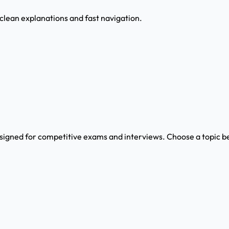
 clean explanations and fast navigation.
signed for competitive exams and interviews. Choose a topic be