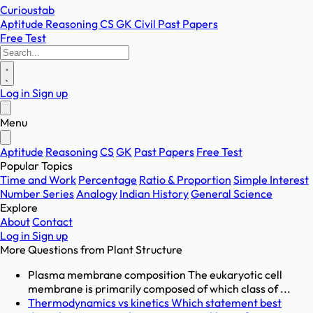
Curioustab
Aptitude
Reasoning
CS
GK
Civil
Past Papers
Free Test
Log in
Sign up
Menu
Aptitude
Reasoning
CS
GK
Past Papers
Free Test
Popular Topics
Time and Work
Percentage
Ratio & Proportion
Simple Interest
Number Series
Analogy
Indian History
General Science
Explore
About
Contact
Log in
Sign up
More Questions from
Plant Structure
Plasma membrane composition The eukaryotic cell
membrane is primarily composed of which class of ...
Thermodynamics vs kinetics Which statement best