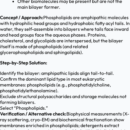
Other biomolecules may be present but are not the
main bilayer former.
Concept / Approach:
Phospholipids are amphipathic molecules
with hydrophilic head groups and hydrophobic fatty acyl tails. In
water, they self-assemble into bilayers where tails face inward
and head groups face the aqueous phases. Proteins,
cholesterol, and glycolipids are interspersed, but the bilayer
itself is made of phospholipids (and related
glycerophospholipids and sphingolipids).
Step-by-Step Solution:
Identify the bilayer: amphipathic lipids align tail-to-tail.
Confirm the dominant lipid type in most eukaryotic
membranes: phospholipids (e.g., phosphatidylcholine,
phosphatidylethanolamine).
Exclude structural polysaccharides and storage molecules not
forming bilayers.
Select “Phospholipids.”
Verification / Alternative check:
Biophysical measurements (X-
ray scattering, cryo-EM) and biochemical fractionation show
membranes enriched in phospholipids; detergents extract