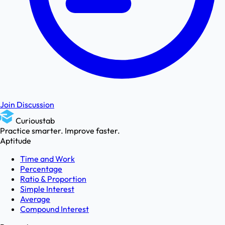
Join Discussion
Curioustab
Practice smarter. Improve faster.
Aptitude
Time and Work
Percentage
Ratio & Proportion
Simple Interest
Average
Compound Interest