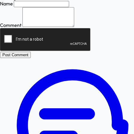
Name
Comment
Post Comment