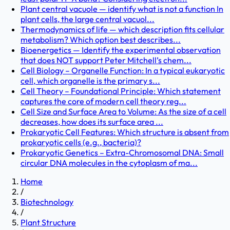
Plant central vacuole — identify what is not a function In
plant cells, the large central vacuol...
Thermodynamics of life — which description fits cellular
metabolism? Which option best describes...
Bioenergetics — Identify the experimental observation
that does NOT support Peter Mitchell’s chem...
Cell Biology – Organelle Function: In a typical eukaryotic
cell, which organelle is the primary s...
Cell Theory – Foundational Principle: Which statement
captures the core of modern cell theory reg...
Cell Size and Surface Area to Volume: As the size of a cell
decreases, how does its surface area ...
Prokaryotic Cell Features: Which structure is absent from
prokaryotic cells (e.g., bacteria)?
Prokaryotic Genetics – Extra-Chromosomal DNA: Small
circular DNA molecules in the cytoplasm of ma...
Home
/
Biotechnology
/
Plant Structure