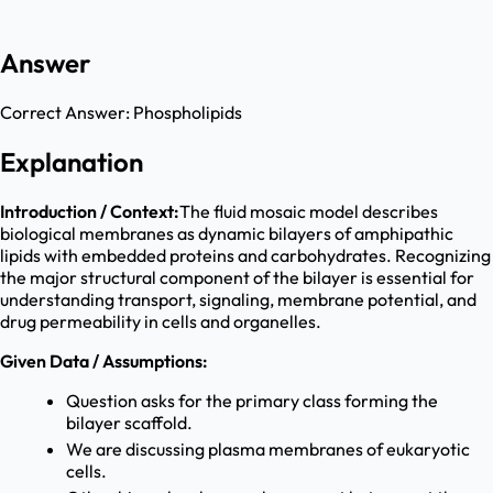
Answer
Correct Answer:
Phospholipids
Explanation
Introduction / Context:
The fluid mosaic model describes
biological membranes as dynamic bilayers of amphipathic
lipids with embedded proteins and carbohydrates. Recognizing
the major structural component of the bilayer is essential for
understanding transport, signaling, membrane potential, and
drug permeability in cells and organelles.
Given Data / Assumptions:
Question asks for the primary class forming the
bilayer scaffold.
We are discussing plasma membranes of eukaryotic
cells.