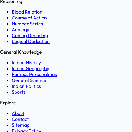
Reasoning
Blood Relation
Course of Action
Number Series
Analogy
Coding Decoding
Logical Deduction
General Knowledge
Indian History
Indian Geography
Famous Personalities
General Science
Indian Politics
Sports
Explore
About
Contact
Sitemap
Privacy Policy