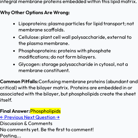
integral membrane proteins embedded within this lipid matrix.
Why Other Options Are Wrong:
Lipoproteins: plasma particles for lipid transport; not
membrane scaffolds.
Cellulose: plant cell wall polysaccharide, external to
the plasma membrane.
Phosphoproteins: proteins with phosphate
modifications; do not form bilayers.
Glycogen: storage polysaccharide in cytosol, not a
membrane constituent.
Common Pitfalls:
Confusing membrane proteins (abundant and
critical) with the bilayer matrix. Proteins are embedded in or
associated with the bilayer, but phospholipids create the sheet
itself.
Final Answer:
Phospholipids
←
Previous
Next Question
→
Discussion & Comments
No comments yet. Be the first to comment!
Posting...