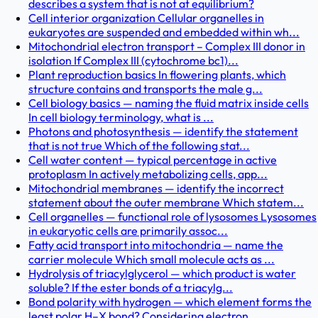
describes a system that is not at equilibrium?
Cell interior organization Cellular organelles in
eukaryotes are suspended and embedded within wh...
Mitochondrial electron transport – Complex III donor in
isolation If Complex III (cytochrome bc1)...
Plant reproduction basics In flowering plants, which
structure contains and transports the male g...
Cell biology basics — naming the fluid matrix inside cells
In cell biology terminology, what is ...
Photons and photosynthesis — identify the statement
that is not true Which of the following stat...
Cell water content — typical percentage in active
protoplasm In actively metabolizing cells, app...
Mitochondrial membranes — identify the incorrect
statement about the outer membrane Which statem...
Cell organelles — functional role of lysosomes Lysosomes
in eukaryotic cells are primarily assoc...
Fatty acid transport into mitochondria — name the
carrier molecule Which small molecule acts as ...
Hydrolysis of triacylglycerol — which product is water
soluble? If the ester bonds of a triacylg...
Bond polarity with hydrogen — which element forms the
least polar H–X bond? Considering electron...