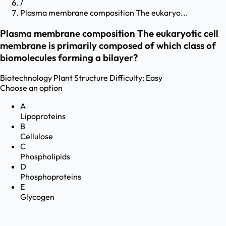
/
Plasma membrane composition The eukaryo...
Plasma membrane composition The eukaryotic cell
membrane is primarily composed of which class of
biomolecules forming a bilayer?
Biotechnology
Plant Structure
Difficulty:
Easy
Choose an option
A
Lipoproteins
B
Cellulose
C
Phospholipids
D
Phosphoproteins
E
Glycogen