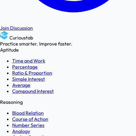
Join Discussion
Curioustab
Practice smarter. Improve faster.
Aptitude
Time and Work
Percentage
Ratio & Proportion
Simple Interest
Average
Compound Interest
Reasoning
Blood Relation
Course of Action
Number Series
Analogy