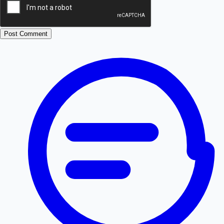
Post Comment