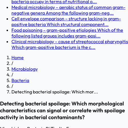
bacteria occupy in terms of nutritional o...
Medical microbiology – aerobic status of common gram-
negative genera Among the following gram-neg...
Cell envelope comparison – structure lacking in gram-
positive bacteria Which structural component...
Food poisoning – gram-positive etiologies Which of the
following listed groups includes gram-posi...
Clinical microbiology – cause of streptococcal pharyngitis
Which gram-positive bacterium is the c...
Home
/
Microbiology
/
Bacteria
/
Detecting bacterial spoilage: Which mor...
Detecting bacterial spoilage: Which morphological
characteristics can signal or correlate with spoilage
activity in bacterial contaminants?