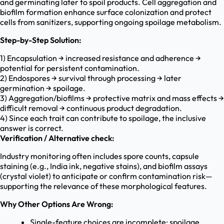
and germinating later to spoil products. Cell aggregation and
biofilm formation enhance surface colonization and protect
cells from sanitizers, supporting ongoing spoilage metabolism.
Step-by-Step Solution:
1) Encapsulation → increased resistance and adherence →
potential for persistent contamination.
2) Endospores → survival through processing → later
germination → spoilage.
3) Aggregation/biofilms → protective matrix and mass effects →
difficult removal → continuous product degradation.
4) Since each trait can contribute to spoilage, the inclusive
answer is correct.
Verification / Alternative check:
Industry monitoring often includes spore counts, capsule
staining (e.g., India ink, negative stains), and biofilm assays
(crystal violet) to anticipate or confirm contamination risk—
supporting the relevance of these morphological features.
Why Other Options Are Wrong:
Single-feature choices are incomplete; spoilage