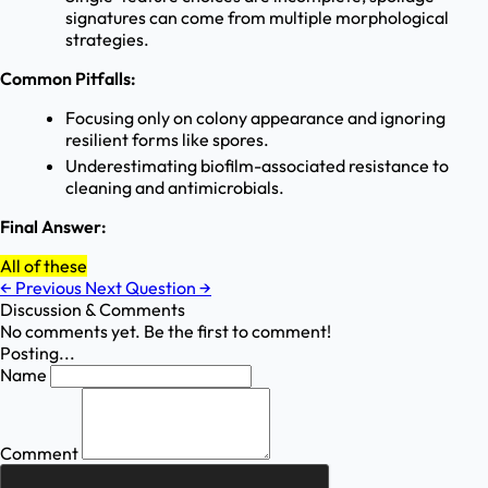
signatures can come from multiple morphological
strategies.
Common Pitfalls:
Focusing only on colony appearance and ignoring
resilient forms like spores.
Underestimating biofilm-associated resistance to
cleaning and antimicrobials.
Final Answer:
All of these
←
Previous
Next Question
→
Discussion & Comments
No comments yet. Be the first to comment!
Posting...
Name
Comment