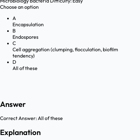
Microbiology
Bacteria
Difficulty:
Easy
Choose an option
A
Encapsulation
B
Endospores
C
Cell aggregation (clumping, flocculation, biofilm
tendency)
D
All of these
Answer
Correct Answer:
All of these
Explanation