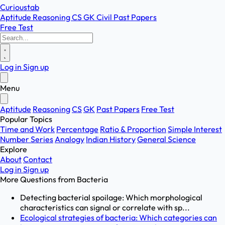
Curioustab
Aptitude
Reasoning
CS
GK
Civil
Past Papers
Free Test
Log in
Sign up
Menu
Aptitude
Reasoning
CS
GK
Past Papers
Free Test
Popular Topics
Time and Work
Percentage
Ratio & Proportion
Simple Interest
Number Series
Analogy
Indian History
General Science
Explore
About
Contact
Log in
Sign up
More Questions from
Bacteria
Detecting bacterial spoilage: Which morphological
characteristics can signal or correlate with sp...
Ecological strategies of bacteria: Which categories can