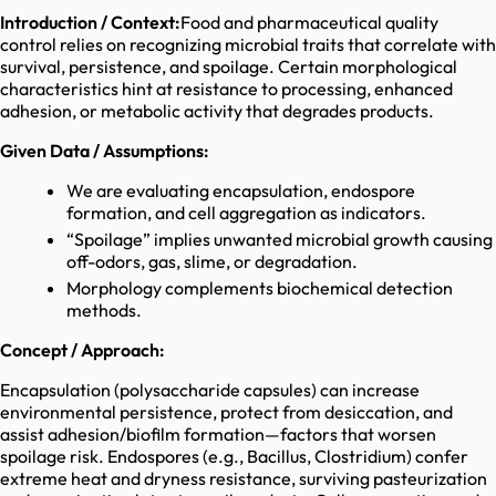
Introduction / Context:
Food and pharmaceutical quality
control relies on recognizing microbial traits that correlate with
survival, persistence, and spoilage. Certain morphological
characteristics hint at resistance to processing, enhanced
adhesion, or metabolic activity that degrades products.
Given Data / Assumptions:
We are evaluating encapsulation, endospore
formation, and cell aggregation as indicators.
“Spoilage” implies unwanted microbial growth causing
off-odors, gas, slime, or degradation.
Morphology complements biochemical detection
methods.
Concept / Approach:
Encapsulation (polysaccharide capsules) can increase
environmental persistence, protect from desiccation, and
assist adhesion/biofilm formation—factors that worsen
spoilage risk. Endospores (e.g., Bacillus, Clostridium) confer
extreme heat and dryness resistance, surviving pasteurization