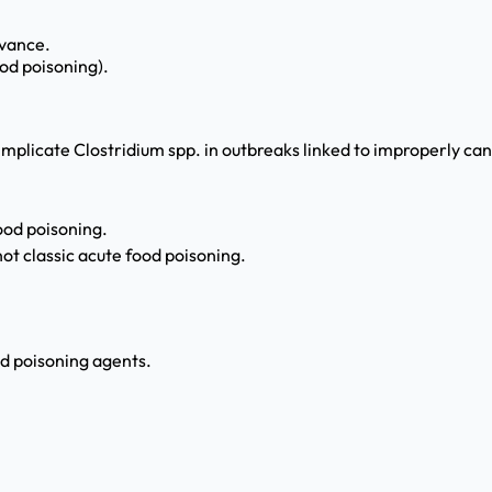
evance.
ood poisoning).
 implicate Clostridium spp. in outbreaks linked to improperly 
ood poisoning.
t classic acute food poisoning.
d poisoning agents.