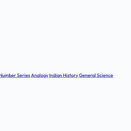
Number Series
Analogy
Indian History
General Science