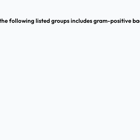
he following listed groups includes gram-positive ba