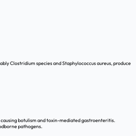
tably Clostridium species and Staphylococcus aureus, produce
s causing botulism and toxin-mediated gastroenteritis.
oodborne pathogens.