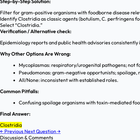
Step-by-Step Solution:
Filter for gram-positive organisms with foodborne disease rel
Identify Clostridia as classic agents (botulism, C. perfringens f
Select “Clostridia.”
Verification / Alternative check:
Epidemiology reports and public health advisories consistently
Why Other Options Are Wrong:
Mycoplasmas: respiratory/urogenital pathogens; not f
Pseudomonas: gram-negative opportunists; spoilage, no
All/None: inconsistent with established roles.
Common Pitfalls:
Confusing spoilage organisms with toxin-mediated foo
Final Answer:
Clostridia
←
Previous
Next Question
→
Discussion & Comments