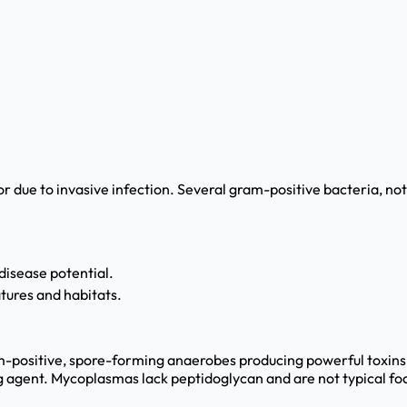
 due to invasive infection. Several gram-positive bacteria, no
isease potential.
atures and habitats.
ram-positive, spore-forming anaerobes producing powerful toxin
g agent. Mycoplasmas lack peptidoglycan and are not typical f