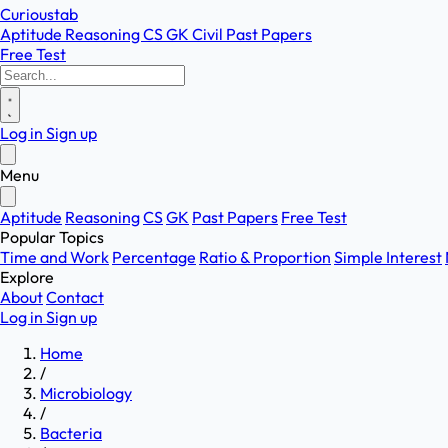
Curioustab
Aptitude
Reasoning
CS
GK
Civil
Past Papers
Free Test
Log in
Sign up
Menu
Aptitude
Reasoning
CS
GK
Past Papers
Free Test
Popular Topics
Time and Work
Percentage
Ratio & Proportion
Simple Interest
Explore
About
Contact
Log in
Sign up
Home
/
Microbiology
/
Bacteria