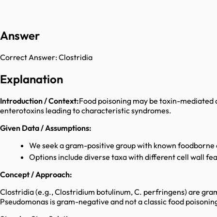
Answer
Correct Answer:
Clostridia
Explanation
Introduction / Context:
Food poisoning may be toxin-mediated or
enterotoxins leading to characteristic syndromes.
Given Data / Assumptions:
We seek a gram-positive group with known foodborne d
Options include diverse taxa with different cell wall fe
Concept / Approach:
Clostridia (e.g., Clostridium botulinum, C. perfringens) are g
Pseudomonas is gram-negative and not a classic food poisonin