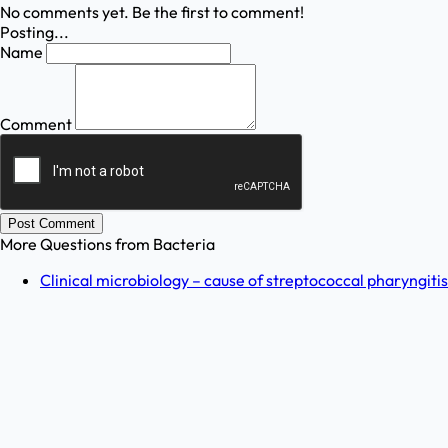
No comments yet. Be the first to comment!
Posting...
Name
Comment
Post Comment
More Questions from
Bacteria
Clinical microbiology – cause of streptococcal pharyngitis