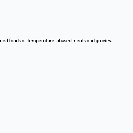
canned foods or temperature-abused meats and gravies.