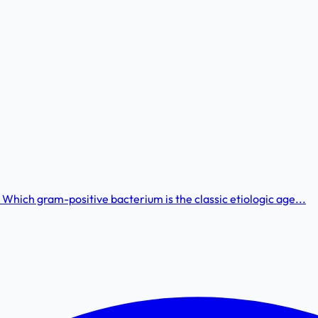
 Which gram-positive bacterium is the classic etiologic age...