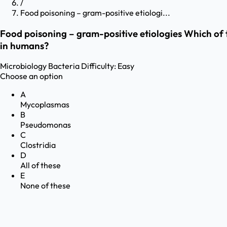
/
Food poisoning – gram-positive etiologi...
Food poisoning – gram-positive etiologies Which of t
in humans?
Microbiology
Bacteria
Difficulty:
Easy
Choose an option
A
Mycoplasmas
B
Pseudomonas
C
Clostridia
D
All of these
E
None of these