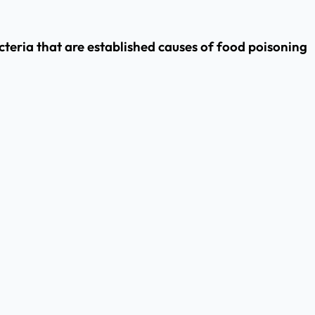
cteria that are established causes of food poisoning