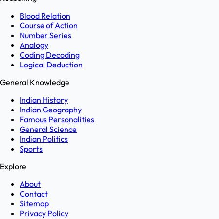
Blood Relation
Course of Action
Number Series
Analogy
Coding Decoding
Logical Deduction
General Knowledge
Indian History
Indian Geography
Famous Personalities
General Science
Indian Politics
Sports
Explore
About
Contact
Sitemap
Privacy Policy