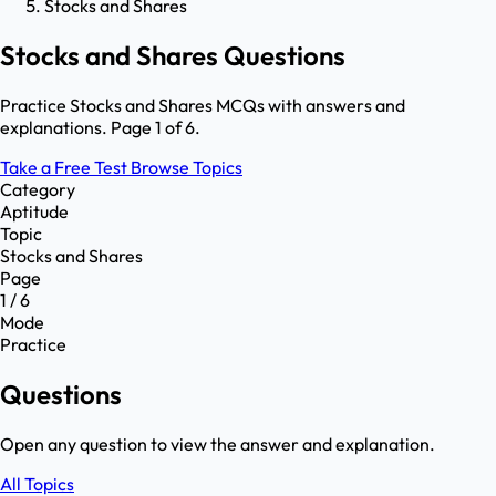
Stocks and Shares
Stocks and Shares Questions
Practice Stocks and Shares MCQs with answers and
explanations. Page 1 of 6.
Take a Free Test
Browse Topics
Category
Aptitude
Topic
Stocks and Shares
Page
1 / 6
Mode
Practice
Questions
Open any question to view the answer and explanation.
All Topics