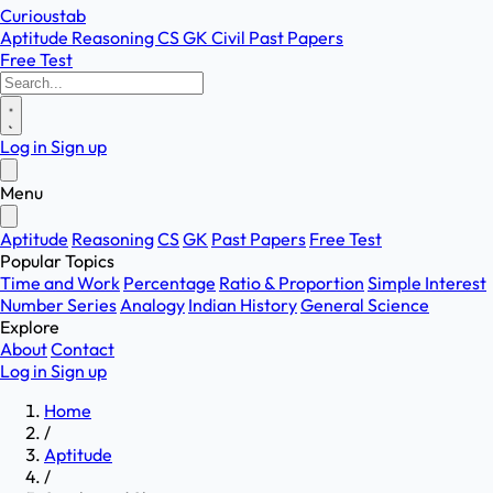
Curioustab
Aptitude
Reasoning
CS
GK
Civil
Past Papers
Free Test
Log in
Sign up
Menu
Aptitude
Reasoning
CS
GK
Past Papers
Free Test
Popular Topics
Time and Work
Percentage
Ratio & Proportion
Simple Interest
Number Series
Analogy
Indian History
General Science
Explore
About
Contact
Log in
Sign up
Home
/
Aptitude
/