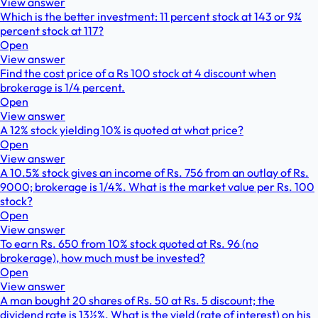
View answer
Which is the better investment: 11 percent stock at 143 or 9¾
percent stock at 117?
Open
View answer
Find the cost price of a Rs 100 stock at 4 discount when
brokerage is 1/4 percent.
Open
View answer
A 12% stock yielding 10% is quoted at what price?
Open
View answer
A 10.5% stock gives an income of Rs. 756 from an outlay of Rs.
9000; brokerage is 1/4%. What is the market value per Rs. 100
stock?
Open
View answer
To earn Rs. 650 from 10% stock quoted at Rs. 96 (no
brokerage), how much must be invested?
Open
View answer
A man bought 20 shares of Rs. 50 at Rs. 5 discount; the
dividend rate is 13½%. What is the yield (rate of interest) on his