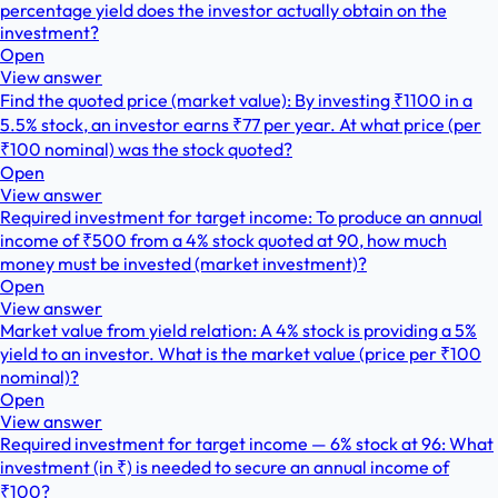
percentage yield does the investor actually obtain on the
investment?
Open
View answer
Find the quoted price (market value): By investing ₹1100 in a
5.5% stock, an investor earns ₹77 per year. At what price (per
₹100 nominal) was the stock quoted?
Open
View answer
Required investment for target income: To produce an annual
income of ₹500 from a 4% stock quoted at 90, how much
money must be invested (market investment)?
Open
View answer
Market value from yield relation: A 4% stock is providing a 5%
yield to an investor. What is the market value (price per ₹100
nominal)?
Open
View answer
Required investment for target income — 6% stock at 96: What
investment (in ₹) is needed to secure an annual income of
₹100?