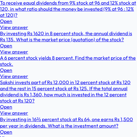
To receive equal dividends from 9% stock at 96 and 12% stock at
120, in what ratio should the money be invested (9% at 96 : 12%
at 120)?
Open
View answer
By investing Rs 1620 in 8 percent stock, the annual dividend is
Rs 135. What is the market price (quotation) of the stock?
Open
View answer
A 6 percent stock yields 8 percent. Find the market price of the
stock.
Open
View answer
Sakshi invests part of Rs 12,000 in 12 percent stock at Rs 120
and the rest in 15 percent stock at Rs 125. If the total annual
dividend is Rs 1,360, how much is invested in the 12 percent
stock at Rs 120?
Open
View answer
By investing in 16⅔ percent stock at Rs 64, one earns Rs 1,500
per year in dividends. What is the investment amount?
Open