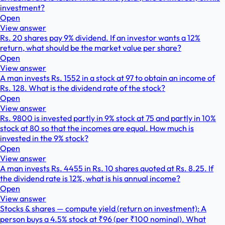
investment?
Open
View answer
Rs. 20 shares pay 9% dividend. If an investor wants a 12%
return, what should be the market value per share?
Open
View answer
A man invests Rs. 1552 in a stock at 97 to obtain an income of
Rs. 128. What is the dividend rate of the stock?
Open
View answer
Rs. 9800 is invested partly in 9% stock at 75 and partly in 10%
stock at 80 so that the incomes are equal. How much is
invested in the 9% stock?
Open
View answer
A man invests Rs. 4455 in Rs. 10 shares quoted at Rs. 8.25. If
the dividend rate is 12%, what is his annual income?
Open
View answer
Stocks & shares — compute yield (return on investment): A
person buys a 4.5% stock at ₹96 (per ₹100 nominal). What