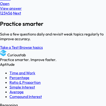
Open
View answer
1
2
3
4
5
6
Next
Practice smarter
Solve a few questions daily and revisit weak topics regularly to
improve accuracy.
Take a Test
Browse topics
Curioustab
Practice smarter. Improve faster.
Aptitude
Time and Work
Percentage
Ratio & Proportion
Simple Interest
Average
Compound Interest
Reasoning