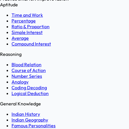
Aptitude
Time and Work
Percentage
Ratio & Proportion
Simple Interest
Average
Compound Interest
Reasoning
Blood Relation
Course of Action
Number Series
Analogy
Coding Decoding
Logical Deduction
General Knowledge
Indian History
Indian Geography
Famous Personalities