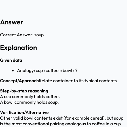
Answer
Correct Answer:
soup
Explanation
Given data
Analogy: cup : coffee :: bowl : ?
Concept/Approach
Relate container to its typical contents.
Step-by-step reasoning
A cup commonly holds coffee.
A bowl commonly holds soup.
Verification/Alternative
Other valid bowl contents exist (for example cereal), but soup
is the most conventional pairing analogous to coffee in a cup.