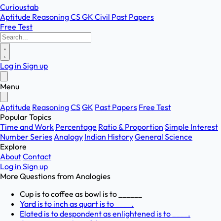
Curioustab
Aptitude
Reasoning
CS
GK
Civil
Past Papers
Free Test
Log in
Sign up
Menu
Aptitude
Reasoning
CS
GK
Past Papers
Free Test
Popular Topics
Time and Work
Percentage
Ratio & Proportion
Simple Interest
Number Series
Analogy
Indian History
General Science
Explore
About
Contact
Log in
Sign up
More Questions from
Analogies
Cup is to coffee as bowl is to ______
Yard is to inch as quart is to ____.
Elated is to despondent as enlightened is to ____.