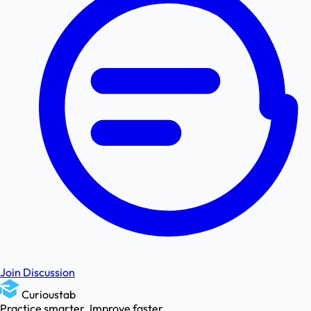
Join Discussion
Curioustab
Practice smarter. Improve faster.