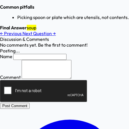
Common pitfalls
Picking spoon or plate which are utensils, not contents.
Final Answer
soup
←
Previous
Next Question
→
Discussion & Comments
No comments yet. Be the first to comment!
Posting...
Name
Comment
Post Comment