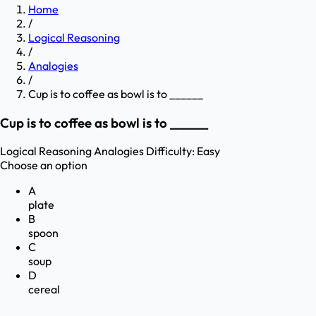
Home
/
Logical Reasoning
/
Analogies
/
Cup is to coffee as bowl is to ______
Cup is to coffee as bowl is to ______
Logical Reasoning
Analogies
Difficulty:
Easy
Choose an option
A
plate
B
spoon
C
soup
D
cereal