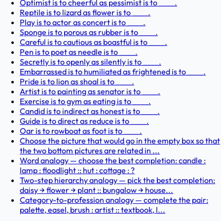
Optimist is to cheerful as pessimist is to ____.
Reptile is to lizard as flower is to ____.
Play is to actor as concert is to ____.
Sponge is to porous as rubber is to ____.
Careful is to cautious as boastful is to ____.
Pen is to poet as needle is to ____.
Secretly is to openly as silently is to ____.
Embarrassed is to humiliated as frightened is to ____.
Pride is to lion as shoal is to ____.
Artist is to painting as senator is to ____.
Exercise is to gym as eating is to ____.
Candid is to indirect as honest is to ____.
Guide is to direct as reduce is to ____.
Oar is to rowboat as foot is to ____.
Choose the picture that would go in the empty box so that
the two bottom pictures are related in ...
Word analogy — choose the best completion: candle :
lamp : floodlight :: hut : cottage : ?
Two-step hierarchy analogy — pick the best completion:
daisy → flower → plant :: bungalow → house...
Category-to-profession analogy — complete the pair:
palette, easel, brush : artist :: textbook, l...