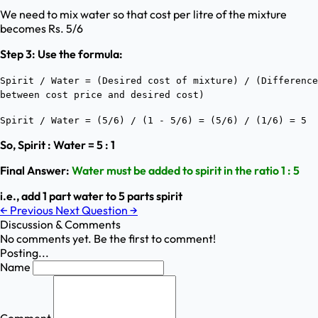
We need to mix water so that cost per litre of the mixture
becomes Rs. 5/6
Step 3: Use the formula:
Spirit / Water = (Desired cost of mixture) / (Difference
between cost price and desired cost)
Spirit / Water = (5/6) / (1 - 5/6) = (5/6) / (1/6) = 5
So, Spirit : Water = 5 : 1
Final Answer:
Water must be added to spirit in the ratio 1 : 5
i.e., add 1 part water to 5 parts spirit
←
Previous
Next Question
→
Discussion & Comments
No comments yet. Be the first to comment!
Posting...
Name