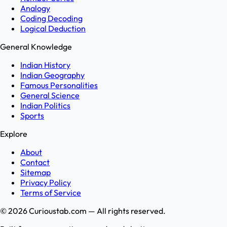
Analogy
Coding Decoding
Logical Deduction
General Knowledge
Indian History
Indian Geography
Famous Personalities
General Science
Indian Politics
Sports
Explore
About
Contact
Sitemap
Privacy Policy
Terms of Service
©
2026
Curioustab.com — All rights reserved.