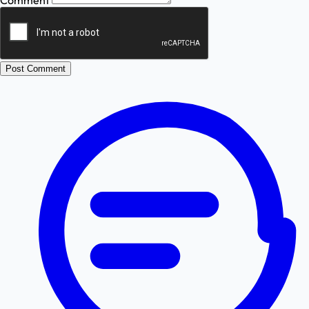
Comment
Post Comment