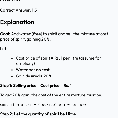
Correct Answer:
1:5
Explanation
Goal:
Add water (free) to spirit and sell the mixture at cost
price of spirit, gaining 20%.
Let:
Cost price of spirit = Rs. 1 per litre (assume for
simplicity)
Water has no cost
Gain desired = 20%
Step 1: Selling price = Cost price = Rs. 1
To get 20% gain, the cost of the entire mixture must be:
Cost of mixture = (100/120) × 1 = Rs. 5/6
Step 2: Let the quantity of spirit be 1 litre