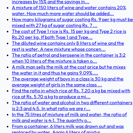
increases by 15% and the savings in...
A mixture of 150 liters of wine and water contains 20%
water. How much more water should be added...
How many kilograms of sugar costing Rs. 9 per kg must be
mixed with 27 kg of sugar costing Rs. 7 ...
The cost of Type 1 rice is Rs. 15 per kg and Type 2 rice is
Rs.20 per kg. If both Type 1 and Type...
The diluted wine contains only 8 liters of wine and the
rest is water. A new mixture whose concen...
The ratio of petrol and kerosene in the container is 3:2
when 10 liters of the mixture is taken o...
A milk man sells the milk at the cost price but he mixes
the water in it and thus he gains 9.09%....
The average weight of boys in a class is 30 kg and the
average weight of girls in the same class ...
Find the ratio in which rice at Rs. 7.20 a kg be mixed with
rice at Rs. 5.70 a kg to produce a mi...
The ratio of water and alcohol in two different containers
is 2:3 and 4:5. In what ratio we are r...
In the 75 litres of mixture of milk and water, the ratio of
milk and water is 4:1. The quantity o...
From a container, 6 liters milk was drawn out and was
replaced by water. Again 6 liters of mixtur...