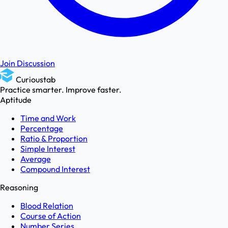
Join Discussion
Curioustab
Practice smarter. Improve faster.
Aptitude
Time and Work
Percentage
Ratio & Proportion
Simple Interest
Average
Compound Interest
Reasoning
Blood Relation
Course of Action
Number Series