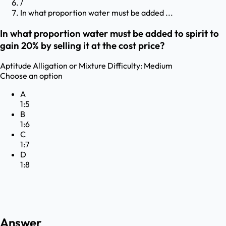
/
In what proportion water must be added ...
In what proportion water must be added to spirit to
gain 20% by selling it at the cost price?
Aptitude
Alligation or Mixture
Difficulty:
Medium
Choose an option
A
1:5
B
1:6
C
1:7
D
1:8
Answer