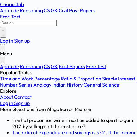
Curioustab
Aptitude
Reasoning
CS
GK
Civil
Past Papers
Free Test
Log in
Sign up
Menu
Aptitude
Reasoning
CS
GK
Past Papers
Free Test
Popular Topics
Time and Work
Percentage
Ratio & Proportion
Simple Interest
Number Series
Analogy
Indian History
General Science
Explore
About
Contact
Log in
Sign up
More Questions from
Alligation or Mixture
In what proportion water must be added to spirit to gain
20% by selling it at the cost price?
The ratio of expenditure and savings is 3 : 2 . If the income