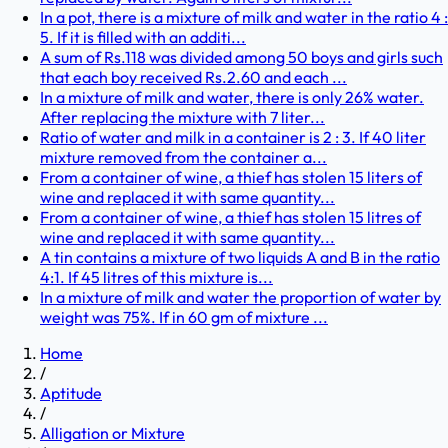
In a pot, there is a mixture of milk and water in the ratio 4 :
5. If it is filled with an additi...
A sum of Rs.118 was divided among 50 boys and girls such
that each boy received Rs.2.60 and each ...
In a mixture of milk and water, there is only 26% water.
After replacing the mixture with 7 liter...
Ratio of water and milk in a container is 2 : 3. If 40 liter
mixture removed from the container a...
From a container of wine, a thief has stolen 15 liters of
wine and replaced it with same quantity...
From a container of wine, a thief has stolen 15 litres of
wine and replaced it with same quantity...
A tin contains a mixture of two liquids A and B in the ratio
4:1. If 45 litres of this mixture is...
In a mixture of milk and water the proportion of water by
weight was 75%. If in 60 gm of mixture ...
Home
/
Aptitude
/
Alligation or Mixture