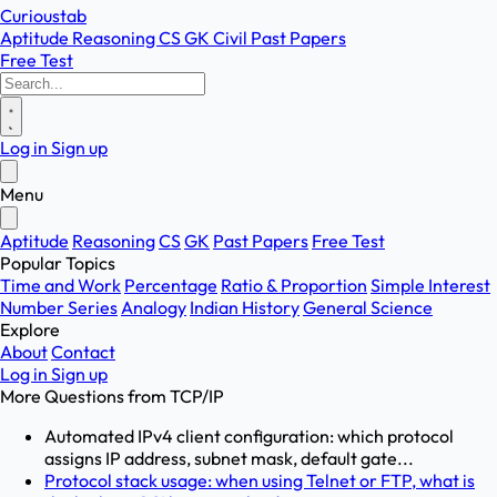
Curioustab
Aptitude
Reasoning
CS
GK
Civil
Past Papers
Free Test
Log in
Sign up
Menu
Aptitude
Reasoning
CS
GK
Past Papers
Free Test
Popular Topics
Time and Work
Percentage
Ratio & Proportion
Simple Interest
Number Series
Analogy
Indian History
General Science
Explore
About
Contact
Log in
Sign up
More Questions from
TCP/IP
Automated IPv4 client configuration: which protocol
assigns IP address, subnet mask, default gate...
Protocol stack usage: when using Telnet or FTP, what is