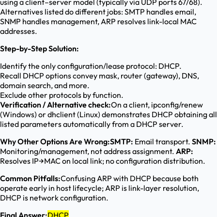
using a client–server model (typically via UDP ports 67/68).
Alternatives listed do different jobs: SMTP handles email,
SNMP handles management, ARP resolves link-local MAC
addresses.
Step-by-Step Solution:
Identify the only configuration/lease protocol: DHCP.
Recall DHCP options convey mask, router (gateway), DNS,
domain search, and more.
Exclude other protocols by function.
Verification / Alternative check:
On a client, ipconfig/renew
(Windows) or dhclient (Linux) demonstrates DHCP obtaining all
listed parameters automatically from a DHCP server.
Why Other Options Are Wrong:
SMTP:
Email transport.
SNMP:
Monitoring/management, not address assignment.
ARP:
Resolves IP→MAC on local link; no configuration distribution.
Common Pitfalls:
Confusing ARP with DHCP because both
operate early in host lifecycle; ARP is link-layer resolution,
DHCP is network configuration.
Final Answer:
DHCP