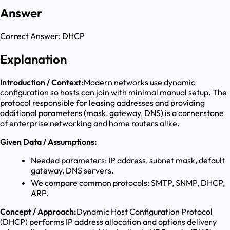
Answer
Correct Answer:
DHCP
Explanation
Introduction / Context:
Modern networks use dynamic
configuration so hosts can join with minimal manual setup. The
protocol responsible for leasing addresses and providing
additional parameters (mask, gateway, DNS) is a cornerstone
of enterprise networking and home routers alike.
Given Data / Assumptions:
Needed parameters: IP address, subnet mask, default
gateway, DNS servers.
We compare common protocols: SMTP, SNMP, DHCP,
ARP.
Concept / Approach:
Dynamic Host Configuration Protocol
(DHCP) performs IP address allocation and options delivery