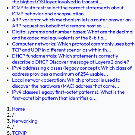
the highest OSI layer involved in transmi...
ICMP truth test: select the correct statements about
ICMP behavior and encapsulation.
ARP variants: which mechanism lets a router answer an
ARP request on behalf of a remote host so l...
Digital systems and number bases: What are the decimal
and hexadecimal equivalents of the 8-bit b...
Computer networks: Which protocol commonly uses both
TCP and UDP in different scenarios within th...
DHCP fundamentals: Which statements correctly
describe a DHCP Discover message at Layers 2 and 4?
IPv4 addressing classes (legacy concept): Which class of
address provides a maximum of 254 usable...
Local network operation: Which protocol is used to
discover the hardware (MAC) address that corre...
IPv4 classes (legacy first-octet patterns): What is the
first-octet bit pattern that identifies a...
Home
/
Networking
/
TCP/IP