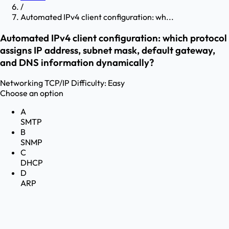
/
Automated IPv4 client configuration: wh...
Automated IPv4 client configuration: which protocol
assigns IP address, subnet mask, default gateway,
and DNS information dynamically?
Networking
TCP/IP
Difficulty:
Easy
Choose an option
A
SMTP
B
SNMP
C
DHCP
D
ARP