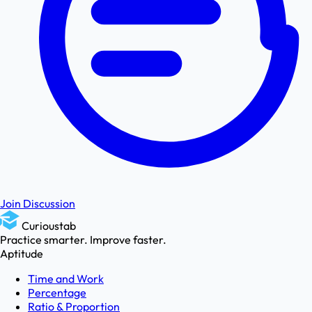
Join Discussion
Curioustab
Practice smarter. Improve faster.
Aptitude
Time and Work
Percentage
Ratio & Proportion