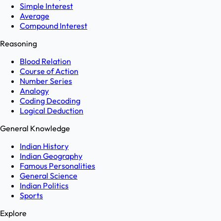
Simple Interest
Average
Compound Interest
Reasoning
Blood Relation
Course of Action
Number Series
Analogy
Coding Decoding
Logical Deduction
General Knowledge
Indian History
Indian Geography
Famous Personalities
General Science
Indian Politics
Sports
Explore