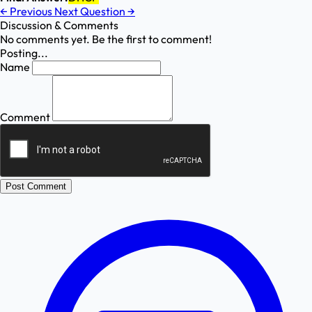
←
Previous
Next Question
→
Discussion & Comments
No comments yet. Be the first to comment!
Posting...
Name
Comment
Post Comment