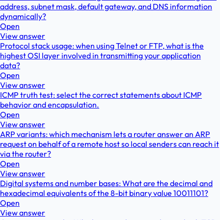
address, subnet mask, default gateway, and DNS information
dynamically?
Open
View answer
Protocol stack usage: when using Telnet or FTP, what is the
highest OSI layer involved in transmitting your application
data?
Open
View answer
ICMP truth test: select the correct statements about ICMP
behavior and encapsulation.
Open
View answer
ARP variants: which mechanism lets a router answer an ARP
request on behalf of a remote host so local senders can reach it
via the router?
Open
View answer
Digital systems and number bases: What are the decimal and
hexadecimal equivalents of the 8-bit binary value 10011101?
Open
View answer