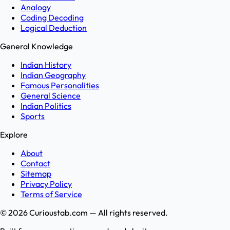
Analogy
Coding Decoding
Logical Deduction
General Knowledge
Indian History
Indian Geography
Famous Personalities
General Science
Indian Politics
Sports
Explore
About
Contact
Sitemap
Privacy Policy
Terms of Service
©
2026
Curioustab.com — All rights reserved.