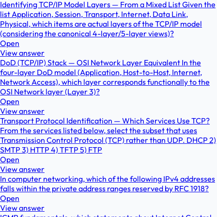
Identifying TCP/IP Model Layers — From a Mixed List Given the
list Application, Session, Transport, Internet, Data Link,
Physical, which items are actual layers of the TCP/IP model
(considering the canonical 4-layer/5-layer views)?
Open
View answer
DoD (TCP/IP) Stack — OSI Network Layer Equivalent In the
four-layer DoD model (Application, Host-to-Host, Internet,
Network Access), which layer corresponds functionally to the
OSI Network layer (Layer 3)?
Open
View answer
Transport Protocol Identification — Which Services Use TCP?
From the services listed below, select the subset that uses
Transmission Control Protocol (TCP) rather than UDP. DHCP 2)
SMTP 3) HTTP 4) TFTP 5) FTP
Open
View answer
In computer networking, which of the following IPv4 addresses
falls within the private address ranges reserved by RFC 1918?
Open
View answer