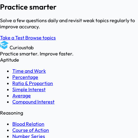
Practice smarter
Solve a few questions daily and revisit weak topics regularly to
improve accuracy.
Take a Test
Browse topics
Curioustab
Practice smarter. Improve faster.
Aptitude
Time and Work
Percentage
Ratio & Proportion
Simple Interest
Average
Compound Interest
Reasoning
Blood Relation
Course of Action
Number Series