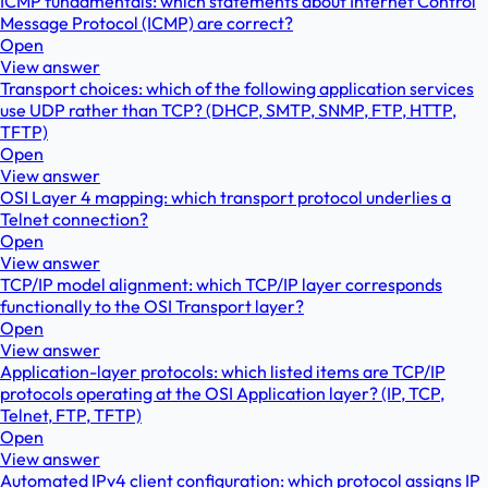
ICMP fundamentals: which statements about Internet Control
Message Protocol (ICMP) are correct?
Open
View answer
Transport choices: which of the following application services
use UDP rather than TCP? (DHCP, SMTP, SNMP, FTP, HTTP,
TFTP)
Open
View answer
OSI Layer 4 mapping: which transport protocol underlies a
Telnet connection?
Open
View answer
TCP/IP model alignment: which TCP/IP layer corresponds
functionally to the OSI Transport layer?
Open
View answer
Application-layer protocols: which listed items are TCP/IP
protocols operating at the OSI Application layer? (IP, TCP,
Telnet, FTP, TFTP)
Open
View answer
Automated IPv4 client configuration: which protocol assigns IP