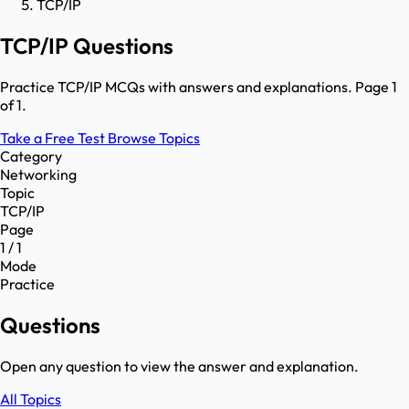
TCP/IP
TCP/IP Questions
Practice TCP/IP MCQs with answers and explanations. Page 1
of 1.
Take a Free Test
Browse Topics
Category
Networking
Topic
TCP/IP
Page
1 / 1
Mode
Practice
Questions
Open any question to view the answer and explanation.
All Topics