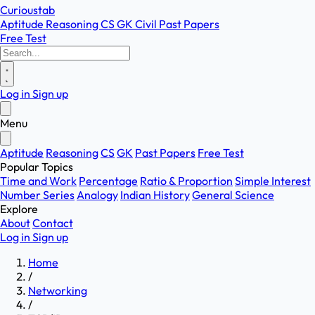
Curioustab
Aptitude
Reasoning
CS
GK
Civil
Past Papers
Free Test
Log in
Sign up
Menu
Aptitude
Reasoning
CS
GK
Past Papers
Free Test
Popular Topics
Time and Work
Percentage
Ratio & Proportion
Simple Interest
Number Series
Analogy
Indian History
General Science
Explore
About
Contact
Log in
Sign up
Home
/
Networking
/