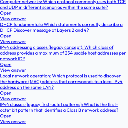
Computer networks: Which protocol commonly uses both TCP
and UDP in different scenarios within the same suite?
Open
View answer
DHCP fundamentals: Which statements correctly describe a
DHCP Discover message at Layers 2 and 4?
Open
View answer
IPv4 addressing classes (legacy concept): Which class of
address provides a maximum of 254 usable host addresses per
network ID?
Open
View answer
Local network operation: Which protocol is used to discover
the hardware (MAC) address that corresponds to a local IPv4
address on the same LAN?
Open
View answer
IPv4 classes (legacy first-octet patterns): What is the first-
octet bit pattern that identifies a Class B network address?
Open
View answer