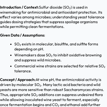
Introduction / Context:
Sulfur dioxide (SO₂) is used in
winemaking for antimicrobial and antioxidant protection. Its
effect varies among microbes; understanding yeast tolerance
guides dosing strategies that suppress spoilage organisms
while permitting clean fermentations.
Given Data / Assumptions:
SO₂ exists in molecular, bisulfite, and sulfite forms
depending on pH.
Winemakers dose SO₂ to inhibit oxidative browning
and suppress wild microbes.
Commercial wine strains are selected for relative SO₂
tolerance.
Concept / Approach:
At wine pH, the antimicrobial activity is
driven by molecular SO₂. Many lactic acid bacteria and wild
yeasts are more sensitive than robust Saccharomyces strains.
Thus, appropriate SO₂ additions can suppress undesired flora
while allowing inoculated wine yeast to ferment, especially
once fermentation begins and CO₂ and ethanol add further