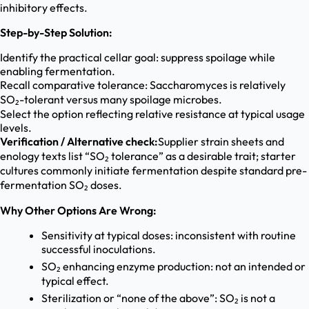
inhibitory effects.
Step-by-Step Solution:
Identify the practical cellar goal: suppress spoilage while
enabling fermentation.
Recall comparative tolerance: Saccharomyces is relatively
SO₂-tolerant versus many spoilage microbes.
Select the option reflecting relative resistance at typical usage
levels.
Verification / Alternative check:
Supplier strain sheets and
enology texts list “SO₂ tolerance” as a desirable trait; starter
cultures commonly initiate fermentation despite standard pre-
fermentation SO₂ doses.
Why Other Options Are Wrong:
Sensitivity at typical doses: inconsistent with routine
successful inoculations.
SO₂ enhancing enzyme production: not an intended or
typical effect.
Sterilization or “none of the above”: SO₂ is not a