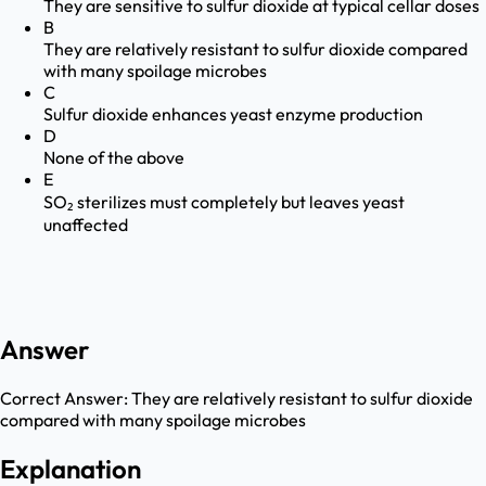
They are sensitive to sulfur dioxide at typical cellar doses
B
They are relatively resistant to sulfur dioxide compared
with many spoilage microbes
C
Sulfur dioxide enhances yeast enzyme production
D
None of the above
E
SO₂ sterilizes must completely but leaves yeast
unaffected
Answer
Correct Answer:
They are relatively resistant to sulfur dioxide
compared with many spoilage microbes
Explanation