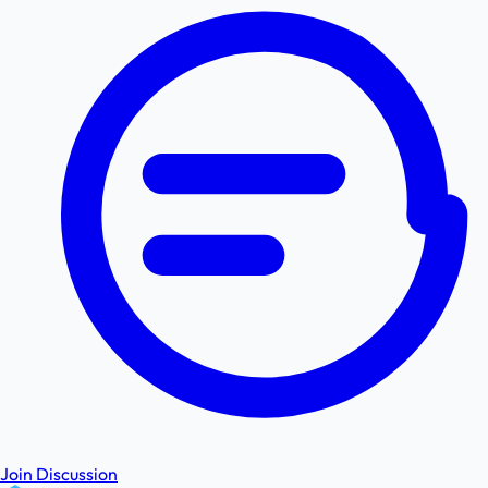
Join Discussion