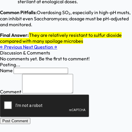
sterilant at enological doses.
Common Pitfalls:
Overdosing SO₂, especially in high-pH musts,
can inhibit even Saccharomyces; dosage must be pH-adjusted
and monitored.
Final Answer:
They are relatively resistant to sulfur dioxide
compared with many spoilage microbes
←
Previous
Next Question
→
Discussion & Comments
No comments yet. Be the first to comment!
Posting...
Name
Comment
Post Comment