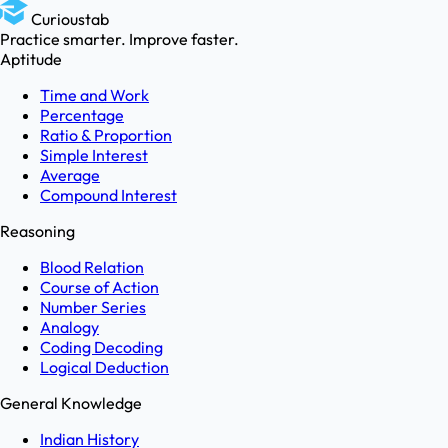
Curioustab
Practice smarter. Improve faster.
Aptitude
Time and Work
Percentage
Ratio & Proportion
Simple Interest
Average
Compound Interest
Reasoning
Blood Relation
Course of Action
Number Series
Analogy
Coding Decoding
Logical Deduction
General Knowledge
Indian History