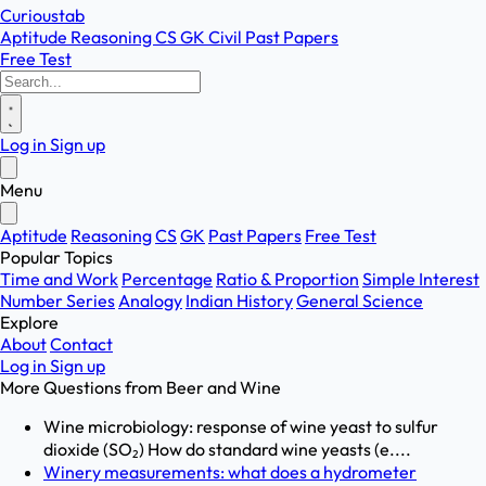
Curioustab
Aptitude
Reasoning
CS
GK
Civil
Past Papers
Free Test
Log in
Sign up
Menu
Aptitude
Reasoning
CS
GK
Past Papers
Free Test
Popular Topics
Time and Work
Percentage
Ratio & Proportion
Simple Interest
Number Series
Analogy
Indian History
General Science
Explore
About
Contact
Log in
Sign up
More Questions from
Beer and Wine
Wine microbiology: response of wine yeast to sulfur
dioxide (SO₂) How do standard wine yeasts (e....
Winery measurements: what does a hydrometer