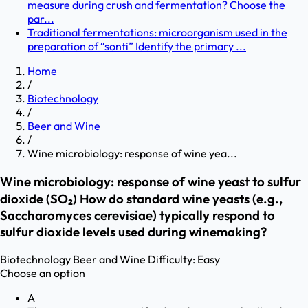
measure during crush and fermentation? Choose the
par...
Traditional fermentations: microorganism used in the
preparation of “sonti” Identify the primary ...
Home
/
Biotechnology
/
Beer and Wine
/
Wine microbiology: response of wine yea...
Wine microbiology: response of wine yeast to sulfur
dioxide (SO₂) How do standard wine yeasts (e.g.,
Saccharomyces cerevisiae) typically respond to
sulfur dioxide levels used during winemaking?
Biotechnology
Beer and Wine
Difficulty:
Easy
Choose an option
A