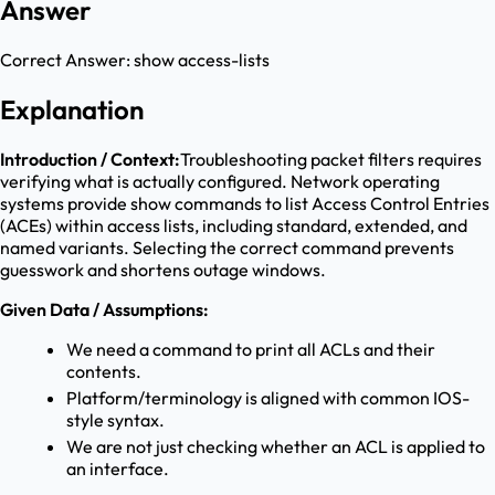
Answer
Correct Answer:
show access-lists
Explanation
Introduction / Context:
Troubleshooting packet filters requires
verifying what is actually configured. Network operating
systems provide show commands to list Access Control Entries
(ACEs) within access lists, including standard, extended, and
named variants. Selecting the correct command prevents
guesswork and shortens outage windows.
Given Data / Assumptions:
We need a command to print all ACLs and their
contents.
Platform/terminology is aligned with common IOS-
style syntax.
We are not just checking whether an ACL is applied to
an interface.