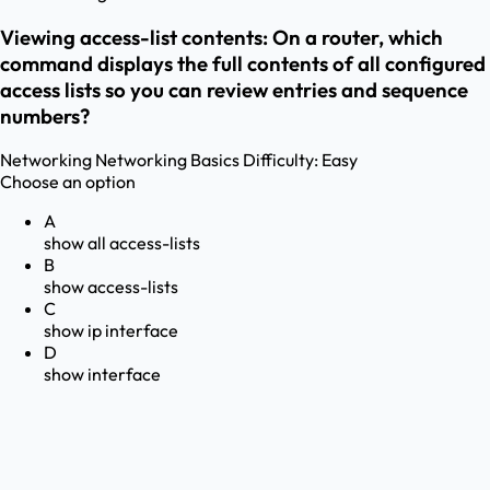
Viewing access-list contents: On a router, which
command displays the full contents of all configured
access lists so you can review entries and sequence
numbers?
Networking
Networking Basics
Difficulty:
Easy
Choose an option
A
show all access-lists
B
show access-lists
C
show ip interface
D
show interface