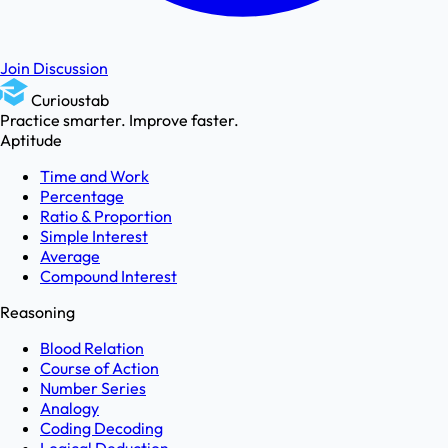
Join Discussion
Curioustab
Practice smarter. Improve faster.
Aptitude
Time and Work
Percentage
Ratio & Proportion
Simple Interest
Average
Compound Interest
Reasoning
Blood Relation
Course of Action
Number Series
Analogy
Coding Decoding