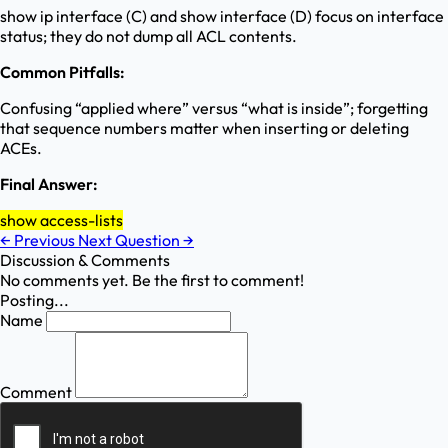
show ip interface (C) and show interface (D) focus on interface
status; they do not dump all ACL contents.
Common Pitfalls:
Confusing “applied where” versus “what is inside”; forgetting
that sequence numbers matter when inserting or deleting
ACEs.
Final Answer:
show access-lists
←
Previous
Next Question
→
Discussion & Comments
No comments yet. Be the first to comment!
Posting...
Name
Comment