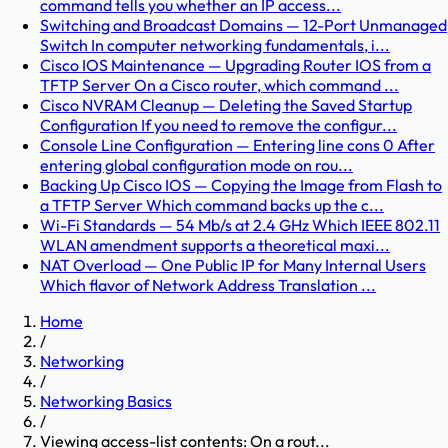
command tells you whether an IP access...
Switching and Broadcast Domains — 12-Port Unmanaged
Switch In computer networking fundamentals, i...
Cisco IOS Maintenance — Upgrading Router IOS from a
TFTP Server On a Cisco router, which command ...
Cisco NVRAM Cleanup — Deleting the Saved Startup
Configuration If you need to remove the configur...
Console Line Configuration — Entering line cons 0 After
entering global configuration mode on rou...
Backing Up Cisco IOS — Copying the Image from Flash to
a TFTP Server Which command backs up the c...
Wi-Fi Standards — 54 Mb/s at 2.4 GHz Which IEEE 802.11
WLAN amendment supports a theoretical maxi...
NAT Overload — One Public IP for Many Internal Users
Which flavor of Network Address Translation ...
Home
/
Networking
/
Networking Basics
/
Viewing access-list contents: On a rout...