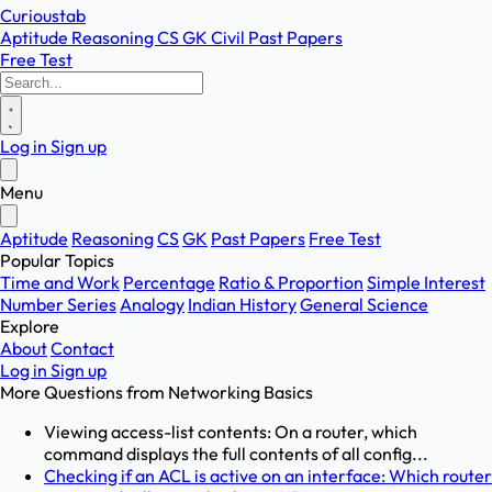
Curioustab
Aptitude
Reasoning
CS
GK
Civil
Past Papers
Free Test
Log in
Sign up
Menu
Aptitude
Reasoning
CS
GK
Past Papers
Free Test
Popular Topics
Time and Work
Percentage
Ratio & Proportion
Simple Interest
Number Series
Analogy
Indian History
General Science
Explore
About
Contact
Log in
Sign up
More Questions from
Networking Basics
Viewing access-list contents: On a router, which
command displays the full contents of all config...
Checking if an ACL is active on an interface: Which router