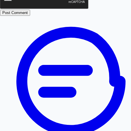
Post Comment