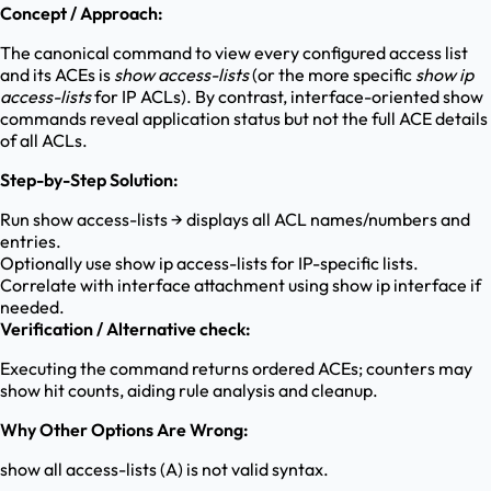
Concept / Approach:
The canonical command to view every configured access list
and its ACEs is
show access-lists
(or the more specific
show ip
access-lists
for IP ACLs). By contrast, interface-oriented show
commands reveal application status but not the full ACE details
of all ACLs.
Step-by-Step Solution:
Run show access-lists → displays all ACL names/numbers and
entries.
Optionally use show ip access-lists for IP-specific lists.
Correlate with interface attachment using show ip interface if
needed.
Verification / Alternative check:
Executing the command returns ordered ACEs; counters may
show hit counts, aiding rule analysis and cleanup.
Why Other Options Are Wrong:
show all access-lists (A) is not valid syntax.