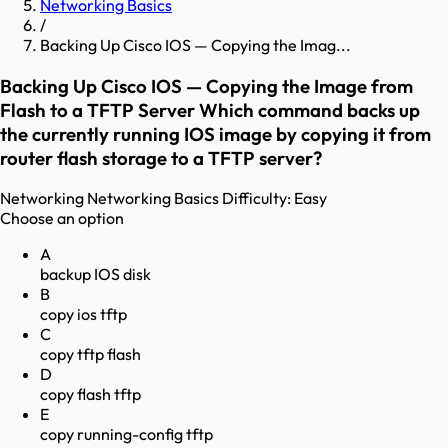
Networking Basics
/
Backing Up Cisco IOS — Copying the Imag...
Backing Up Cisco IOS — Copying the Image from
Flash to a TFTP Server Which command backs up
the currently running IOS image by copying it from
router flash storage to a TFTP server?
Networking
Networking Basics
Difficulty:
Easy
Choose an option
A
backup IOS disk
B
copy ios tftp
C
copy tftp flash
D
copy flash tftp
E
copy running-config tftp