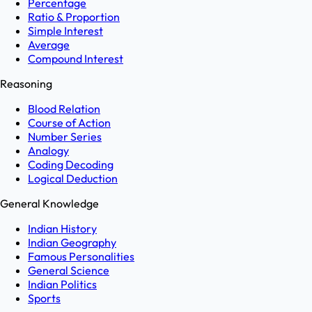
Percentage
Ratio & Proportion
Simple Interest
Average
Compound Interest
Reasoning
Blood Relation
Course of Action
Number Series
Analogy
Coding Decoding
Logical Deduction
General Knowledge
Indian History
Indian Geography
Famous Personalities
General Science
Indian Politics
Sports