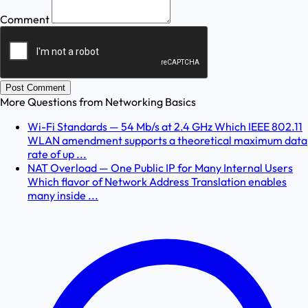
Comment
Post Comment
More Questions from
Networking Basics
Wi-Fi Standards — 54 Mb/s at 2.4 GHz Which IEEE 802.11
WLAN amendment supports a theoretical maximum data
rate of up ...
NAT Overload — One Public IP for Many Internal Users
Which flavor of Network Address Translation enables
many inside ...