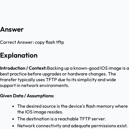
Answer
Correct Answer:
copy flash tftp
Explanation
Introduction / Context:
Backing up a known-good IOS image is a
best practice before upgrades or hardware changes. The
transfer typically uses TFTP due to its simplicity and wide
support in network environments.
Given Data / Assumptions:
The desired source is the device's flash memory where
the IOS image resides.
The destination is a reachable TFTP server.
Network connectivity and adequate permissions exist.