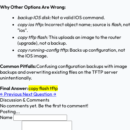
Why Other Options Are Wrong:
backup IOS disk:
Not a valid IOS command.
copy ios tftp:
Incorrect object name; source is
flash
, not
"ios".
copy tftp flash:
This uploads an image to the router
(upgrade), not a backup.
copy running-config tftp:
Backs up configuration, not
the IOS image.
Common Pitfalls:
Confusing configuration backups with image
backups and overwriting existing files on the TFTP server
unintentionally.
Final Answer:
copy flash tftp
←
Previous
Next Question
→
Discussion & Comments
No comments yet. Be the first to comment!
Posting...
Name