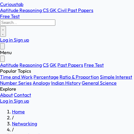
Curioustab
Aptitude
Reasoning
CS
GK
Civil
Past Papers
Free Test
Log in
Sign up
Menu
Aptitude
Reasoning
CS
GK
Past Papers
Free Test
Popular Topics
Time and Work
Percentage
Ratio & Proportion
Simple Interest
Number Series
Analogy
Indian History
General Science
Explore
About
Contact
Log in
Sign up
Home
/
Networking
/