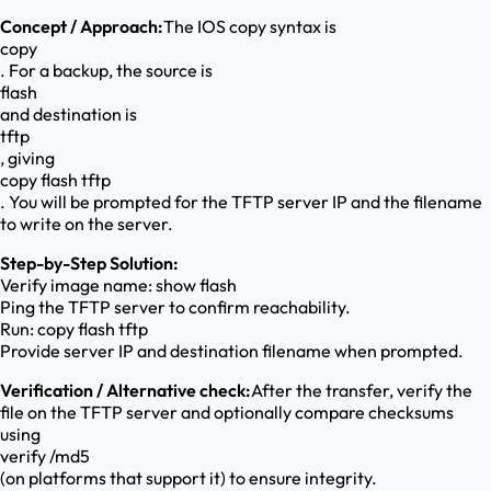
Concept / Approach:
The IOS copy syntax is
copy
. For a backup, the source is
flash
and destination is
tftp
, giving
copy flash tftp
. You will be prompted for the TFTP server IP and the filename
to write on the server.
Step-by-Step Solution:
Verify image name: show flash
Ping the TFTP server to confirm reachability.
Run: copy flash tftp
Provide server IP and destination filename when prompted.
Verification / Alternative check:
After the transfer, verify the
file on the TFTP server and optionally compare checksums
using
verify /md5
(on platforms that support it) to ensure integrity.