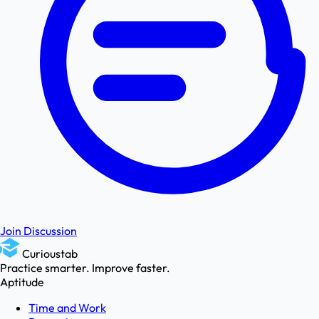
Join Discussion
Curioustab
Practice smarter. Improve faster.
Aptitude
Time and Work