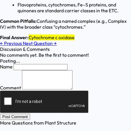
Flavoproteins, cytochromes, Fe–S proteins, and
quinones are standard carrier classes in the ETC.
Common Pitfalls:
Confusing a named complex (e.g., Complex
IV) with the broader class “cytochromes.”
Final Answer:
Cytochrome c oxidase
←
Previous
Next Question
→
Discussion & Comments
No comments yet. Be the first to comment!
Posting...
Name
Comment
Post Comment
More Questions from
Plant Structure