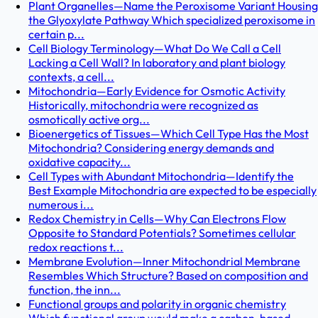
Plant Organelles—Name the Peroxisome Variant Housing
the Glyoxylate Pathway Which specialized peroxisome in
certain p...
Cell Biology Terminology—What Do We Call a Cell
Lacking a Cell Wall? In laboratory and plant biology
contexts, a cell...
Mitochondria—Early Evidence for Osmotic Activity
Historically, mitochondria were recognized as
osmotically active org...
Bioenergetics of Tissues—Which Cell Type Has the Most
Mitochondria? Considering energy demands and
oxidative capacity...
Cell Types with Abundant Mitochondria—Identify the
Best Example Mitochondria are expected to be especially
numerous i...
Redox Chemistry in Cells—Why Can Electrons Flow
Opposite to Standard Potentials? Sometimes cellular
redox reactions t...
Membrane Evolution—Inner Mitochondrial Membrane
Resembles Which Structure? Based on composition and
function, the inn...
Functional groups and polarity in organic chemistry