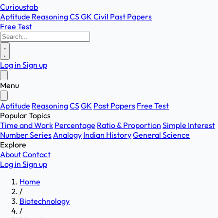
Curioustab
Aptitude
Reasoning
CS
GK
Civil
Past Papers
Free Test
Log in
Sign up
Menu
Aptitude
Reasoning
CS
GK
Past Papers
Free Test
Popular Topics
Time and Work
Percentage
Ratio & Proportion
Simple Interest
Number Series
Analogy
Indian History
General Science
Explore
About
Contact
Log in
Sign up
Home
/
Biotechnology
/