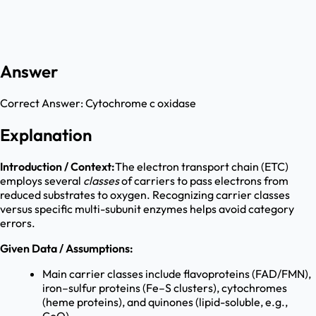
Answer
Correct Answer:
Cytochrome c oxidase
Explanation
Introduction / Context:
The electron transport chain (ETC)
employs several
classes
of carriers to pass electrons from
reduced substrates to oxygen. Recognizing carrier classes
versus specific multi-subunit enzymes helps avoid category
errors.
Given Data / Assumptions:
Main carrier classes include flavoproteins (FAD/FMN),
iron–sulfur proteins (Fe–S clusters), cytochromes
(heme proteins), and quinones (lipid-soluble, e.g.,