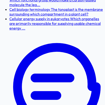
Which functional group would make a carbon-based
molecule the lea...
Cell biology terminology The tonoplast is the membrane
surrounding which compartment in a plant cell?
Cellular energy supply in eukaryotes Which organelles
are primarily responsible for supplying usable chemical
energy ...