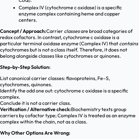
CoQ).
Complex IV (cytochrome c oxidase) is a specific
enzyme complex containing heme and copper
centers.
Concept / Approach:
Carrier
classes
are broad categories of
redox cofactors. In contrast, cytochrome c oxidase is a
particular terminal oxidase enzyme (Complex IV) that
contains
cytochromes but is not a class itself. Therefore, it does not
belong alongside classes like cytochromes or quinones.
Step-by-Step Solution:
List canonical carrier classes: flavoproteins, Fe–S,
cytochromes, quinones.
Identify the odd one out: cytochrome c oxidase is a specific
complex.
Conclude it is not a carrier class.
Verification / Alternative check:
Biochemistry texts group
carriers by cofactor type; Complex IV is treated as an enzyme
complex within the chain, not as a class.
Why Other Options Are Wrong: