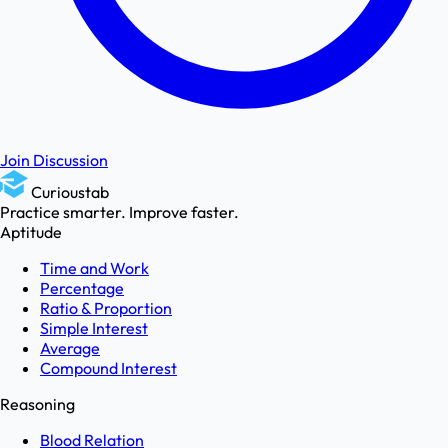
Join Discussion
Curioustab
Practice smarter. Improve faster.
Aptitude
Time and Work
Percentage
Ratio & Proportion
Simple Interest
Average
Compound Interest
Reasoning
Blood Relation