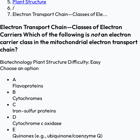
Plant Structure
/
Electron Transport Chain—Classes of Ele...
Electron Transport Chain—Classes of Electron
Carriers Which of the following is
not
an electron
carrier class in the mitochondrial electron transport
chain?
Biotechnology
Plant Structure
Difficulty:
Easy
Choose an option
A
Flavoproteins
B
Cytochromes
C
Iron–sulfur proteins
D
Cytochrome c oxidase
E
Quinones (e.g., ubiquinone/coenzyme Q)