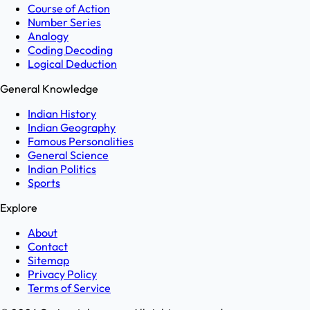
Course of Action
Number Series
Analogy
Coding Decoding
Logical Deduction
General Knowledge
Indian History
Indian Geography
Famous Personalities
General Science
Indian Politics
Sports
Explore
About
Contact
Sitemap
Privacy Policy
Terms of Service