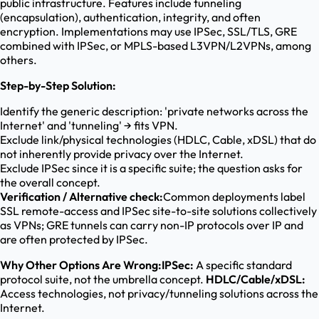
public infrastructure. Features include tunneling
(encapsulation), authentication, integrity, and often
encryption. Implementations may use IPSec, SSL/TLS, GRE
combined with IPSec, or MPLS-based L3VPN/L2VPNs, among
others.
Step-by-Step Solution:
Identify the generic description: 'private networks across the
Internet' and 'tunneling' → fits VPN.
Exclude link/physical technologies (HDLC, Cable, xDSL) that do
not inherently provide privacy over the Internet.
Exclude IPSec since it is a specific suite; the question asks for
the overall concept.
Verification / Alternative check:
Common deployments label
SSL remote-access and IPSec site-to-site solutions collectively
as VPNs; GRE tunnels can carry non-IP protocols over IP and
are often protected by IPSec.
Why Other Options Are Wrong:
IPSec:
A specific standard
protocol suite, not the umbrella concept.
HDLC/Cable/xDSL:
Access technologies, not privacy/tunneling solutions across the
Internet.