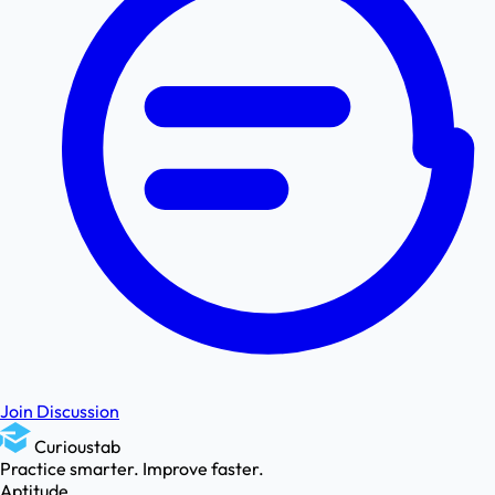
Join Discussion
Curioustab
Practice smarter. Improve faster.
Aptitude