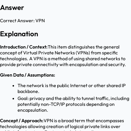
Answer
Correct Answer:
VPN
Explanation
Introduction / Context:
This item distinguishes the general
concept of Virtual Private Networks (VPNs) from specific
technologies. A VPN is a method of using shared networks to
provide private connectivity with encapsulation and security.
Given Data / Assumptions:
The network is the public Internet or other shared IP
backbone.
Goal: privacy and the ability to tunnel traffic, including
potentially non-TCP/IP protocols depending on
encapsulation.
Concept / Approach:
VPN is a broad term that encompasses
technologies allowing creation of logical private links over