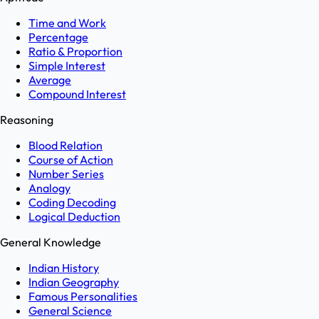
Time and Work
Percentage
Ratio & Proportion
Simple Interest
Average
Compound Interest
Reasoning
Blood Relation
Course of Action
Number Series
Analogy
Coding Decoding
Logical Deduction
General Knowledge
Indian History
Indian Geography
Famous Personalities
General Science