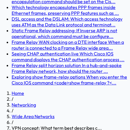
encapsulation command should be set on the Cis...
Which technology encapsulates PPP frames inside
Ethernet frames, preserving PPP features such as ...
DSL access and the DSLAM: Which access technology
uses ATM as the Data Link protocol and terminat...
Static Frame Relay addressing: If Inverse ARP is not
operational, which command must be configure...
Frame Relay WAN clocking on a DTE interface When a
router is connected to a Frame Relay wide area...
Seeing CHAP authentication live Which Cisco IOS
command displays the CHAP authentication process ...
Frame Relay split horizon solution In a hub-and-spoke
Frame Relay network, how should the router ...
Exploring show frame-relay options When you enter the
Cisco IOS command <code>show frame-relay ?<...
Home
/
Networking
/
Wide Area Networks
/
VPN concept: What term best describes c...