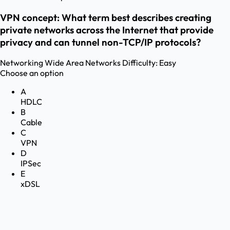
VPN concept: What term best describes creating
private networks across the Internet that provide
privacy and can tunnel non-TCP/IP protocols?
Networking
Wide Area Networks
Difficulty:
Easy
Choose an option
A
HDLC
B
Cable
C
VPN
D
IPSec
E
xDSL