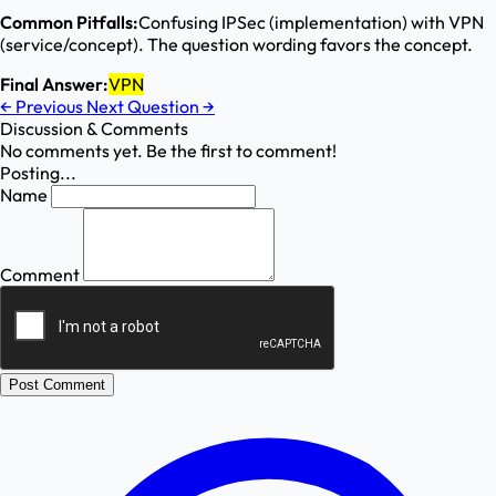
Common Pitfalls:
Confusing IPSec (implementation) with VPN
(service/concept). The question wording favors the concept.
Final Answer:
VPN
←
Previous
Next Question
→
Discussion & Comments
No comments yet. Be the first to comment!
Posting...
Name
Comment
Post Comment