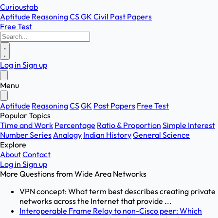
Curioustab
Aptitude
Reasoning
CS
GK
Civil
Past Papers
Free Test
Log in
Sign up
Menu
Aptitude
Reasoning
CS
GK
Past Papers
Free Test
Popular Topics
Time and Work
Percentage
Ratio & Proportion
Simple Interest
Number Series
Analogy
Indian History
General Science
Explore
About
Contact
Log in
Sign up
More Questions from
Wide Area Networks
VPN concept: What term best describes creating private
networks across the Internet that provide ...
Interoperable Frame Relay to non-Cisco peer: Which