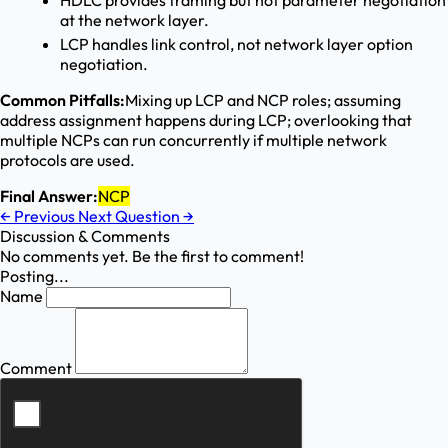
HDLC provides framing but not parameter negotiation
at the network layer.
LCP handles link control, not network layer option
negotiation.
Common Pitfalls:
Mixing up LCP and NCP roles; assuming
address assignment happens during LCP; overlooking that
multiple NCPs can run concurrently if multiple network
protocols are used.
Final Answer:
NCP
←
Previous
Next Question
→
Discussion & Comments
No comments yet. Be the first to comment!
Posting...
Name
Comment