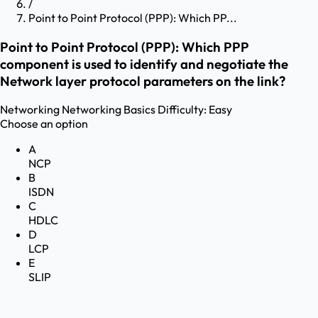
/
Point to Point Protocol (PPP): Which PP...
Point to Point Protocol (PPP): Which PPP
component is used to identify and negotiate the
Network layer protocol parameters on the link?
Networking
Networking Basics
Difficulty:
Easy
Choose an option
A
NCP
B
ISDN
C
HDLC
D
LCP
E
SLIP