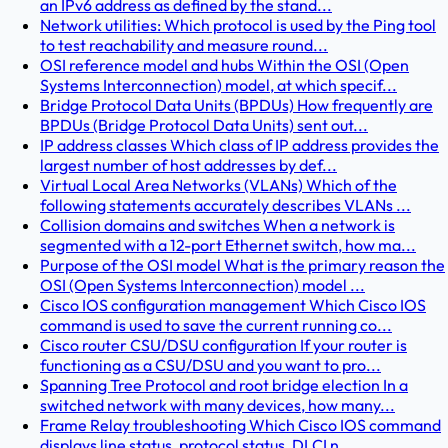
an IPv6 address as defined by the stand...
Network utilities: Which protocol is used by the Ping tool
to test reachability and measure round...
OSI reference model and hubs Within the OSI (Open
Systems Interconnection) model, at which specif...
Bridge Protocol Data Units (BPDUs) How frequently are
BPDUs (Bridge Protocol Data Units) sent out...
IP address classes Which class of IP address provides the
largest number of host addresses by def...
Virtual Local Area Networks (VLANs) Which of the
following statements accurately describes VLANs ...
Collision domains and switches When a network is
segmented with a 12-port Ethernet switch, how ma...
Purpose of the OSI model What is the primary reason the
OSI (Open Systems Interconnection) model ...
Cisco IOS configuration management Which Cisco IOS
command is used to save the current running co...
Cisco router CSU/DSU configuration If your router is
functioning as a CSU/DSU and you want to pro...
Spanning Tree Protocol and root bridge election In a
switched network with many devices, how many...
Frame Relay troubleshooting Which Cisco IOS command
displays line status, protocol status, DLCI n...