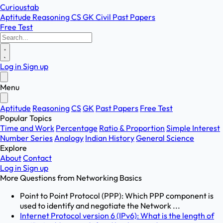
Curioustab
Aptitude
Reasoning
CS
GK
Civil
Past Papers
Free Test
Log in
Sign up
Menu
Aptitude
Reasoning
CS
GK
Past Papers
Free Test
Popular Topics
Time and Work
Percentage
Ratio & Proportion
Simple Interest
Number Series
Analogy
Indian History
General Science
Explore
About
Contact
Log in
Sign up
More Questions from
Networking Basics
Point to Point Protocol (PPP): Which PPP component is
used to identify and negotiate the Network ...
Internet Protocol version 6 (IPv6): What is the length of