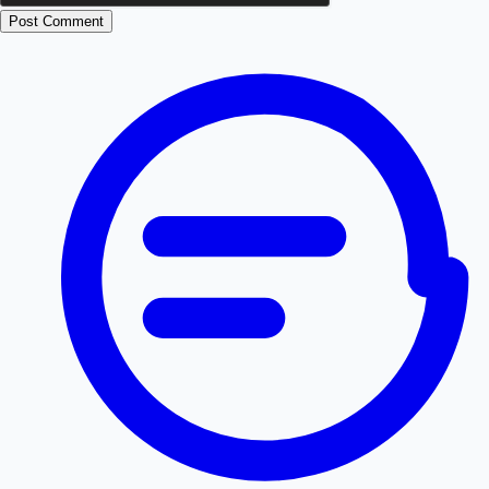
Post Comment