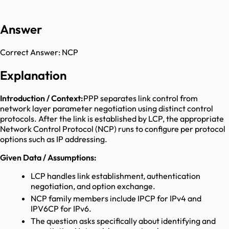
Answer
Correct Answer:
NCP
Explanation
Introduction / Context:
PPP separates link control from
network layer parameter negotiation using distinct control
protocols. After the link is established by LCP, the appropriate
Network Control Protocol (NCP) runs to configure per protocol
options such as IP addressing.
Given Data / Assumptions:
LCP handles link establishment, authentication
negotiation, and option exchange.
NCP family members include IPCP for IPv4 and
IPV6CP for IPv6.
The question asks specifically about identifying and