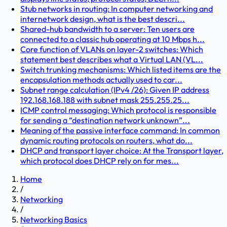
Stub networks in routing: In computer networking and
internetwork design, what is the best descri...
Shared-hub bandwidth to a server: Ten users are
connected to a classic hub operating at 10 Mbps h...
Core function of VLANs on layer-2 switches: Which
statement best describes what a Virtual LAN (VL...
Switch trunking mechanisms: Which listed items are the
encapsulation methods actually used to car...
Subnet range calculation (IPv4 /26): Given IP address
192.168.168.188 with subnet mask 255.255.25...
ICMP control messaging: Which protocol is responsible
for sending a “destination network unknown”...
Meaning of the passive interface command: In common
dynamic routing protocols on routers, what do...
DHCP and transport layer choice: At the Transport layer,
which protocol does DHCP rely on for mes...
Home
/
Networking
/
Networking Basics