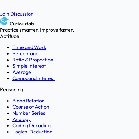
Join Discussion
Curioustab
Practice smarter. Improve faster.
Aptitude
Time and Work
Percentage
Ratio & Proportion
Simple Interest
Average
Compound Interest
Reasoning
Blood Relation
Course of Action
Number Series
Analogy
Coding Decoding
Logical Deduction