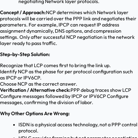
negotiating Network layer protocols.
Concept / Approach:
NCP determines which Network layer
protocols will be carried over the PPP link and negotiates their
parameters. For example, IPCP can request IP address
assignment dynamically, DNS options, and compression
settings. Only after successful NCP negotiation is the network
layer ready to pass traffic.
Step-by-Step Solution:
Recognize that LCP comes first to bring the link up.
Identify NCP as the phase for per protocol configuration such
as IPCP or IPV6CP.
Choose NCP as the correct answer.
Verification / Alternative check:
PPP debug traces show LCP
Configure messages followed by IPCP or IPV6CP Configure
messages, confirming the division of labor.
Why Other Options Are Wrong:
ISDN is a physical access technology, not a PPP control
protocol.