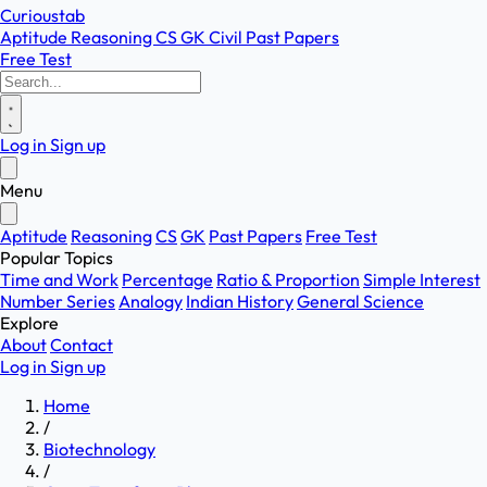
Curioustab
Aptitude
Reasoning
CS
GK
Civil
Past Papers
Free Test
Log in
Sign up
Menu
Aptitude
Reasoning
CS
GK
Past Papers
Free Test
Popular Topics
Time and Work
Percentage
Ratio & Proportion
Simple Interest
Number Series
Analogy
Indian History
General Science
Explore
About
Contact
Log in
Sign up
Home
/
Biotechnology
/