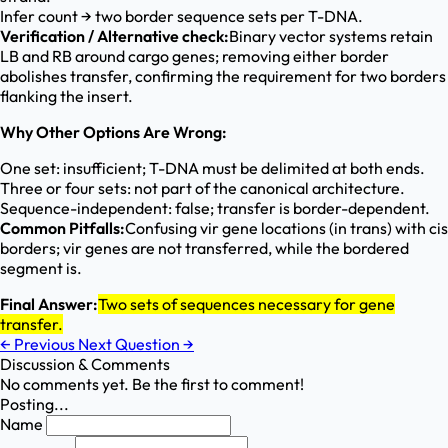
Infer count → two border sequence sets per T-DNA.
Verification / Alternative check:
Binary vector systems retain
LB and RB around cargo genes; removing either border
abolishes transfer, confirming the requirement for two borders
flanking the insert.
Why Other Options Are Wrong:
One set: insufficient; T-DNA must be delimited at both ends.
Three or four sets: not part of the canonical architecture.
Sequence-independent: false; transfer is border-dependent.
Common Pitfalls:
Confusing vir gene locations (in trans) with cis
borders; vir genes are not transferred, while the bordered
segment is.
Final Answer:
Two sets of sequences necessary for gene
transfer.
←
Previous
Next Question
→
Discussion & Comments
No comments yet. Be the first to comment!
Posting...
Name