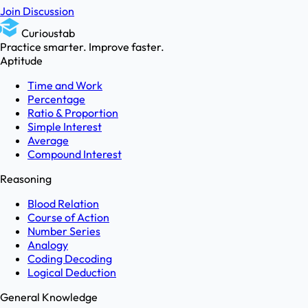
Join Discussion
Curioustab
Practice smarter. Improve faster.
Aptitude
Time and Work
Percentage
Ratio & Proportion
Simple Interest
Average
Compound Interest
Reasoning
Blood Relation
Course of Action
Number Series
Analogy
Coding Decoding
Logical Deduction
General Knowledge