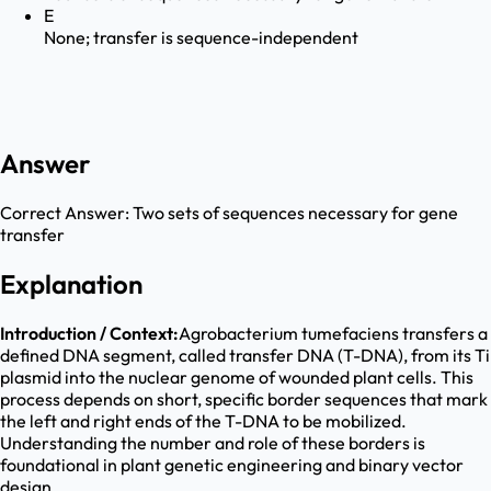
E
None; transfer is sequence-independent
Answer
Correct Answer:
Two sets of sequences necessary for gene
transfer
Explanation
Introduction / Context:
Agrobacterium tumefaciens transfers a
defined DNA segment, called transfer DNA (T-DNA), from its Ti
plasmid into the nuclear genome of wounded plant cells. This
process depends on short, specific border sequences that mark
the left and right ends of the T-DNA to be mobilized.
Understanding the number and role of these borders is
foundational in plant genetic engineering and binary vector
design.