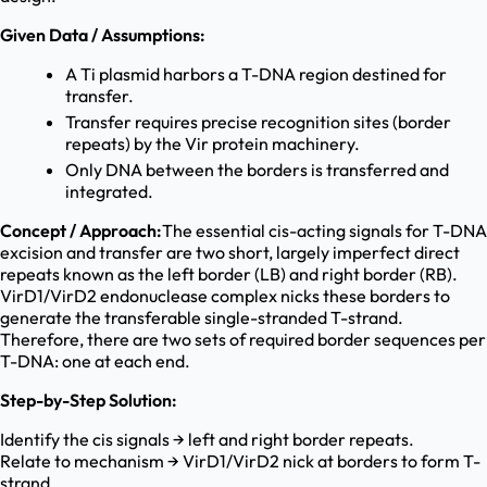
Given Data / Assumptions:
A Ti plasmid harbors a T-DNA region destined for
transfer.
Transfer requires precise recognition sites (border
repeats) by the Vir protein machinery.
Only DNA between the borders is transferred and
integrated.
Concept / Approach:
The essential cis-acting signals for T-DNA
excision and transfer are two short, largely imperfect direct
repeats known as the left border (LB) and right border (RB).
VirD1/VirD2 endonuclease complex nicks these borders to
generate the transferable single-stranded T-strand.
Therefore, there are two sets of required border sequences per
T-DNA: one at each end.
Step-by-Step Solution:
Identify the cis signals → left and right border repeats.
Relate to mechanism → VirD1/VirD2 nick at borders to form T-
strand.