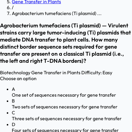
Gene Transfer in Plants
/
Agrobacterium tumefaciens (Ti plasmid) ...
Agrobacterium tumefaciens (Ti plasmid) — Virulent
strains carry large tumor-inducing (Ti) plasmids that
mediate DNA transfer to plant cells. How many
distinct border sequence sets required for gene
transfer are present on a classical Ti plasmid (i.e.,
the left and right T-DNA borders)?
Biotechnology
Gene Transfer in Plants
Difficulty:
Easy
Choose an option
A
One set of sequences necessary for gene transfer
B
Two sets of sequences necessary for gene transfer
C
Three sets of sequences necessary for gene transfer
D
Four sets of sequences necessary for gene transfer