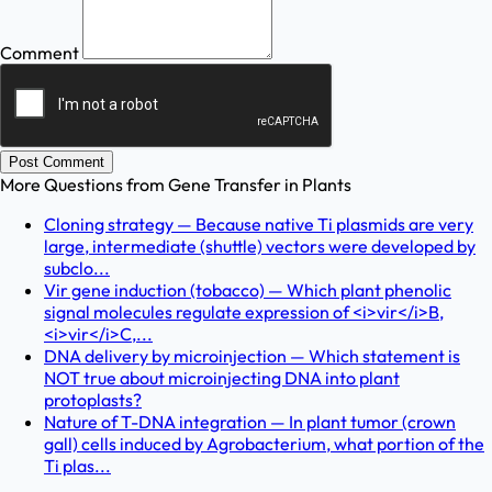
Comment
Post Comment
More Questions from
Gene Transfer in Plants
Cloning strategy — Because native Ti plasmids are very
large, intermediate (shuttle) vectors were developed by
subclo...
Vir gene induction (tobacco) — Which plant phenolic
signal molecules regulate expression of <i>vir</i>B,
<i>vir</i>C,...
DNA delivery by microinjection — Which statement is
NOT true about microinjecting DNA into plant
protoplasts?
Nature of T-DNA integration — In plant tumor (crown
gall) cells induced by Agrobacterium, what portion of the
Ti plas...