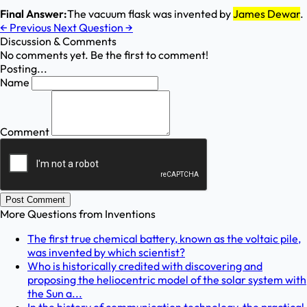
Final Answer:
The vacuum flask was invented by
James Dewar
.
←
Previous
Next Question
→
Discussion & Comments
No comments yet. Be the first to comment!
Posting...
Name
Comment
Post Comment
More Questions from
Inventions
The first true chemical battery, known as the voltaic pile,
was invented by which scientist?
Who is historically credited with discovering and
proposing the heliocentric model of the solar system with
the Sun a...