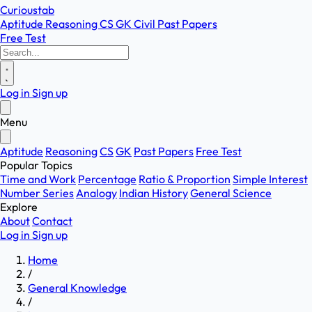
Curioustab
Aptitude
Reasoning
CS
GK
Civil
Past Papers
Free Test
Log in
Sign up
Menu
Aptitude
Reasoning
CS
GK
Past Papers
Free Test
Popular Topics
Time and Work
Percentage
Ratio & Proportion
Simple Interest
Number Series
Analogy
Indian History
General Science
Explore
About
Contact
Log in
Sign up
Home
/
General Knowledge
/