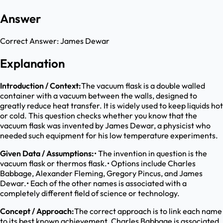
Answer
Correct Answer:
James Dewar
Explanation
Introduction / Context:
The vacuum flask is a double walled
container with a vacuum between the walls, designed to
greatly reduce heat transfer. It is widely used to keep liquids hot
or cold. This question checks whether you know that the
vacuum flask was invented by James Dewar, a physicist who
needed such equipment for his low temperature experiments.
Given Data / Assumptions:
• The invention in question is the
vacuum flask or thermos flask.• Options include Charles
Babbage, Alexander Fleming, Gregory Pincus, and James
Dewar.• Each of the other names is associated with a
completely different field of science or technology.
Concept / Approach:
The correct approach is to link each name
to its best known achievement. Charles Babbage is associated