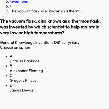
Inventions
/
The vacuum flask, also known as a therm...
The vacuum flask, also known as a thermos flask,
was invented by which scientist to help maintain
very low or high temperatures?
General Knowledge
Inventions
Difficulty:
Easy
Choose an option
A
Charles Babbage
B
Alexander Fleming
C
Gregory Pincus
D
James Dewar