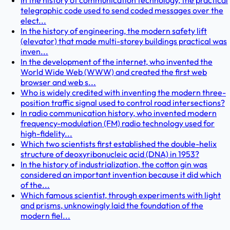
In the history of communication technology, the practical
telegraphic code used to send coded messages over the
elect...
In the history of engineering, the modern safety lift
(elevator) that made multi-storey buildings practical was
inven...
In the development of the internet, who invented the
World Wide Web (WWW) and created the first web
browser and web s...
Who is widely credited with inventing the modern three-
position traffic signal used to control road intersections?
In radio communication history, who invented modern
frequency-modulation (FM) radio technology used for
high-fidelity...
Which two scientists first established the double-helix
structure of deoxyribonucleic acid (DNA) in 1953?
In the history of industrialization, the cotton gin was
considered an important invention because it did which
of the...
Which famous scientist, through experiments with light
and prisms, unknowingly laid the foundation of the
modern fiel...