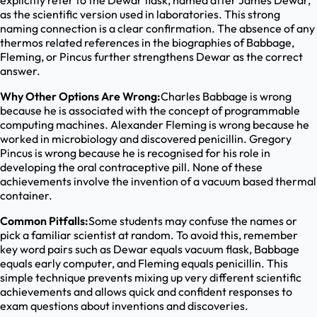
explicitly refer to the Dewar flask, named after James Dewar,
as the scientific version used in laboratories. This strong
naming connection is a clear confirmation. The absence of any
thermos related references in the biographies of Babbage,
Fleming, or Pincus further strengthens Dewar as the correct
answer.
Why Other Options Are Wrong:
Charles Babbage is wrong
because he is associated with the concept of programmable
computing machines. Alexander Fleming is wrong because he
worked in microbiology and discovered penicillin. Gregory
Pincus is wrong because he is recognised for his role in
developing the oral contraceptive pill. None of these
achievements involve the invention of a vacuum based thermal
container.
Common Pitfalls:
Some students may confuse the names or
pick a familiar scientist at random. To avoid this, remember
key word pairs such as Dewar equals vacuum flask, Babbage
equals early computer, and Fleming equals penicillin. This
simple technique prevents mixing up very different scientific
achievements and allows quick and confident responses to
exam questions about inventions and discoveries.