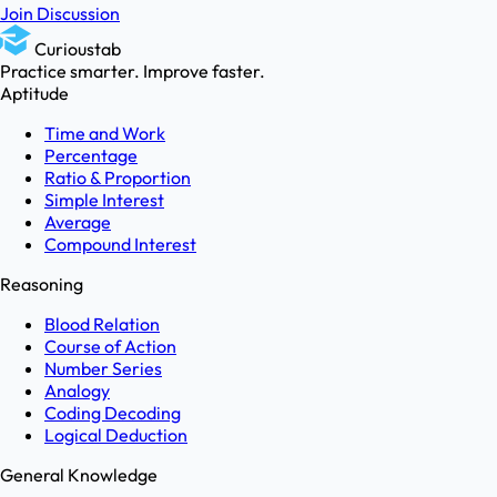
Join Discussion
Curioustab
Practice smarter. Improve faster.
Aptitude
Time and Work
Percentage
Ratio & Proportion
Simple Interest
Average
Compound Interest
Reasoning
Blood Relation
Course of Action
Number Series
Analogy
Coding Decoding
Logical Deduction
General Knowledge