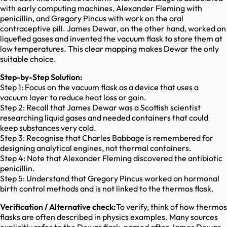
with early computing machines, Alexander Fleming with
penicillin, and Gregory Pincus with work on the oral
contraceptive pill. James Dewar, on the other hand, worked on
liquefied gases and invented the vacuum flask to store them at
low temperatures. This clear mapping makes Dewar the only
suitable choice.
Step-by-Step Solution:
Step 1: Focus on the vacuum flask as a device that uses a
vacuum layer to reduce heat loss or gain.
Step 2: Recall that James Dewar was a Scottish scientist
researching liquid gases and needed containers that could
keep substances very cold.
Step 3: Recognise that Charles Babbage is remembered for
designing analytical engines, not thermal containers.
Step 4: Note that Alexander Fleming discovered the antibiotic
penicillin.
Step 5: Understand that Gregory Pincus worked on hormonal
birth control methods and is not linked to the thermos flask.
Verification / Alternative check:
To verify, think of how thermos
flasks are often described in physics examples. Many sources