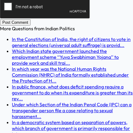
Post Comment
More Questions from
Indian Politics
In the Constitution of India, the right of citizens to vote in
general elections (universal adult suffrage) is provid...
Which Indian state government launched the
employment scheme ‘‘Yuva Swabhiman Yojana’’ to
provide work and skill trai...
In which year was the National Human Rights
Commission (NHRC) of India formally established under
the Protection of H...
In public finance, what does deficit spending require a
government to do when its expenditure is greater than its
rev...
Under which Section of the Indian Penal Code (IPC) can a
transgender person file a case relating to sexual
harassment...
In a democratic system based on separation of powers,
which branch of government is primarily responsible for