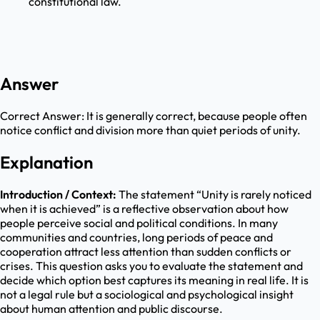
constitutional law.
Answer
Correct Answer:
It is generally correct, because people often
notice conflict and division more than quiet periods of unity.
Explanation
Introduction / Context:
The statement “Unity is rarely noticed
when it is achieved” is a reflective observation about how
people perceive social and political conditions. In many
communities and countries, long periods of peace and
cooperation attract less attention than sudden conflicts or
crises. This question asks you to evaluate the statement and
decide which option best captures its meaning in real life. It is
not a legal rule but a sociological and psychological insight
about human attention and public discourse.