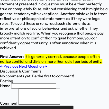
statement presented in a question must be either perfectly
true or completely false, without considering that it might be a
general tendency with exceptions. Another mistake is to treat
reflective or philosophical statements as if they were legal
rules. To avoid these errors, read such statements as
interpretations of social behaviour and ask whether they
broadly match real life. When you recognise that people pay
more attention to conflict than to quiet harmony, you can
confidently agree that unity is often unnoticed when it is
achieved.
Final Answer:
It is generally correct, because people often
notice conflict and division more than quiet periods of unity.
←
Previous
Next Question
→
Discussion & Comments
No comments yet. Be the first to comment!
Posting...
Name
Comment