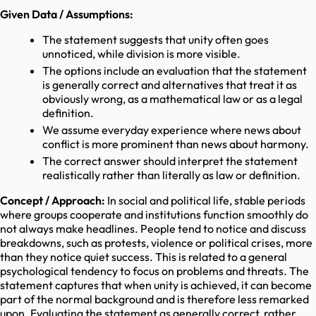
Given Data / Assumptions:
The statement suggests that unity often goes
unnoticed, while division is more visible.
The options include an evaluation that the statement
is generally correct and alternatives that treat it as
obviously wrong, as a mathematical law or as a legal
definition.
We assume everyday experience where news about
conflict is more prominent than news about harmony.
The correct answer should interpret the statement
realistically rather than literally as law or definition.
Concept / Approach:
In social and political life, stable periods
where groups cooperate and institutions function smoothly do
not always make headlines. People tend to notice and discuss
breakdowns, such as protests, violence or political crises, more
than they notice quiet success. This is related to a general
psychological tendency to focus on problems and threats. The
statement captures that when unity is achieved, it can become
part of the normal background and is therefore less remarked
upon. Evaluating the statement as generally correct, rather