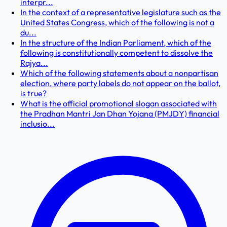
interpr...
In the context of a representative legislature such as the
United States Congress, which of the following is not a
du...
In the structure of the Indian Parliament, which of the
following is constitutionally competent to dissolve the
Rajya...
Which of the following statements about a nonpartisan
election, where party labels do not appear on the ballot,
is true?
What is the official promotional slogan associated with
the Pradhan Mantri Jan Dhan Yojana (PMJDY) financial
inclusio...