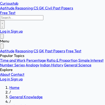
Curioustab
Aptitude
Reasoning
CS
GK
Civil
Past Papers
Free Test
Log in
Sign up
Menu
Aptitude
Reasoning
CS
GK
Past Papers
Free Test
Popular Topics
Time and Work
Percentage
Ratio & Proportion
Simple Interest
Number Series
Analogy
Indian History
General Science
Explore
About
Contact
Log in
Sign up
Home
/
General Knowledge
/