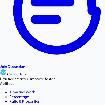
Join Discussion
Curioustab
Practice smarter. Improve faster.
Aptitude
Time and Work
Percentage
Ratio & Proportion