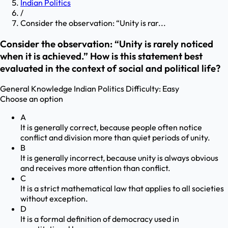
Indian Politics
/
Consider the observation: “Unity is rar...
Consider the observation: “Unity is rarely noticed
when it is achieved.” How is this statement best
evaluated in the context of social and political life?
General Knowledge
Indian Politics
Difficulty:
Easy
Choose an option
A
It is generally correct, because people often notice
conflict and division more than quiet periods of unity.
B
It is generally incorrect, because unity is always obvious
and receives more attention than conflict.
C
It is a strict mathematical law that applies to all societies
without exception.
D
It is a formal definition of democracy used in