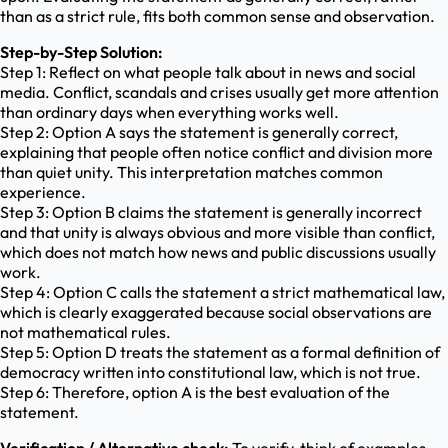
than as a strict rule, fits both common sense and observation.
Step-by-Step Solution:
Step 1: Reflect on what people talk about in news and social
media. Conflict, scandals and crises usually get more attention
than ordinary days when everything works well.
Step 2: Option A says the statement is generally correct,
explaining that people often notice conflict and division more
than quiet unity. This interpretation matches common
experience.
Step 3: Option B claims the statement is generally incorrect
and that unity is always obvious and more visible than conflict,
which does not match how news and public discussions usually
work.
Step 4: Option C calls the statement a strict mathematical law,
which is clearly exaggerated because social observations are
not mathematical rules.
Step 5: Option D treats the statement as a formal definition of
democracy written into constitutional law, which is not true.
Step 6: Therefore, option A is the best evaluation of the
statement.