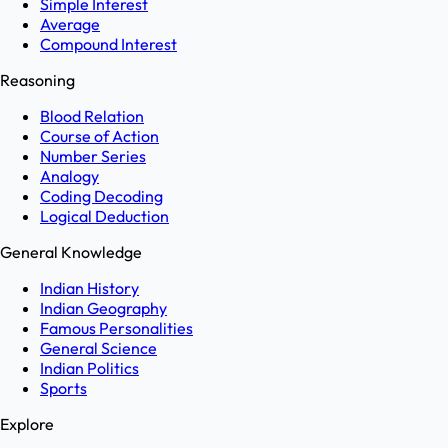
Simple Interest
Average
Compound Interest
Reasoning
Blood Relation
Course of Action
Number Series
Analogy
Coding Decoding
Logical Deduction
General Knowledge
Indian History
Indian Geography
Famous Personalities
General Science
Indian Politics
Sports
Explore