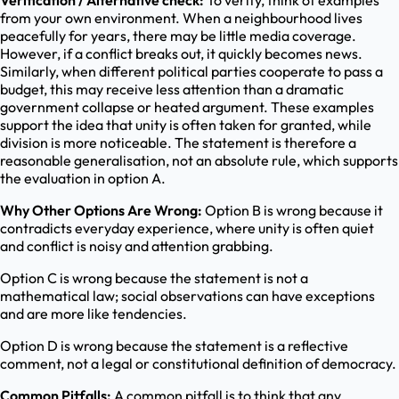
Verification / Alternative check:
To verify, think of examples
from your own environment. When a neighbourhood lives
peacefully for years, there may be little media coverage.
However, if a conflict breaks out, it quickly becomes news.
Similarly, when different political parties cooperate to pass a
budget, this may receive less attention than a dramatic
government collapse or heated argument. These examples
support the idea that unity is often taken for granted, while
division is more noticeable. The statement is therefore a
reasonable generalisation, not an absolute rule, which supports
the evaluation in option A.
Why Other Options Are Wrong:
Option B is wrong because it
contradicts everyday experience, where unity is often quiet
and conflict is noisy and attention grabbing.
Option C is wrong because the statement is not a
mathematical law; social observations can have exceptions
and are more like tendencies.
Option D is wrong because the statement is a reflective
comment, not a legal or constitutional definition of democracy.
Common Pitfalls:
A common pitfall is to think that any