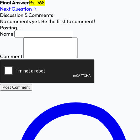
Final Answer
Rs. 768
Next Question
→
Discussion & Comments
No comments yet. Be the first to comment!
Posting...
Name
Comment
Post Comment