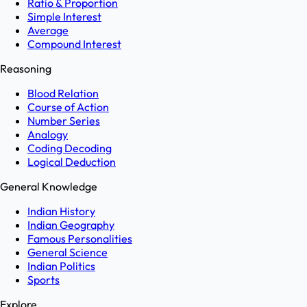
Ratio & Proportion
Simple Interest
Average
Compound Interest
Reasoning
Blood Relation
Course of Action
Number Series
Analogy
Coding Decoding
Logical Deduction
General Knowledge
Indian History
Indian Geography
Famous Personalities
General Science
Indian Politics
Sports
Explore