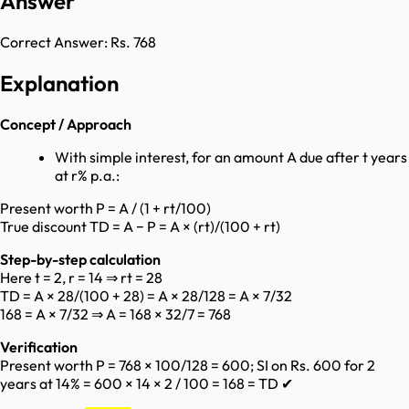
Answer
Correct Answer:
Rs. 768
Explanation
Concept / Approach
With simple interest, for an amount A due after t years
at r% p.a.:
Present worth P = A / (1 + rt/100)
True discount TD = A − P = A × (rt)/(100 + rt)
Step-by-step calculation
Here t = 2, r = 14 ⇒ rt = 28
TD = A × 28/(100 + 28) = A × 28/128 = A × 7/32
168 = A × 7/32 ⇒ A = 168 × 32/7 = 768
Verification
Present worth P = 768 × 100/128 = 600; SI on Rs. 600 for 2
years at 14% = 600 × 14 × 2 / 100 = 168 = TD ✔