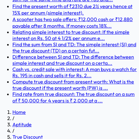
Find the present worth of ₹2310 due 2½ years hence at
15% per annum (simple interest).
A scooter has two sale offers: ₹12,000 cash or ₹12,880
payable after 8 months. If money costs 18%...
Relating simple interest to true discount: If the simple
interest on Rs. 50 at 4 1/2% per annum e...
Find the sum from SI and TD: The simple interest (SI) and
the true discount (TD) on a certain fut...
Difference between SI and TD: The difference between
simple interest and true discount on a certa...
Cash vs. credit sale with interest: A man buys a watch for
Rs. 195 in cash and sells it for Rs. 2...
Compute true discount from present worth: What is the
true discount if the present worth (PW) is ...
Find rate from true discount: The true discount on a sum
of ₹ 50,000 for 4 years is ₹ 2,000 at a ...
Home
/
Aptitude
/
True Discount