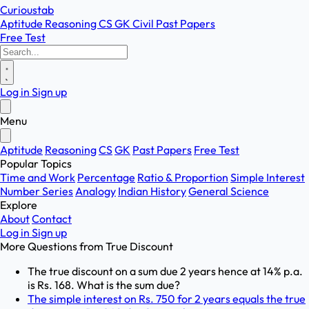
Curioustab
Aptitude
Reasoning
CS
GK
Civil
Past Papers
Free Test
Log in
Sign up
Menu
Aptitude
Reasoning
CS
GK
Past Papers
Free Test
Popular Topics
Time and Work
Percentage
Ratio & Proportion
Simple Interest
Number Series
Analogy
Indian History
General Science
Explore
About
Contact
Log in
Sign up
More Questions from
True Discount
The true discount on a sum due 2 years hence at 14% p.a.
is Rs. 168. What is the sum due?
The simple interest on Rs. 750 for 2 years equals the true