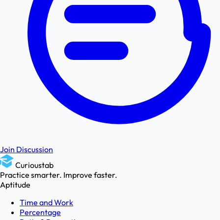
Join Discussion
Curioustab
Practice smarter. Improve faster.
Aptitude
Time and Work
Percentage