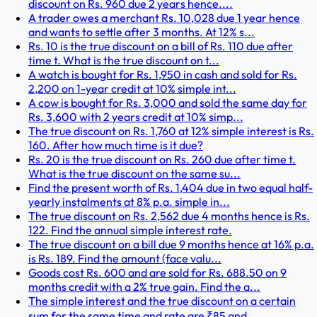
discount on Rs. 960 due 2 years hence....
A trader owes a merchant Rs. 10,028 due 1 year hence
and wants to settle after 3 months. At 12% s...
Rs. 10 is the true discount on a bill of Rs. 110 due after
time t. What is the true discount on t...
A watch is bought for Rs. 1,950 in cash and sold for Rs.
2,200 on 1-year credit at 10% simple int...
A cow is bought for Rs. 3,000 and sold the same day for
Rs. 3,600 with 2 years credit at 10% simp...
The true discount on Rs. 1,760 at 12% simple interest is Rs.
160. After how much time is it due?
Rs. 20 is the true discount on Rs. 260 due after time t.
What is the true discount on the same su...
Find the present worth of Rs. 1,404 due in two equal half-
yearly instalments at 8% p.a. simple in...
The true discount on Rs. 2,562 due 4 months hence is Rs.
122. Find the annual simple interest rate.
The true discount on a bill due 9 months hence at 16% p.a.
is Rs. 189. Find the amount (face valu...
Goods cost Rs. 600 and are sold for Rs. 688.50 on 9
months credit with a 2% true gain. Find the a...
The simple interest and the true discount on a certain
sum for the same time and rate are ₹85 and...