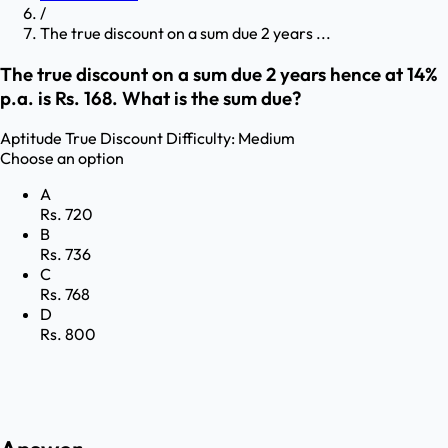
/
The true discount on a sum due 2 years ...
The true discount on a sum due 2 years hence at 14%
p.a. is Rs. 168. What is the sum due?
Aptitude
True Discount
Difficulty:
Medium
Choose an option
A
Rs. 720
B
Rs. 736
C
Rs. 768
D
Rs. 800