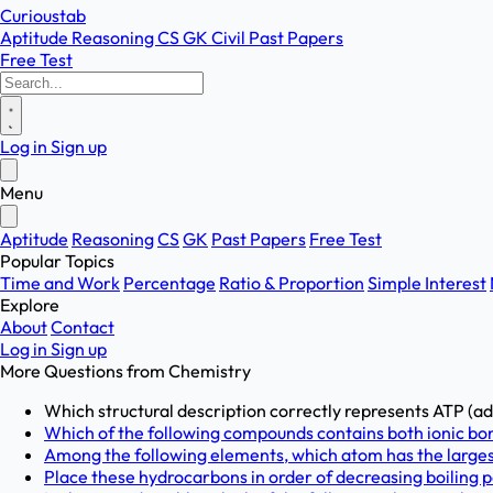
Curioustab
Aptitude
Reasoning
CS
GK
Civil
Past Papers
Free Test
Log in
Sign up
Menu
Aptitude
Reasoning
CS
GK
Past Papers
Free Test
Popular Topics
Time and Work
Percentage
Ratio & Proportion
Simple Interest
Explore
About
Contact
Log in
Sign up
More Questions from
Chemistry
Which structural description correctly represents ATP (ad
Which of the following compounds contains both ionic bond
Among the following elements, which atom has the largest
Place these hydrocarbons in order of decreasing boiling poi