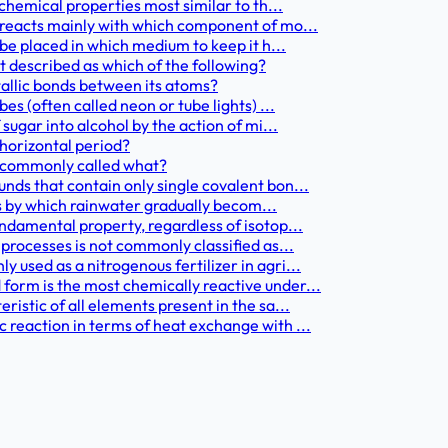
chemical properties most similar to th...
 reacts mainly with which component of mo...
 be placed in which medium to keep it h...
st described as which of the following?
tallic bonds between its atoms?
es (often called neon or tube lights) ...
sugar into alcohol by the action of mi...
 horizontal period?
s commonly called what?
nds that contain only single covalent bon...
ess by which rainwater gradually becom...
ndamental property, regardless of isotop...
processes is not commonly classified as...
used as a nitrogenous fertilizer in agri...
form is the most chemically reactive under...
istic of all elements present in the sa...
 reaction in terms of heat exchange with ...