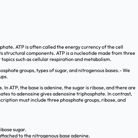
hate. ATP is often called the energy currency of the cell
its structural components. ATP is a nucleotide made from three
 topics such as cellular respiration and metabolism.
hosphate groups, types of sugar, and nitrogenous bases.- We
ups.
In ATP, the base is adenine, the sugar is ribose, and there are
hates to adenosine gives adenosine triphosphate. In contrast,
scription must include three phosphate groups, ribose, and
ribose sugar.
 attached to the nitrogenous base adenine.