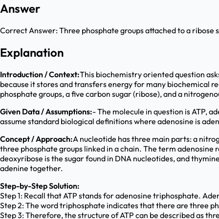
Answer
Correct Answer:
Three phosphate groups attached to a ribose 
Explanation
Introduction / Context:
This biochemistry oriented question asks
because it stores and transfers energy for many biochemical re
phosphate groups, a five carbon sugar (ribose), and a nitrogeno
Given Data / Assumptions:
- The molecule in question is ATP, 
assume standard biological definitions where adenosine is aden
Concept / Approach:
A nucleotide has three main parts: a nitro
three phosphate groups linked in a chain. The term adenosine re
deoxyribose is the sugar found in DNA nucleotides, and thymine 
adenine together.
Step-by-Step Solution:
Step 1: Recall that ATP stands for adenosine triphosphate. Aden
Step 2: The word triphosphate indicates that there are three ph
Step 3: Therefore, the structure of ATP can be described as thr