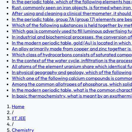
In the periodic table, which of the following elements has 
Rust, commonly seen on iron objects, is formed when iron
After using and cleaning a clinical thermometer, it should
In the periodic table, group 7A (group 17) elements are be
Which of the following substances is held together by me
Which gas is commonly used to fill luminous advertising tub
In industrial and biochemical processes, the conversion of 
In the modern periodic table, gold (Au) is located in which
An alloy primarily made from copper and zinc together i
Which class of hydrocarbons consists of saturated compou
In the context of the water cycle, infiltration is the proc
All atoms of the element uranium share which identical fu
In physical geography and geology, which of the following 
Which one of the following calcium compounds is commonly 
Among the common allotropes of phosphorus, which solid 
In the modern periodic table, what is the common character
In basic thermochemistry, what is meant by an exothermic
Home
/
IIT JEE
/
Chemistry