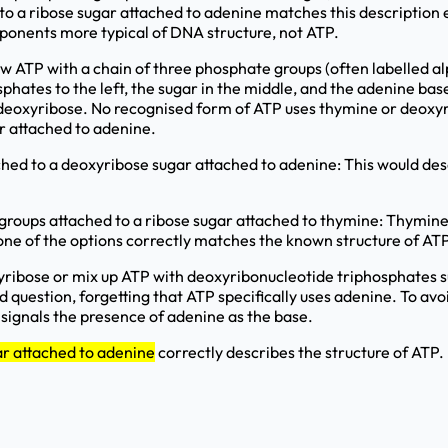
o a ribose sugar attached to adenine matches this description 
ponents more typical of DNA structure, not ATP.
 ATP with a chain of three phosphate groups (often labelled al
phates to the left, the sugar in the middle, and the adenine bas
n deoxyribose. No recognised form of ATP uses thymine or deoxyr
r attached to adenine.
hed to a deoxyribose sugar attached to adenine: This would de
roups attached to a ribose sugar attached to thymine: Thymine 
one of the options correctly matches the known structure of ATP
ibose or mix up ATP with deoxyribonucleotide triphosphates su
question, forgetting that ATP specifically uses adenine. To avoi
 signals the presence of adenine as the base.
ar attached to adenine
correctly describes the structure of ATP.