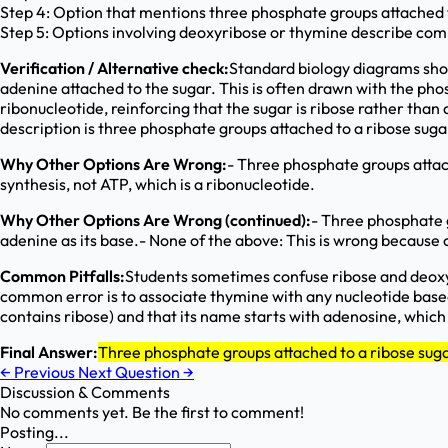
Step 4: Option that mentions three phosphate groups attached t
Step 5: Options involving deoxyribose or thymine describe com
Verification / Alternative check:
Standard biology diagrams show
adenine attached to the sugar. This is often drawn with the phos
ribonucleotide, reinforcing that the sugar is ribose rather tha
description is three phosphate groups attached to a ribose suga
Why Other Options Are Wrong:
- Three phosphate groups attac
synthesis, not ATP, which is a ribonucleotide.
Why Other Options Are Wrong (continued):
- Three phosphate g
adenine as its base.- None of the above: This is wrong because 
Common Pitfalls:
Students sometimes confuse ribose and deoxyr
common error is to associate thymine with any nucleotide based 
contains ribose) and that its name starts with adenosine, which
Final Answer:
Three phosphate groups attached to a ribose sug
←
Previous
Next Question
→
Discussion & Comments
No comments yet. Be the first to comment!
Posting...