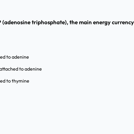
P (adenosine triphosphate), the main energy currency 
hed to adenine
attached to adenine
hed to thymine