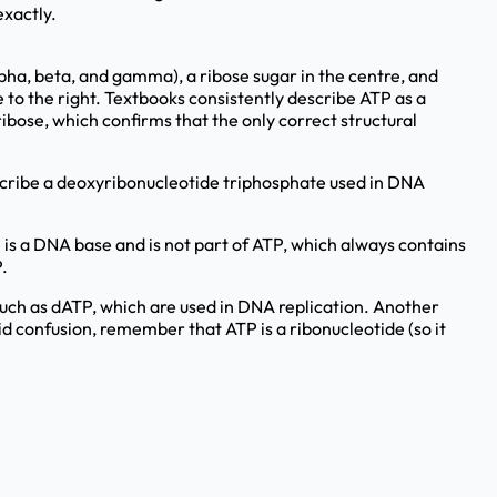
exactly.
pha, beta, and gamma), a ribose sugar in the centre, and
e to the right. Textbooks consistently describe ATP as a
ibose, which confirms that the only correct structural
scribe a deoxyribonucleotide triphosphate used in DNA
is a DNA base and is not part of ATP, which always contains
.
ch as dATP, which are used in DNA replication. Another
d confusion, remember that ATP is a ribonucleotide (so it