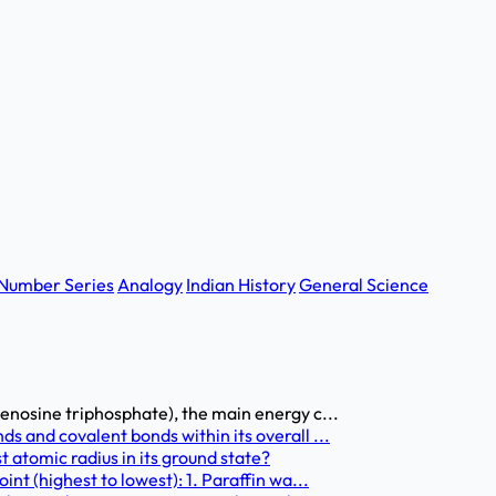
Number Series
Analogy
Indian History
General Science
enosine triphosphate), the main energy c...
s and covalent bonds within its overall ...
 atomic radius in its ground state?
nt (highest to lowest): 1. Paraffin wa...