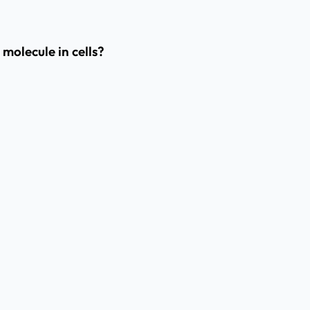
molecule in cells?