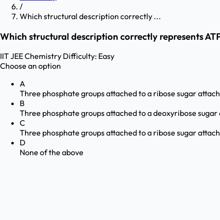
/
Which structural description correctly ...
Which structural description correctly represents AT
IIT JEE
Chemistry
Difficulty:
Easy
Choose an option
A
Three phosphate groups attached to a ribose sugar attac
B
Three phosphate groups attached to a deoxyribose sugar 
C
Three phosphate groups attached to a ribose sugar attac
D
None of the above