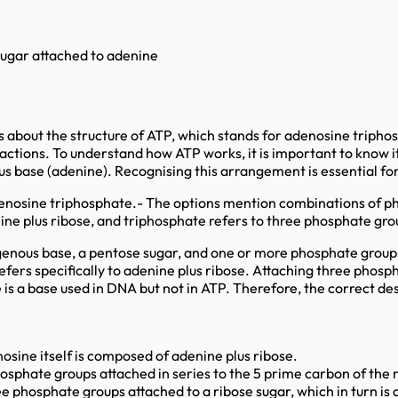
sugar attached to adenine
 about the structure of ATP, which stands for adenosine triphosp
actions. To understand how ATP works, it is important to know 
us base (adenine). Recognising this arrangement is essential for
adenosine triphosphate.- The options mention combinations of p
ine plus ribose, and triphosphate refers to three phosphate gro
genous base, a pentose sugar, and one or more phosphate groups. 
fers specifically to adenine plus ribose. Attaching three phosp
is a base used in DNA but not in ATP. Therefore, the correct de
osine itself is composed of adenine plus ribose.
osphate groups attached in series to the 5 prime carbon of the 
ee phosphate groups attached to a ribose sugar, which in turn is