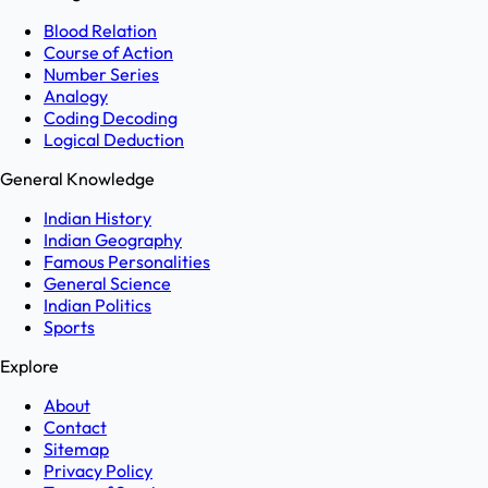
Blood Relation
Course of Action
Number Series
Analogy
Coding Decoding
Logical Deduction
General Knowledge
Indian History
Indian Geography
Famous Personalities
General Science
Indian Politics
Sports
Explore
About
Contact
Sitemap
Privacy Policy