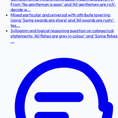
From 'No gentleman is poor' and 'All gentlemen are rich',
decide w...
Mixed particular and universal with attribute layering:
Using 'Some swords are sharp' and 'All swords are rusty',
tes...
Syllogism and logical reasoning question on categorical
statements: 'All fishes are grey in colour' and 'Some fishes
...