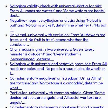
Syllogism validity check with universal–particular mix:
From 'All roads are waters' and 'Some waters are boats',
deci...
Negative–negative syllogism analysis: Using 'No bat is
ball' and 'No ball is wicket', determine whether (I) 'No bat
i...
Universal–universal with exclusion: From 'All flowers are
trees' and 'No fruit is tree', assess whether the
conclusio...
Chain reasoning with two universals: Given 'Every
minister is a student' and 'Every student is
inexperienced', determ...
Syllogism with universal and negative premises: From 'All
roads are poles' and 'No pole is a house', decide whether
t...
Complementary negatives with a subset: Using 'All fish
are tortoise' and 'No tortoise is a crocodile', determine
whet...
Particular–universal with common middle: Given 'Some
dedicated souls are angels' and 'All social workers are
angels',...
Complementary statements about wealth and poverty: