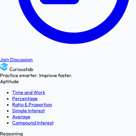
Join Discussion
Curioustab
Practice smarter. Improve faster.
Aptitude
Time and Work
Percentage
Ratio & Proportion
Simple Interest
Average
Compound Interest
Reasoning