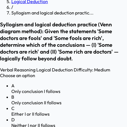
Logical Deduction
/
Syllogism and logical deduction practic...
Syllogism and logical deduction practice (Venn
diagram method): Given the statements 'Some
doctors are fools' and 'Some fools are rich',
determine which of the conclusions — (I) 'Some
doctors are rich' and (II) 'Some rich are doctors' —
logically follow beyond doubt.
Verbal Reasoning
Logical Deduction
Difficulty:
Medium
Choose an option
A
Only conclusion I follows
B
Only conclusion II follows
C
Either I or II follows
D
Neither I nor II follows