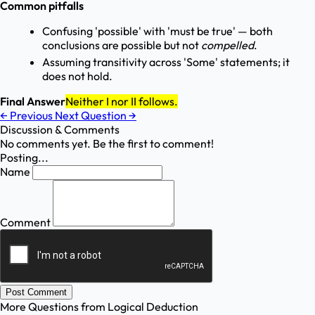
Common pitfalls
Confusing 'possible' with 'must be true' — both
conclusions are possible but not
compelled
.
Assuming transitivity across 'Some' statements; it
does not hold.
Final Answer
Neither I nor II follows.
←
Previous
Next Question
→
Discussion & Comments
No comments yet. Be the first to comment!
Posting...
Name
Comment
Post Comment
More Questions from
Logical Deduction