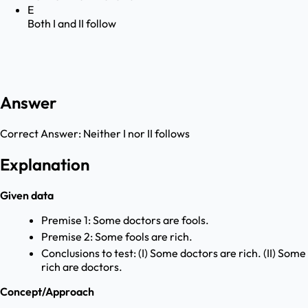
E
Both I and II follow
Answer
Correct Answer:
Neither I nor II follows
Explanation
Given data
Premise 1: Some doctors are fools.
Premise 2: Some fools are rich.
Conclusions to test: (I) Some doctors are rich. (II) Some
rich are doctors.
Concept/Approach