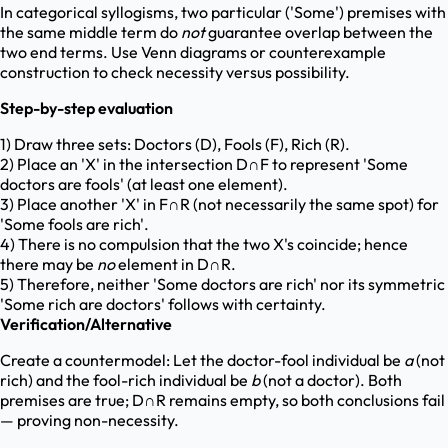
In categorical syllogisms, two particular ('Some') premises with
the same middle term do
not
guarantee overlap between the
two end terms. Use Venn diagrams or counterexample
construction to check necessity versus possibility.
Step-by-step evaluation
1) Draw three sets: Doctors (D), Fools (F), Rich (R).
2) Place an 'X' in the intersection D∩F to represent 'Some
doctors are fools' (at least one element).
3) Place another 'X' in F∩R (not necessarily the same spot) for
'Some fools are rich'.
4) There is no compulsion that the two X's coincide; hence
there may be
no
element in D∩R.
5) Therefore, neither 'Some doctors are rich' nor its symmetric
'Some rich are doctors' follows with certainty.
Verification/Alternative
Create a countermodel: Let the doctor-fool individual be
a
(not
rich) and the fool-rich individual be
b
(not a doctor). Both
premises are true; D∩R remains empty, so both conclusions fail
— proving non-necessity.