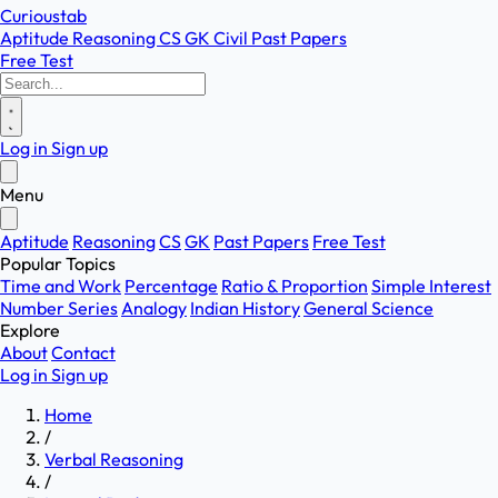
Curioustab
Aptitude
Reasoning
CS
GK
Civil
Past Papers
Free Test
Log in
Sign up
Menu
Aptitude
Reasoning
CS
GK
Past Papers
Free Test
Popular Topics
Time and Work
Percentage
Ratio & Proportion
Simple Interest
Number Series
Analogy
Indian History
General Science
Explore
About
Contact
Log in
Sign up
Home
/
Verbal Reasoning
/