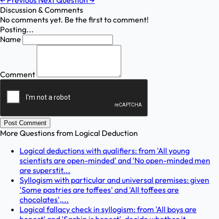
←
Previous
Next Question
→
Discussion & Comments
No comments yet. Be the first to comment!
Posting...
Name
Comment
Post Comment
More Questions from
Logical Deduction
Logical deductions with qualifiers: from 'All young
scientists are open-minded' and 'No open-minded men
are superstit...
Syllogism with particular and universal premises: given
'Some pastries are toffees' and 'All toffees are
chocolates',...
Logical fallacy check in syllogism: from 'All boys are