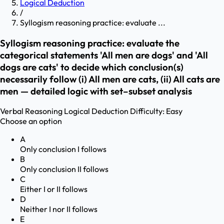
Logical Deduction
/
Syllogism reasoning practice: evaluate ...
Syllogism reasoning practice: evaluate the
categorical statements 'All men are dogs' and 'All
dogs are cats' to decide which conclusion(s)
necessarily follow (i) All men are cats, (ii) All cats are
men — detailed logic with set–subset analysis
Verbal Reasoning
Logical Deduction
Difficulty:
Easy
Choose an option
A
Only conclusion I follows
B
Only conclusion II follows
C
Either I or II follows
D
Neither I nor II follows
E