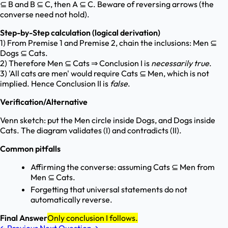
⊆ B and B ⊆ C, then A ⊆ C. Beware of reversing arrows (the
converse need not hold).
Step-by-Step calculation (logical derivation)
1) From Premise 1 and Premise 2, chain the inclusions: Men ⊆
Dogs ⊆ Cats.
2) Therefore Men ⊆ Cats ⇒ Conclusion I is
necessarily true
.
3) 'All cats are men' would require Cats ⊆ Men, which is not
implied. Hence Conclusion II is
false
.
Verification/Alternative
Venn sketch: put the Men circle inside Dogs, and Dogs inside
Cats. The diagram validates (I) and contradicts (II).
Common pitfalls
Affirming the converse: assuming Cats ⊆ Men from
Men ⊆ Cats.
Forgetting that universal statements do not
automatically reverse.
Final Answer
Only conclusion I follows.