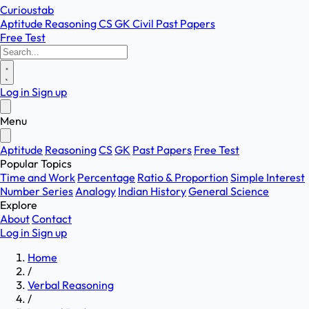
Curioustab
Aptitude
Reasoning
CS
GK
Civil
Past Papers
Free Test
Log in
Sign up
Menu
Aptitude
Reasoning
CS
GK
Past Papers
Free Test
Popular Topics
Time and Work
Percentage
Ratio & Proportion
Simple Interest
Number Series
Analogy
Indian History
General Science
Explore
About
Contact
Log in
Sign up
Home
/
Verbal Reasoning
/