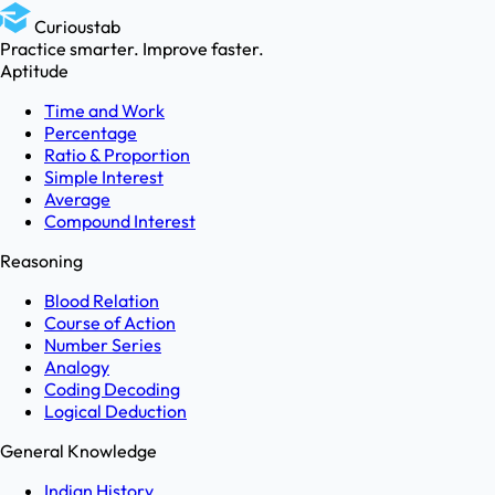
Curioustab
Practice smarter. Improve faster.
Aptitude
Time and Work
Percentage
Ratio & Proportion
Simple Interest
Average
Compound Interest
Reasoning
Blood Relation
Course of Action
Number Series
Analogy
Coding Decoding
Logical Deduction
General Knowledge
Indian History