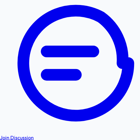
Join Discussion