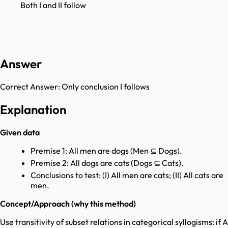
Both I and II follow
Answer
Correct Answer:
Only conclusion I follows
Explanation
Given data
Premise 1: All men are dogs (Men ⊆ Dogs).
Premise 2: All dogs are cats (Dogs ⊆ Cats).
Conclusions to test: (I) All men are cats; (II) All cats are
men.
Concept/Approach (why this method)
Use transitivity of subset relations in categorical syllogisms: if A