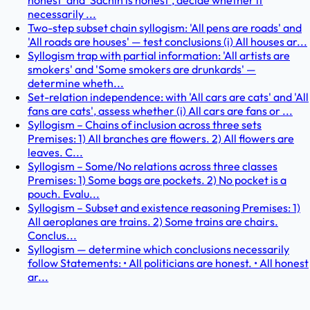
honest' and 'Sachin is honest', decide whether it
necessarily ...
Two-step subset chain syllogism: 'All pens are roads' and
'All roads are houses' — test conclusions (i) All houses ar...
Syllogism trap with partial information: 'All artists are
smokers' and 'Some smokers are drunkards' —
determine wheth...
Set-relation independence: with 'All cars are cats' and 'All
fans are cats', assess whether (i) All cars are fans or ...
Syllogism – Chains of inclusion across three sets
Premises: 1) All branches are flowers. 2) All flowers are
leaves. C...
Syllogism – Some/No relations across three classes
Premises: 1) Some bags are pockets. 2) No pocket is a
pouch. Evalu...
Syllogism – Subset and existence reasoning Premises: 1)
All aeroplanes are trains. 2) Some trains are chairs.
Conclus...
Syllogism — determine which conclusions necessarily
follow Statements: • All politicians are honest. • All honest
ar...