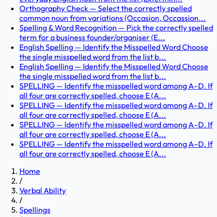
Orthography Check — Select the correctly spelled
common noun from variations (Occasion, Occassion...
Spelling & Word Recognition — Pick the correctly spelled
term for a business founder/organiser (E...
English Spelling — Identify the Misspelled Word Choose
the single misspelled word from the list b...
English Spelling — Identify the Misspelled Word Choose
the single misspelled word from the list b...
SPELLING — Identify the misspelled word among A–D. If
all four are correctly spelled, choose E (A...
SPELLING — Identify the misspelled word among A–D. If
all four are correctly spelled, choose E (A...
SPELLING — Identify the misspelled word among A–D. If
all four are correctly spelled, choose E (A...
SPELLING — Identify the misspelled word among A–D. If
all four are correctly spelled, choose E (A...
Home
/
Verbal Ability
/
Spellings