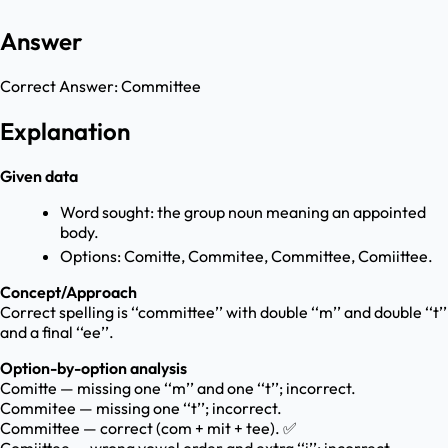
Answer
Correct Answer:
Committee
Explanation
Given data
Word sought: the group noun meaning an appointed
body.
Options: Comitte, Commitee, Committee, Comiittee.
Concept/Approach
Correct spelling is ‘‘committee’’ with double ‘‘m’’ and double ‘‘t’’
and a final ‘‘ee’’.
Option-by-option analysis
Comitte — missing one ‘‘m’’ and one ‘‘t’’; incorrect.
Commitee — missing one ‘‘t’’; incorrect.
Committee — correct (com + mit + tee). ✅