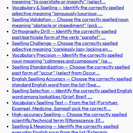
meaning ‘‘to overstate or magnify’’ (select...
Vocabulary & Spelling — Identify the correctly spelled
adjective meaning ‘‘sensuously luxurious; ...
Spelling Validation — Choose the correctly spelled noun
meaning ‘‘obstacle or impediment’’ (pick ...
Orthography Drill — Identify the correctly spelled
past/participle form of the verb ‘‘parallel’’ ...
Spelling Challenge — Choose the correctly spelled
adjective meaning ‘‘carelessly lazy; lacking en...
Vocabulary Precision — Identify the correctly spelled
noun meaning ‘‘calmness and composure’’ (se...
Spelling Standardization — Choose the correctly spelled
past form of ‘‘occur’’ (select from Occur...
English Spelling Accuracy — Choose the correctly spelled
standard English word from the list (Swe...
Spelling Selection — Identify the correctly spelled English
word among lookalikes (Grief, Breif, ...
Vocabulary Spelling Test — From the list (Furnituer,
Exampel, Medicine, Sampal) pick the correctl...
High-accuracy Spelling — Choose the correctly spelled
scientific/technical term (Eflorescence, Ef...
Spelling & Meaning — Identify the correctly spelled
everyday English noun from the list (Extermin...