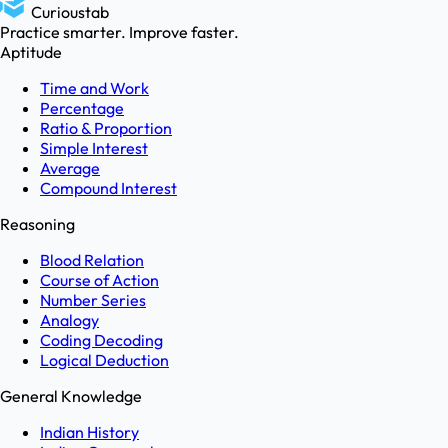
Curioustab
Practice smarter. Improve faster.
Aptitude
Time and Work
Percentage
Ratio & Proportion
Simple Interest
Average
Compound Interest
Reasoning
Blood Relation
Course of Action
Number Series
Analogy
Coding Decoding
Logical Deduction
General Knowledge
Indian History