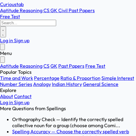
Curioustab
Aptitude
Reasoning
CS
GK
Civil
Past Papers
Free Test
Log in
Sign up
Menu
Aptitude
Reasoning
CS
GK
Past Papers
Free Test
Popular Topics
Time and Work
Percentage
Ratio & Proportion
Simple Interest
Number Series
Analogy
Indian History
General Science
Explore
About
Contact
Log in
Sign up
More Questions from
Spellings
Orthography Check — Identify the correctly spelled
collective noun for a group (choose among Comi...
Spelling Accuracy — Choose the correctly spelled verb