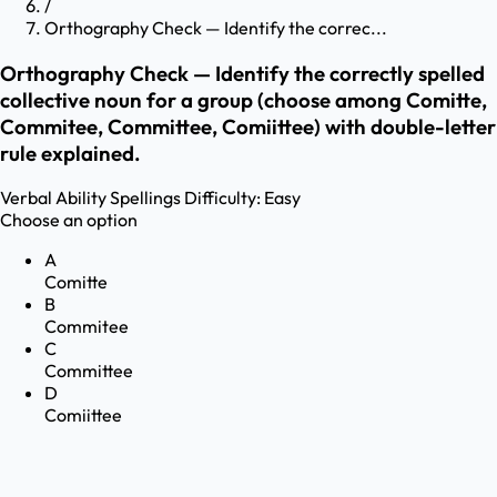
/
Orthography Check — Identify the correc...
Orthography Check — Identify the correctly spelled
collective noun for a group (choose among Comitte,
Commitee, Committee, Comiittee) with double-letter
rule explained.
Verbal Ability
Spellings
Difficulty:
Easy
Choose an option
A
Comitte
B
Commitee
C
Committee
D
Comiittee