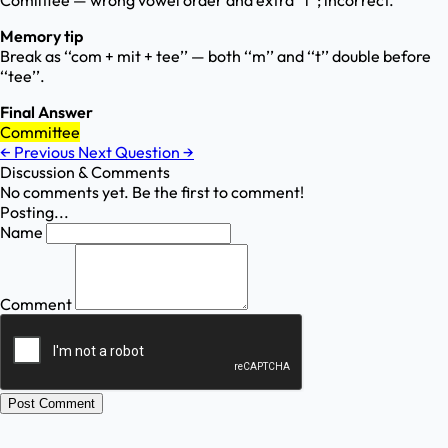
Comiittee — wrong vowel order and extra ‘‘i’’; incorrect.
Memory tip
Break as ‘‘com + mit + tee’’ — both ‘‘m’’ and ‘‘t’’ double before
‘‘tee’’.
Final Answer
Committee
←
Previous
Next Question
→
Discussion & Comments
No comments yet. Be the first to comment!
Posting...
Name
Comment
Post Comment