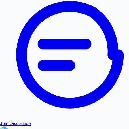
Join Discussion