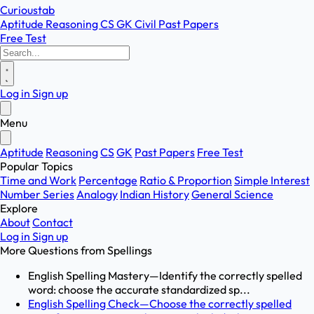
Curioustab
Aptitude
Reasoning
CS
GK
Civil
Past Papers
Free Test
Log in
Sign up
Menu
Aptitude
Reasoning
CS
GK
Past Papers
Free Test
Popular Topics
Time and Work
Percentage
Ratio & Proportion
Simple Interest
Number Series
Analogy
Indian History
General Science
Explore
About
Contact
Log in
Sign up
More Questions from
Spellings
English Spelling Mastery—Identify the correctly spelled
word: choose the accurate standardized sp...
English Spelling Check—Choose the correctly spelled