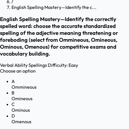
/
English Spelling Mastery—Identify the c...
English Spelling Mastery—Identify the correctly
spelled word: choose the accurate standardized
spelling of the adjective meaning threatening or
foreboding (select from Ommineous, Omineous,
Ominous, Omenous) for competitive exams and
vocabulary building.
Verbal Ability
Spellings
Difficulty:
Easy
Choose an option
A
Ommineous
B
Omineous
C
Ominous
D
Omenous