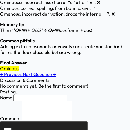
Omineous: incorrect insertion of ‘‘e’’ after ‘‘n’’. ❌
Ominous: correct spelling; from Latin
omen
. ✅
Omenous: incorrect derivation; drops the internal ‘‘i’’. ❌
Memory tip
Think ‘‘
OMIN
+
OUS
’’ →
OMIN
ous (omin + ous).
Common pitfalls
Adding extra consonants or vowels can create nonstandard
forms that look plausible but are wrong.
Final Answer
Ominous
←
Previous
Next Question
→
Discussion & Comments
No comments yet. Be the first to comment!
Posting...
Name
Comment