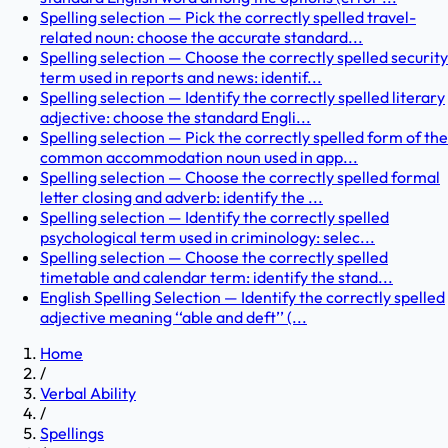
Spelling selection — Pick the correctly spelled travel-
related noun: choose the accurate standard...
Spelling selection — Choose the correctly spelled security
term used in reports and news: identif...
Spelling selection — Identify the correctly spelled literary
adjective: choose the standard Engli...
Spelling selection — Pick the correctly spelled form of the
common accommodation noun used in app...
Spelling selection — Choose the correctly spelled formal
letter closing and adverb: identify the ...
Spelling selection — Identify the correctly spelled
psychological term used in criminology: selec...
Spelling selection — Choose the correctly spelled
timetable and calendar term: identify the stand...
English Spelling Selection — Identify the correctly spelled
adjective meaning ‘‘able and deft’’ (...
Home
/
Verbal Ability
/
Spellings