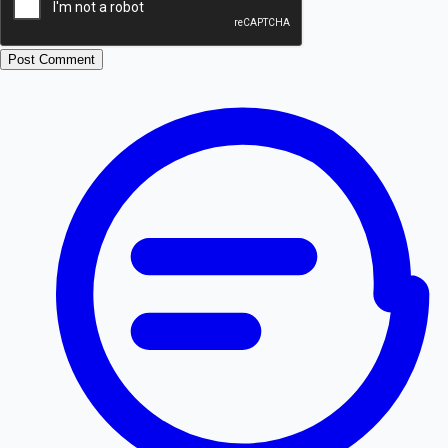
Post Comment