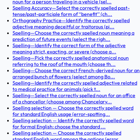
noun for a person traveling in a vehicle (sel...
Spelling Accuracy—Select the correctly spelled past-
tense/past-participle form of ‘‘benefit’’ (ch...
Orthography Practice—Identify the correctly spelled
adjective meaning deceitful or traitorous (pi...
Spelling—Choose the correctly spelled noun meaning a
prediction of future events (select the righ...
Spelling—Identify the correct form of the adjective
meaning strict, exacting, or severe (choose a...
Spelling—Pick the correctly spelled anatomical noun
referring to the roof of the mouth (choose th...
Spelling—Choose the correct French-derived noun for an
arranged bunch of flowers (select among Bo...
Spelling—Identify the correctly spelled adjective related
to medical practice for animals (pick t...
Spelling—Select the correctly spelled noun for an office
of a chancellor (choose among Chancelary...
Spelling selection — Choose the correctly spelled word
for standard English usage (error-spotting...
Spelling selection — Identify the correctly spelled word
for formal English: choose the standard ...
Spelling selection — Choose the correctly spelled
standard English word among the options (error ...