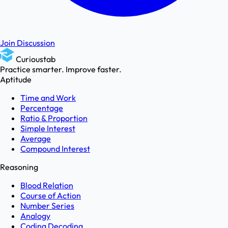
Join Discussion
Curioustab
Practice smarter. Improve faster.
Aptitude
Time and Work
Percentage
Ratio & Proportion
Simple Interest
Average
Compound Interest
Reasoning
Blood Relation
Course of Action
Number Series
Analogy
Coding Decoding