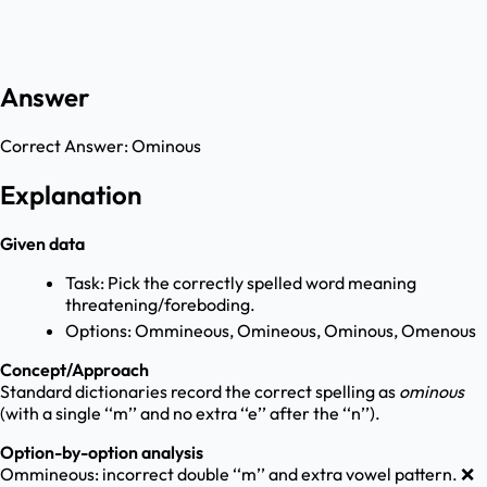
Answer
Correct Answer:
Ominous
Explanation
Given data
Task: Pick the correctly spelled word meaning
threatening/foreboding.
Options: Ommineous, Omineous, Ominous, Omenous
Concept/Approach
Standard dictionaries record the correct spelling as
ominous
(with a single ‘‘m’’ and no extra ‘‘e’’ after the ‘‘n’’).
Option-by-option analysis
Ommineous: incorrect double ‘‘m’’ and extra vowel pattern. ❌