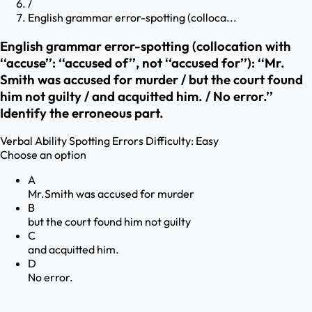
/
English grammar error-spotting (colloca...
English grammar error-spotting (collocation with
‘‘accuse’’: ‘‘accused of’’, not ‘‘accused for’’): ‘‘Mr.
Smith was accused for murder / but the court found
him not guilty / and acquitted him. / No error.’’
Identify the erroneous part.
Verbal Ability
Spotting Errors
Difficulty:
Easy
Choose an option
A
Mr.Smith was accused for murder
B
but the court found him not guilty
C
and acquitted him.
D
No error.