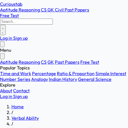
Curioustab
Aptitude
Reasoning
CS
GK
Civil
Past Papers
Free Test
Log in
Sign up
Menu
Aptitude
Reasoning
CS
GK
Past Papers
Free Test
Popular Topics
Time and Work
Percentage
Ratio & Proportion
Simple Interest
Number Series
Analogy
Indian History
General Science
Explore
About
Contact
Log in
Sign up
Home
/
Verbal Ability
/