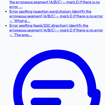
the erroneous segment (A/B/C) — mark D if there is no
error ...
Error spotting (question word choice): Identify the
erroneous segment (A/B/C) — mark D if there is no error
— 'What d...
Error spotting (bank/SSC direction): Identify the
erroneous segment (A/B/C) — mark D if there is no error
— 'The pres...