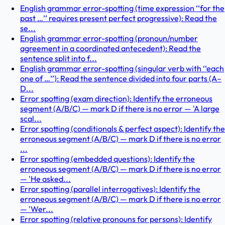
English grammar error-spotting (time expression ‘‘for the
past …’’ requires present perfect progressive): Read the
se...
English grammar error-spotting (pronoun/number
agreement in a coordinated antecedent): Read the
sentence split into f...
English grammar error-spotting (singular verb with ‘‘each
one of …’’): Read the sentence divided into four parts (A–
D...
Error spotting (exam direction): Identify the erroneous
segment (A/B/C) — mark D if there is no error — 'A large
scal...
Error spotting (conditionals & perfect aspect): Identify the
erroneous segment (A/B/C) — mark D if there is no error
...
Error spotting (embedded questions): Identify the
erroneous segment (A/B/C) — mark D if there is no error
— 'He asked...
Error spotting (parallel interrogatives): Identify the
erroneous segment (A/B/C) — mark D if there is no error
— 'Wer...
Error spotting (relative pronouns for persons): Identify