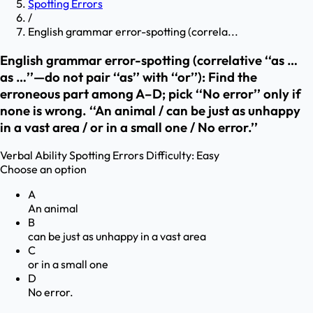
Spotting Errors
/
English grammar error-spotting (correla...
English grammar error-spotting (correlative ‘‘as …
as …’’—do not pair ‘‘as’’ with ‘‘or’’): Find the
erroneous part among A–D; pick ‘‘No error’’ only if
none is wrong. ‘‘An animal / can be just as unhappy
in a vast area / or in a small one / No error.’’
Verbal Ability
Spotting Errors
Difficulty:
Easy
Choose an option
A
An animal
B
can be just as unhappy in a vast area
C
or in a small one
D
No error.