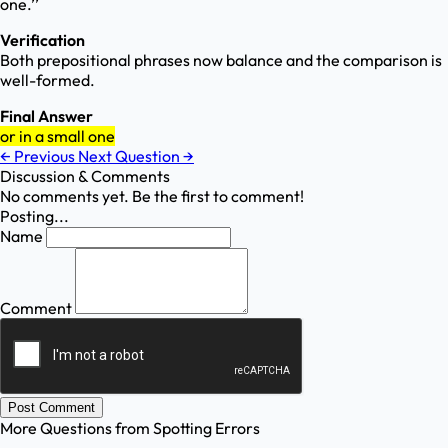
one.’’
Verification
Both prepositional phrases now balance and the comparison is
well-formed.
Final Answer
or in a small one
←
Previous
Next Question
→
Discussion & Comments
No comments yet. Be the first to comment!
Posting...
Name
Comment
Post Comment
More Questions from
Spotting Errors