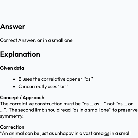
Answer
Correct Answer:
or in a small one
Explanation
Given data
B uses the correlative opener ‘‘as’’
C incorrectly uses ‘‘or’’
Concept / Approach
The correlative construction must be ‘‘as …
as
…’’ not ‘‘as …
or
…’’. The second limb should read ‘‘as in a small one’’ to preserve
symmetry.
Correction
‘‘An animal can be just as unhappy in a vast area
as
in a small