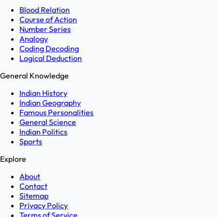
Blood Relation
Course of Action
Number Series
Analogy
Coding Decoding
Logical Deduction
General Knowledge
Indian History
Indian Geography
Famous Personalities
General Science
Indian Politics
Sports
Explore
About
Contact
Sitemap
Privacy Policy
Terms of Service