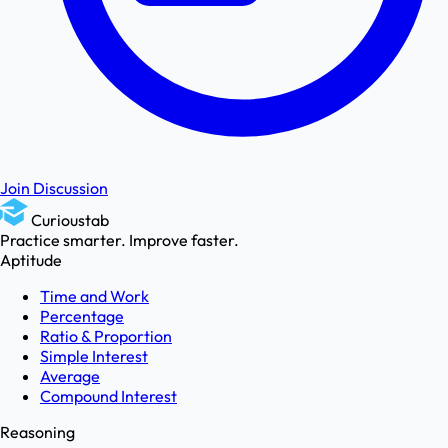
Join Discussion
Curioustab
Practice smarter. Improve faster.
Aptitude
Time and Work
Percentage
Ratio & Proportion
Simple Interest
Average
Compound Interest
Reasoning