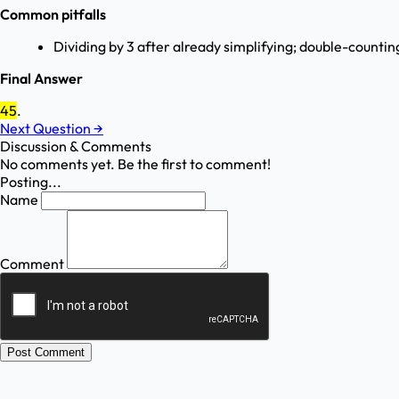
Common pitfalls
Dividing by 3 after already simplifying; double-countin
Final Answer
45
.
Next Question
→
Discussion & Comments
No comments yet. Be the first to comment!
Posting...
Name
Comment
Post Comment