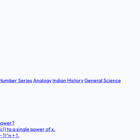
Number Series
Analogy
Indian History
General Science
 power?
 − c)} to a single power of x.
1)^n + 1.