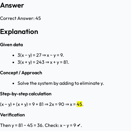
Answer
Correct Answer:
45
Explanation
Given data
3(x − y) = 27 ⇒ x − y = 9.
3(x + y) = 243 ⇒ x + y = 81.
Concept / Approach
Solve the system by adding to eliminate y.
Step-by-step calculation
(x − y) + (x + y) = 9 + 81 ⇒ 2x = 90 ⇒ x =
45
.
Verification
Then y = 81 − 45 = 36. Check: x − y = 9 ✔.