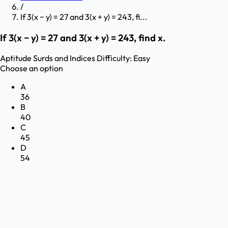
/
If 3(x − y) = 27 and 3(x + y) = 243, fi...
If 3(x − y) = 27 and 3(x + y) = 243, find x.
Aptitude
Surds and Indices
Difficulty:
Easy
Choose an option
A
36
B
40
C
45
D
54