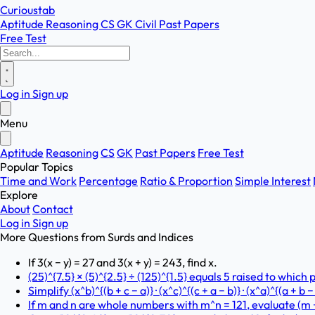
Curioustab
Aptitude
Reasoning
CS
GK
Civil
Past Papers
Free Test
Log in
Sign up
Menu
Aptitude
Reasoning
CS
GK
Past Papers
Free Test
Popular Topics
Time and Work
Percentage
Ratio & Proportion
Simple Interest
Explore
About
Contact
Log in
Sign up
More Questions from
Surds and Indices
If 3(x − y) = 27 and 3(x + y) = 243, find x.
(25)^{7.5} × (5)^{2.5} ÷ (125)^{1.5} equals 5 raised to which
Simplify (x^b)^{(b + c − a)} · (x^c)^{(c + a − b)} · (x^a)^{(a + b
If m and n are whole numbers with m^n = 121, evaluate (m − 