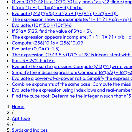
Given 10^{0.48} = x, 10^{0.70} = y, and x^z = y^2, find z (a
If (a/b)^{x − 1} = (b/a)^{x − 3}, find x.
Evaluate (243)^{n/5} × 3^{2n + 1} ÷ (9^{n} × 3^{n − 1}).
The expression shown is incomplete: '1 + 1 = ? 1 + a(n − m) 1
Evaluate: (10)^150 ÷ (10)^146
If 5^a = 3125, find the value of 5^(a − 3).
The expression appears incomplete: '1 + 1 + 1 = ? 1 + x(b − a) +
Compute: (256)^0.16 × (256)^0.09
Evaluate: (0.04)^(−1.5)
The expression '(17)^3.5 × (17)^? = 178' is inconsistent wit
If x = 3 + 2√2, find √x.
Evaluate the surd expression: Compute (√13)^4 (write you
Simplify the indices expression: Compute 16^(3/2) + 16^(−3
Evaluate a power-of-a-power ratio: Simplify the expression 
Combine exponents of the same base: Compute the missing e
Evaluate the expression using index laws and real-number ar
Find the cube root: Determine the integer n such that n^3
Home
/
Aptitude
/
Surds and Indices