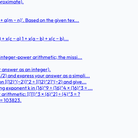
pproximate).
 + a(m − n)'. Based on the given tex...
 x(c − a) 1 + x(a − b) + x(c − b)...
h integer-power arithmetic; the missi...
r answer as an integer).
/2) and express your answer as a simpli...
[(12)^(−2)]^2 ÷ [(12)^2]^(−2) and give...
xponent k in (16)^9 ÷ (16)^4 × (16)^3 = ...
ithmetic: [(11)^3 × (6)^2] ÷ (4)^3 = ?
 = 103823.