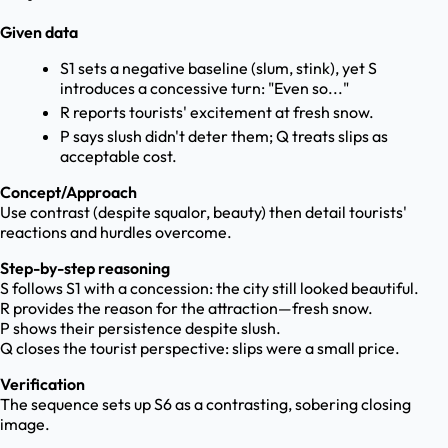
Given data
S1 sets a negative baseline (slum, stink), yet S
introduces a concessive turn: "Even so..."
R reports tourists' excitement at fresh snow.
P says slush didn't deter them; Q treats slips as
acceptable cost.
Concept/Approach
Use contrast (despite squalor, beauty) then detail tourists'
reactions and hurdles overcome.
Step-by-step reasoning
S follows S1 with a concession: the city still looked beautiful.
R provides the reason for the attraction—fresh snow.
P shows their persistence despite slush.
Q closes the tourist perspective: slips were a small price.
Verification
The sequence sets up S6 as a contrasting, sobering closing
image.