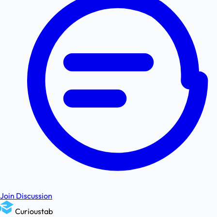
Join Discussion
Curioustab