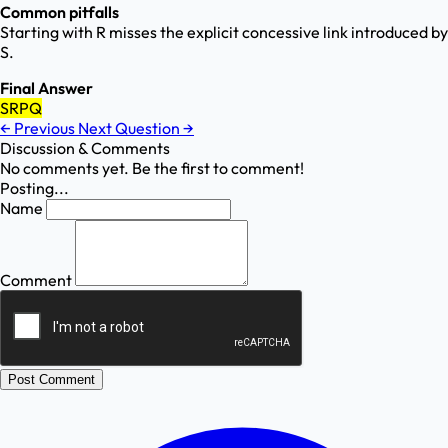
Common pitfalls
Starting with R misses the explicit concessive link introduced by
S.
Final Answer
SRPQ
←
Previous
Next Question
→
Discussion & Comments
No comments yet. Be the first to comment!
Posting...
Name
Comment
Post Comment