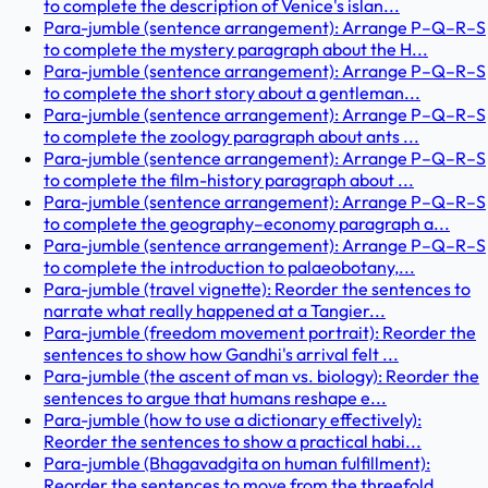
to complete the description of Venice's islan...
Para-jumble (sentence arrangement): Arrange P–Q–R–S
to complete the mystery paragraph about the H...
Para-jumble (sentence arrangement): Arrange P–Q–R–S
to complete the short story about a gentleman...
Para-jumble (sentence arrangement): Arrange P–Q–R–S
to complete the zoology paragraph about ants ...
Para-jumble (sentence arrangement): Arrange P–Q–R–S
to complete the film-history paragraph about ...
Para-jumble (sentence arrangement): Arrange P–Q–R–S
to complete the geography–economy paragraph a...
Para-jumble (sentence arrangement): Arrange P–Q–R–S
to complete the introduction to palaeobotany,...
Para-jumble (travel vignette): Reorder the sentences to
narrate what really happened at a Tangier...
Para-jumble (freedom movement portrait): Reorder the
sentences to show how Gandhi's arrival felt ...
Para-jumble (the ascent of man vs. biology): Reorder the
sentences to argue that humans reshape e...
Para-jumble (how to use a dictionary effectively):
Reorder the sentences to show a practical habi...
Para-jumble (Bhagavadgita on human fulfillment):
Reorder the sentences to move from the threefold...