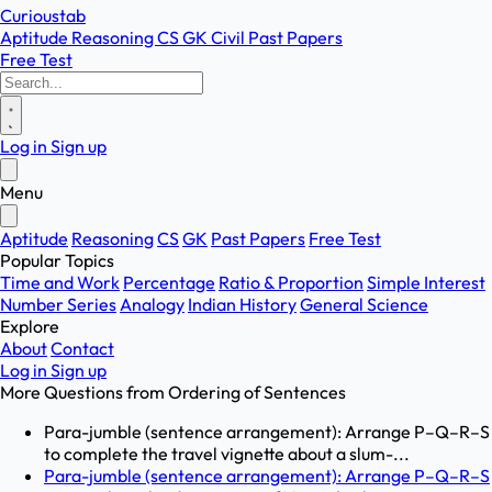
Curioustab
Aptitude
Reasoning
CS
GK
Civil
Past Papers
Free Test
Log in
Sign up
Menu
Aptitude
Reasoning
CS
GK
Past Papers
Free Test
Popular Topics
Time and Work
Percentage
Ratio & Proportion
Simple Interest
Number Series
Analogy
Indian History
General Science
Explore
About
Contact
Log in
Sign up
More Questions from
Ordering of Sentences
Para-jumble (sentence arrangement): Arrange P–Q–R–S
to complete the travel vignette about a slum-...
Para-jumble (sentence arrangement): Arrange P–Q–R–S