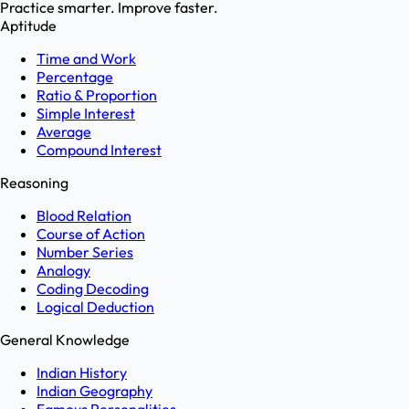
Practice smarter. Improve faster.
Aptitude
Time and Work
Percentage
Ratio & Proportion
Simple Interest
Average
Compound Interest
Reasoning
Blood Relation
Course of Action
Number Series
Analogy
Coding Decoding
Logical Deduction
General Knowledge
Indian History
Indian Geography