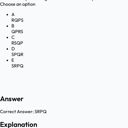
Choose an option
A
RQPS
B
QPRS
C
RSQP
D
SPQR
E
SRPQ
Answer
Correct Answer:
SRPQ
Explanation