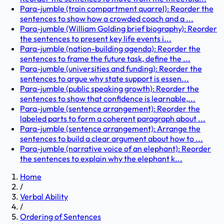
Para-jumble (train compartment quarrel): Reorder the
sentences to show how a crowded coach and a ...
Para-jumble (William Golding brief biography): Reorder
the sentences to present key life events i...
Para-jumble (nation-building agenda): Reorder the
sentences to frame the future task, define the ...
Para-jumble (universities and funding): Reorder the
sentences to argue why state support is essen...
Para-jumble (public speaking growth): Reorder the
sentences to show that confidence is learnable,...
Para-jumble (sentence arrangement): Reorder the
labeled parts to form a coherent paragraph about ...
Para-jumble (sentence arrangement): Arrange the
sentences to build a clear argument about how to ...
Para-jumble (narrative voice of an elephant): Reorder
the sentences to explain why the elephant k...
Home
/
Verbal Ability
/
Ordering of Sentences