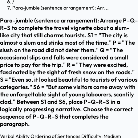
/
Para-jumble (sentence arrangement): Arr...
Para-jumble (sentence arrangement): Arrange P–Q–
R–S to complete the travel vignette about a slum-
like city that still charms tourists. S1 = "The city is
almost a slum and stinks most of the time." P = "The
slush on the road did not deter them." Q = "The
occasional slips and falls were considered a small
price to pay for the trip." R = "They were excited,
fascinated by the sight of fresh snow on the roads."
S = "Even so, it looked beautiful to tourists of various
categories." S6 = "But some visitors came away with
the unforgettable sight of young labourers, scantily
clad." Between S1 and S6, place P–Q–R–S in a
logically progressing narrative. Choose the correct
sequence of P–Q–R–S that completes the
paragraph.
Verbal Ability
Ordering of Sentences
Difficulty:
Medium